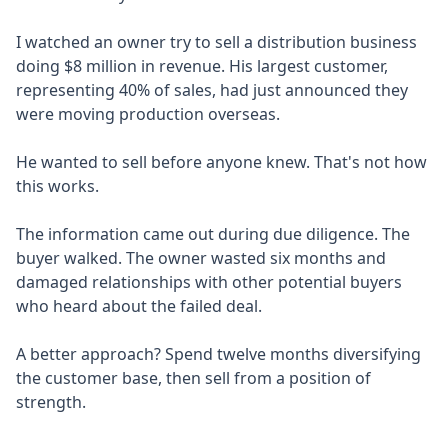
I watched an owner try to sell a distribution business
doing $8 million in revenue. His largest customer,
representing 40% of sales, had just announced they
were moving production overseas.
He wanted to sell before anyone knew. That's not how
this works.
The information came out during due diligence. The
buyer walked. The owner wasted six months and
damaged relationships with other potential buyers
who heard about the failed deal.
A better approach? Spend twelve months diversifying
the customer base, then sell from a position of
strength.