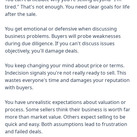
tired." That's not enough. You need clear goals for life
after the sale.
You get emotional or defensive when discussing
business problems. Buyers will probe weaknesses
during due diligence. If you can't discuss issues
objectively, you'll damage deals.
You keep changing your mind about price or terms.
Indecision signals you're not really ready to sell. This
wastes everyone's time and damages your reputation
with buyers.
You have unrealistic expectations about valuation or
process. Some sellers think their business is worth far
more than market value. Others expect selling to be
quick and easy. Both assumptions lead to frustration
and failed deals.