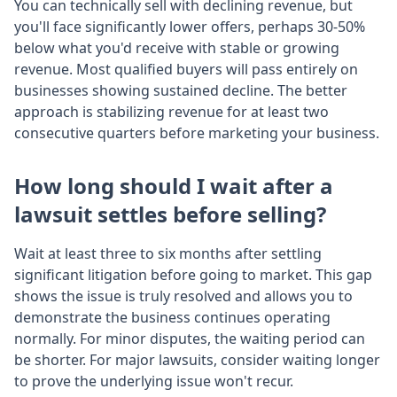
You can technically sell with declining revenue, but
you'll face significantly lower offers, perhaps 30-50%
below what you'd receive with stable or growing
revenue. Most qualified buyers will pass entirely on
businesses showing sustained decline. The better
approach is stabilizing revenue for at least two
consecutive quarters before marketing your business.
How long should I wait after a
lawsuit settles before selling?
Wait at least three to six months after settling
significant litigation before going to market. This gap
shows the issue is truly resolved and allows you to
demonstrate the business continues operating
normally. For minor disputes, the waiting period can
be shorter. For major lawsuits, consider waiting longer
to prove the underlying issue won't recur.