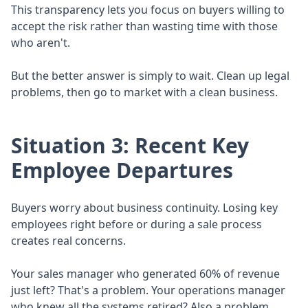
This transparency lets you focus on buyers willing to
accept the risk rather than wasting time with those
who aren't.
But the better answer is simply to wait. Clean up legal
problems, then go to market with a clean business.
Situation 3: Recent Key
Employee Departures
Buyers worry about business continuity. Losing key
employees right before or during a sale process
creates real concerns.
Your sales manager who generated 60% of revenue
just left? That's a problem. Your operations manager
who knew all the systems retired? Also a problem.