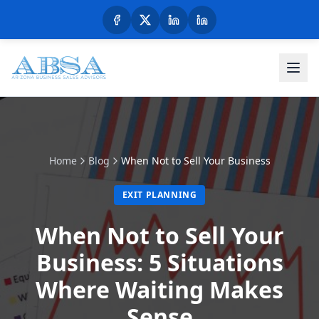
Home
Blog
When Not to Sell Your Business
EXIT PLANNING
When Not to Sell Your
Business: 5 Situations
Where Waiting Makes
Sense