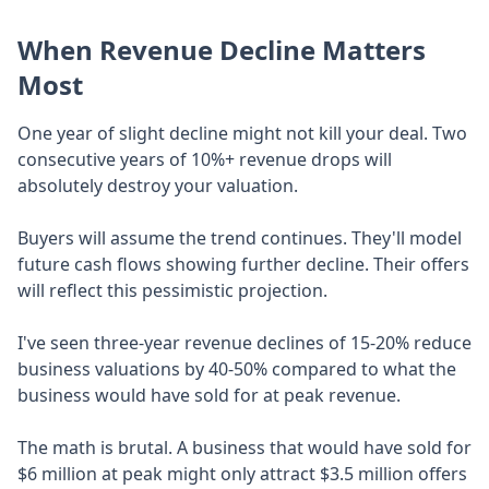
When Revenue Decline Matters
Most
One year of slight decline might not kill your deal. Two
consecutive years of 10%+ revenue drops will
absolutely destroy your valuation.
Buyers will assume the trend continues. They'll model
future cash flows showing further decline. Their offers
will reflect this pessimistic projection.
I've seen three-year revenue declines of 15-20% reduce
business valuations by 40-50% compared to what the
business would have sold for at peak revenue.
The math is brutal. A business that would have sold for
$6 million at peak might only attract $3.5 million offers