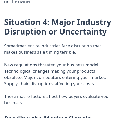
on the owner.
Situation 4: Major Industry
Disruption or Uncertainty
Sometimes entire industries face disruption that
makes business sale timing terrible.
New regulations threaten your business model.
Technological changes making your products
obsolete. Major competitors entering your market.
Supply chain disruptions affecting your costs.
These macro factors affect how buyers evaluate your
business.