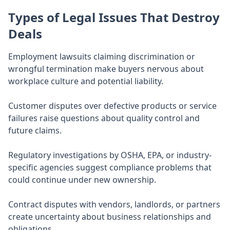
Types of Legal Issues That Destroy
Deals
Employment lawsuits claiming discrimination or
wrongful termination make buyers nervous about
workplace culture and potential liability.
Customer disputes over defective products or service
failures raise questions about quality control and
future claims.
Regulatory investigations by OSHA, EPA, or industry-
specific agencies suggest compliance problems that
could continue under new ownership.
Contract disputes with vendors, landlords, or partners
create uncertainty about business relationships and
obligations.