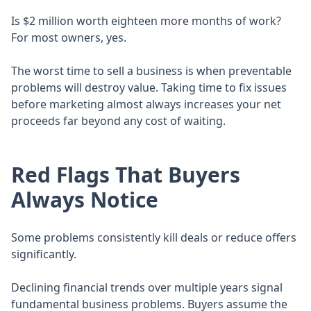
Is $2 million worth eighteen more months of work?
For most owners, yes.
The worst time to sell a business is when preventable
problems will destroy value. Taking time to fix issues
before marketing almost always increases your net
proceeds far beyond any cost of waiting.
Red Flags That Buyers
Always Notice
Some problems consistently kill deals or reduce offers
significantly.
Declining financial trends over multiple years signal
fundamental business problems. Buyers assume the