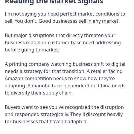
Reading the Market Signals
I'm not saying you need perfect market conditions to
sell. You don't. Good businesses sell in any market.
But major disruptions that directly threaten your
business model or customer base need addressing
before going to market.
A printing company watching business shift to digital
needs a strategy for that transition. A retailer facing
Amazon competition needs to show how they're
adapting. A manufacturer dependent on China needs
to diversify their supply chain.
Buyers want to see you've recognized the disruption
and responded strategically. They'll discount heavily
for businesses that haven't adapted.