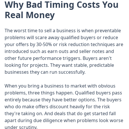
Why Bad Timing Costs You
Real Money
The worst time to sell a business is when preventable
problems will scare away qualified buyers or reduce
your offers by 30-50% or risk reduction techniques are
introduced such as earn outs and seller notes and
other future performance triggers. Buyers aren't
looking for projects. They want stable, predictable
businesses they can run successfully.
When you bring a business to market with obvious
problems, three things happen. Qualified buyers pass
entirely because they have better options. The buyers
who do make offers discount heavily for the risk
they're taking on. And deals that do get started fall
apart during due diligence when problems look worse
under scrutiny.