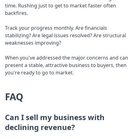
time. Rushing just to get to market faster often
backfires.
Track your progress monthly. Are financials
stabilizing? Are legal issues resolved? Are structural
weaknesses improving?
When you've addressed the major concerns and can
present a stable, attractive business to buyers, then
you're ready to go to market.
FAQ
Can I sell my business with
declining revenue?