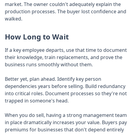
market. The owner couldn't adequately explain the
production processes. The buyer lost confidence and
walked.
How Long to Wait
If a key employee departs, use that time to document
their knowledge, train replacements, and prove the
business runs smoothly without them.
Better yet, plan ahead. Identify key person
dependencies years before selling. Build redundancy
into critical roles. Document processes so they're not
trapped in someone's head.
When you do sell, having a strong management team
in place dramatically increases your value. Buyers pay
premiums for businesses that don't depend entirely