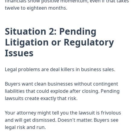
financials show positive momentum, even if that takes
twelve to eighteen months.
Situation 2: Pending
Litigation or Regulatory
Issues
Legal problems are deal killers in business sales.
Buyers want clean businesses without contingent
liabilities that could explode after closing. Pending
lawsuits create exactly that risk.
Your attorney might tell you the lawsuit is frivolous
and will get dismissed. Doesn't matter. Buyers see
legal risk and run.