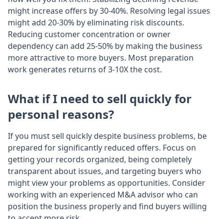
might increase offers by 30-40%. Resolving legal issues
might add 20-30% by eliminating risk discounts.
Reducing customer concentration or owner
dependency can add 25-50% by making the business
more attractive to more buyers. Most preparation
work generates returns of 3-10X the cost.
What if I need to sell quickly for
personal reasons?
If you must sell quickly despite business problems, be
prepared for significantly reduced offers. Focus on
getting your records organized, being completely
transparent about issues, and targeting buyers who
might view your problems as opportunities. Consider
working with an experienced M&A advisor who can
position the business properly and find buyers willing
to accept more risk.