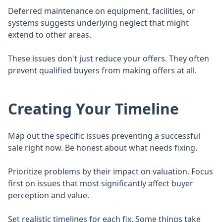
Deferred maintenance on equipment, facilities, or
systems suggests underlying neglect that might
extend to other areas.
These issues don't just reduce your offers. They often
prevent qualified buyers from making offers at all.
Creating Your Timeline
Map out the specific issues preventing a successful
sale right now. Be honest about what needs fixing.
Prioritize problems by their impact on valuation. Focus
first on issues that most significantly affect buyer
perception and value.
Set realistic timelines for each fix. Some things take