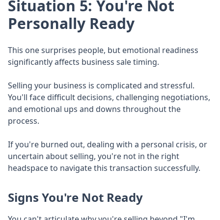
Situation 5: You're Not
Personally Ready
This one surprises people, but emotional readiness
significantly affects business sale timing.
Selling your business is complicated and stressful.
You'll face difficult decisions, challenging negotiations,
and emotional ups and downs throughout the
process.
If you're burned out, dealing with a personal crisis, or
uncertain about selling, you're not in the right
headspace to navigate this transaction successfully.
Signs You're Not Ready
You can't articulate why you're selling beyond "I'm