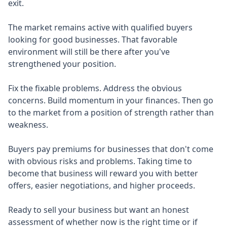
exit.
The market remains active with qualified buyers
looking for good businesses. That favorable
environment will still be there after you've
strengthened your position.
Fix the fixable problems. Address the obvious
concerns. Build momentum in your finances. Then go
to the market from a position of strength rather than
weakness.
Buyers pay premiums for businesses that don't come
with obvious risks and problems. Taking time to
become that business will reward you with better
offers, easier negotiations, and higher proceeds.
Ready to sell your business but want an honest
assessment of whether now is the right time or if