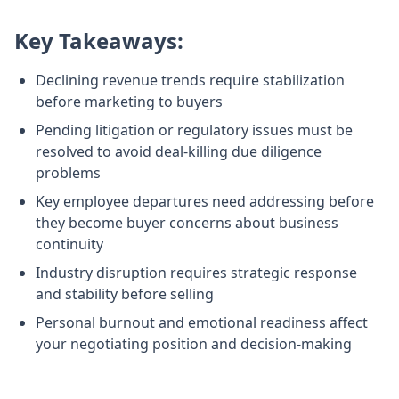
Key Takeaways:
Declining revenue trends require stabilization
before marketing to buyers
Pending litigation or regulatory issues must be
resolved to avoid deal-killing due diligence
problems
Key employee departures need addressing before
they become buyer concerns about business
continuity
Industry disruption requires strategic response
and stability before selling
Personal burnout and emotional readiness affect
your negotiating position and decision-making