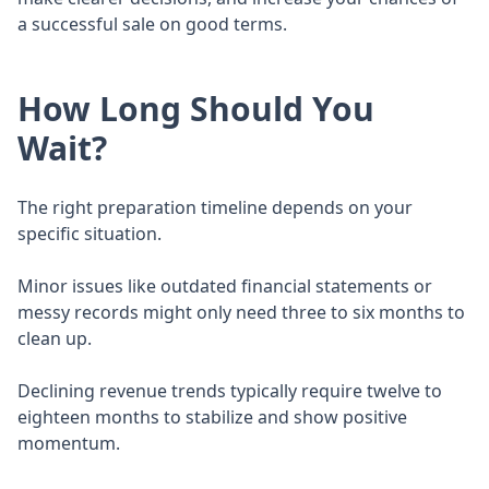
a successful sale on good terms.
How Long Should You
Wait?
The right preparation timeline depends on your
specific situation.
Minor issues like outdated financial statements or
messy records might only need three to six months to
clean up.
Declining revenue trends typically require twelve to
eighteen months to stabilize and show positive
momentum.