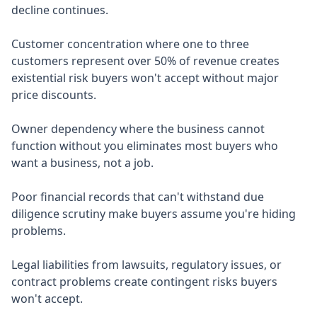
decline continues.
Customer concentration where one to three
customers represent over 50% of revenue creates
existential risk buyers won't accept without major
price discounts.
Owner dependency where the business cannot
function without you eliminates most buyers who
want a business, not a job.
Poor financial records that can't withstand due
diligence scrutiny make buyers assume you're hiding
problems.
Legal liabilities from lawsuits, regulatory issues, or
contract problems create contingent risks buyers
won't accept.