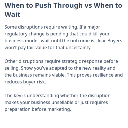
When to Push Through vs When to
Wait
Some disruptions require waiting. If a major
regulatory change is pending that could kill your
business model, wait until the outcome is clear. Buyers
won't pay fair value for that uncertainty.
Other disruptions require strategic response before
selling. Show you've adapted to the new reality and
the business remains viable. This proves resilience and
reduces buyer risk.
The key is understanding whether the disruption
makes your business unsellable or just requires
preparation before marketing.