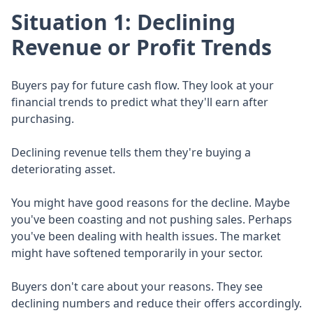
Situation 1: Declining
Revenue or Profit Trends
Buyers pay for future cash flow. They look at your
financial trends to predict what they'll earn after
purchasing.
Declining revenue tells them they're buying a
deteriorating asset.
You might have good reasons for the decline. Maybe
you've been coasting and not pushing sales. Perhaps
you've been dealing with health issues. The market
might have softened temporarily in your sector.
Buyers don't care about your reasons. They see
declining numbers and reduce their offers accordingly.