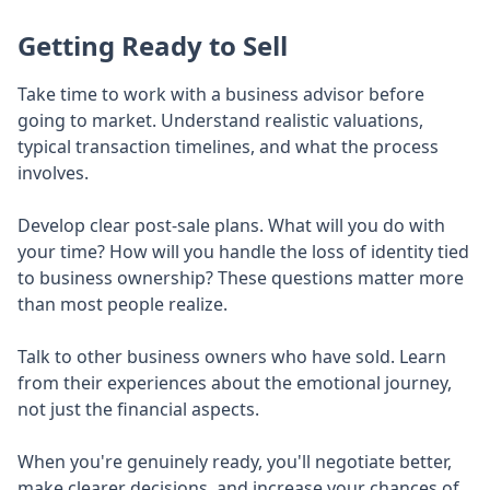
Getting Ready to Sell
Take time to work with a business advisor before
going to market. Understand realistic valuations,
typical transaction timelines, and what the process
involves.
Develop clear post-sale plans. What will you do with
your time? How will you handle the loss of identity tied
to business ownership? These questions matter more
than most people realize.
Talk to other business owners who have sold. Learn
from their experiences about the emotional journey,
not just the financial aspects.
When you're genuinely ready, you'll negotiate better,
make clearer decisions, and increase your chances of