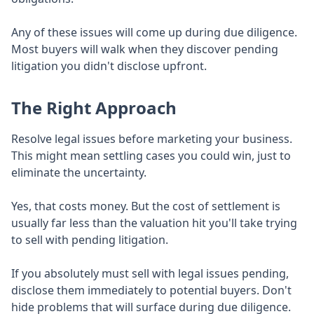
Any of these issues will come up during due diligence.
Most buyers will walk when they discover pending
litigation you didn't disclose upfront.
The Right Approach
Resolve legal issues before marketing your business.
This might mean settling cases you could win, just to
eliminate the uncertainty.
Yes, that costs money. But the cost of settlement is
usually far less than the valuation hit you'll take trying
to sell with pending litigation.
If you absolutely must sell with legal issues pending,
disclose them immediately to potential buyers. Don't
hide problems that will surface during due diligence.