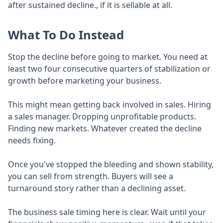
after sustained decline., if it is sellable at all.
What To Do Instead
Stop the decline before going to market. You need at
least two four consecutive quarters of stabilization or
growth before marketing your business.
This might mean getting back involved in sales. Hiring
a sales manager. Dropping unprofitable products.
Finding new markets. Whatever created the decline
needs fixing.
Once you've stopped the bleeding and shown stability,
you can sell from strength. Buyers will see a
turnaround story rather than a declining asset.
The business sale timing here is clear. Wait until your