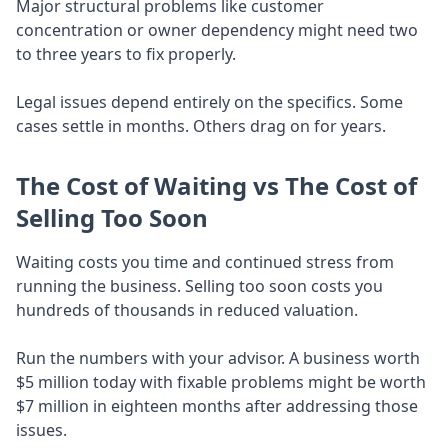
Major structural problems like customer
concentration or owner dependency might need two
to three years to fix properly.
Legal issues depend entirely on the specifics. Some
cases settle in months. Others drag on for years.
The Cost of Waiting vs The Cost of
Selling Too Soon
Waiting costs you time and continued stress from
running the business. Selling too soon costs you
hundreds of thousands in reduced valuation.
Run the numbers with your advisor. A business worth
$5 million today with fixable problems might be worth
$7 million in eighteen months after addressing those
issues.