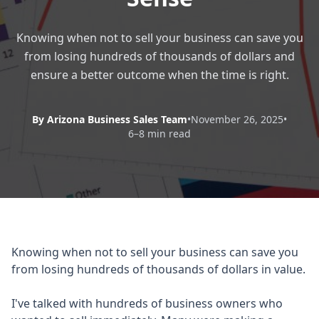
Knowing when not to sell your business can save you
from losing hundreds of thousands of dollars and
ensure a better outcome when the time is right.
By Arizona Business Sales Team
•
November 26, 2025
•
6–8 min read
Knowing when not to sell your business can save you
from losing hundreds of thousands of dollars in value.
I've talked with hundreds of business owners who