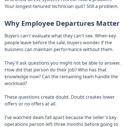
Your longest-tenured technician quit? Still a problem.
Why Employee Departures Matter
Buyers can't evaluate what they can't see. When key
people leave before the sale, buyers wonder if the
business can maintain performance without them.
They'll ask questions you might not be able to answer.
How did that person do their job? Who has that
knowledge now? Can the remaining team handle the
workload?
These questions create doubt. Doubt creates lower
offers or no offers at all.
I've watched deals fall apart because the seller's key
operations person left three months before going to