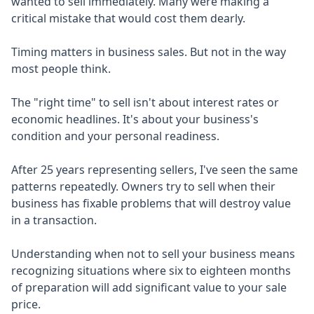
wanted to sell immediately. Many were making a
critical mistake that would cost them dearly.
Timing matters in business sales. But not in the way
most people think.
The "right time" to sell isn't about interest rates or
economic headlines. It's about your business's
condition and your personal readiness.
After 25 years representing sellers, I've seen the same
patterns repeatedly. Owners try to sell when their
business has fixable problems that will destroy value
in a transaction.
Understanding when not to sell your business means
recognizing situations where six to eighteen months
of preparation will add significant value to your sale
price.