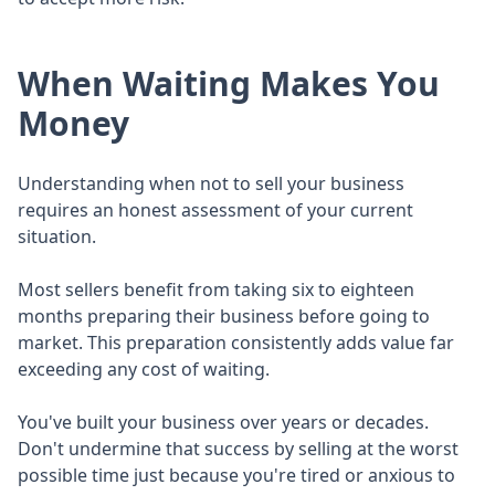
When Waiting Makes You
Money
Understanding when not to sell your business
requires an honest assessment of your current
situation.
Most sellers benefit from taking six to eighteen
months preparing their business before going to
market. This preparation consistently adds value far
exceeding any cost of waiting.
You've built your business over years or decades.
Don't undermine that success by selling at the worst
possible time just because you're tired or anxious to