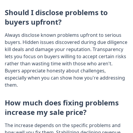
Should I disclose problems to
buyers upfront?
Always disclose known problems upfront to serious
buyers. Hidden issues discovered during due diligence
kill deals and damage your reputation. Transparency
lets you focus on buyers willing to accept certain risks
rather than wasting time with those who aren't.
Buyers appreciate honesty about challenges,
especially when you can show how you're addressing
them.
How much does fixing problems
increase my sale price?
The increase depends on the specific problems and
how well you fix them. Stabilizing declining revenue