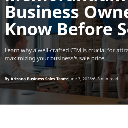
Business Owne
Know Before S
Learn why a well-crafted CIM is crucial for attr
maximizing your business's sale price.
By Arizona Business Sales Team
•
June 3, 2026
•
6–8 min read