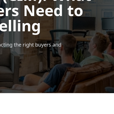
rs Need to
elling
acting the right buyers and