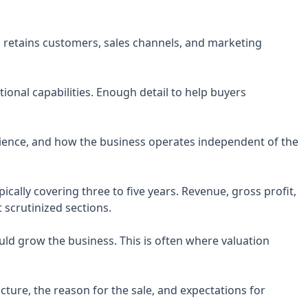
retains customers, sales channels, and marketing
ional capabilities. Enough detail to help buyers
rience, and how the business operates independent of the
ypically covering three to five years. Revenue, gross profit,
 scrutinized sections.
ld grow the business. This is often where valuation
ture, the reason for the sale, and expectations for