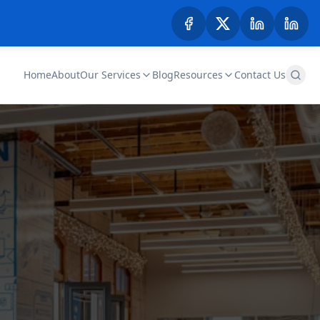
Home
About
Our Services
Blog
Resources
Contact Us