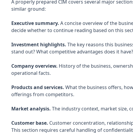
A properly prepared CIM covers several major sections
similar ground:
Executive summary.
A concise overview of the busin
decide whether to continue reading based on this sect
Investment highlights.
The key reasons this business
stand out? What competitive advantages does it have
Company overview.
History of the business, ownershi
operational facts.
Products and services.
What the business offers, how 
offerings from competitors.
Market analysis.
The industry context, market size, c
Customer base.
Customer concentration, relationships
This section requires careful handling of confidentialit