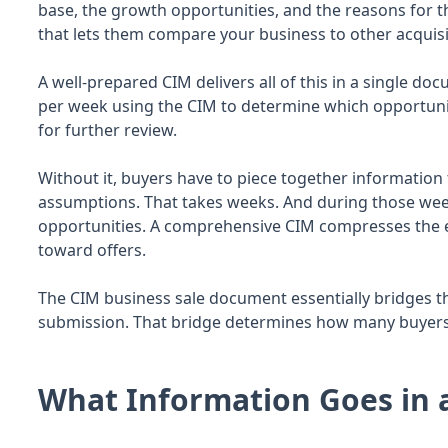
base, the growth opportunities, and the reasons for t
that lets them compare your business to other acquisi
A well-prepared CIM delivers all of this in a single d
per week using the CIM to determine which opportuni
for further review.
Without it, buyers have to piece together informatio
assumptions. That takes weeks. And during those week
opportunities. A comprehensive CIM compresses the
toward offers.
The CIM business sale document essentially bridges th
submission. That bridge determines how many buyers 
What Information Goes in 