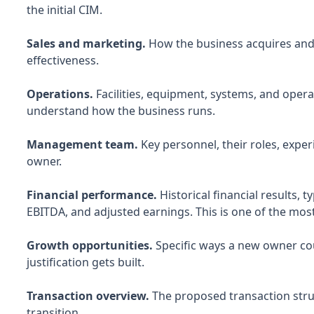
the initial CIM.
Sales and marketing.
How the business acquires and 
effectiveness.
Operations.
Facilities, equipment, systems, and operat
understand how the business runs.
Management team.
Key personnel, their roles, expe
owner.
Financial performance.
Historical financial results, t
EBITDA, and adjusted earnings. This is one of the most
Growth opportunities.
Specific ways a new owner cou
justification gets built.
Transaction overview.
The proposed transaction struc
transition.