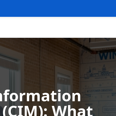
Information
CIM): What