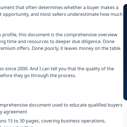
ument that often determines whether a buyer makes a
xt opportunity, and most sellers underestimate how much
s profile, this document is the comprehensive overview
ng time and resources to deeper due diligence. Done
remium offers. Done poorly, it leaves money on the table
since 2000. And I can tell you that the quality of the
before they go through the process.
mprehensive document used to educate qualified buyers
ity agreement
uns 15 to 30 pages, covering business operations,