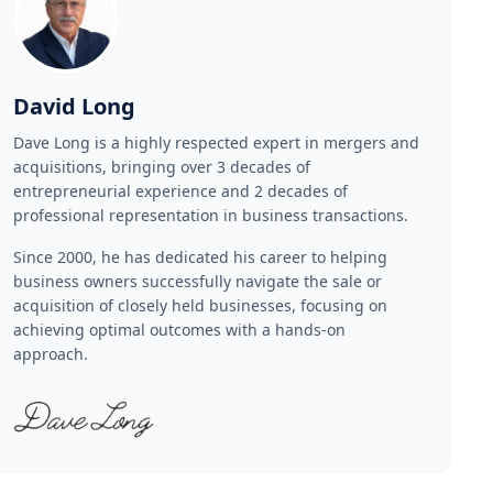
David Long
Dave Long is a highly respected expert in mergers and
acquisitions, bringing over 3 decades of
entrepreneurial experience and 2 decades of
professional representation in business transactions.
Since 2000, he has dedicated his career to helping
business owners successfully navigate the sale or
acquisition of closely held businesses, focusing on
achieving optimal outcomes with a hands-on
approach.