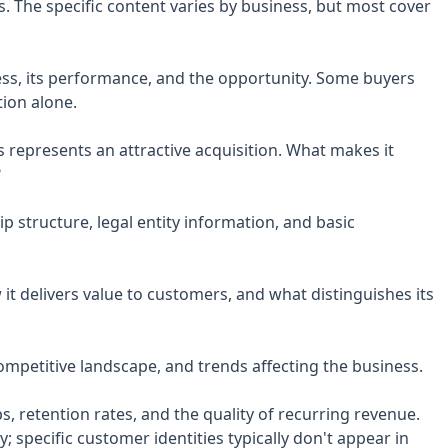
. The specific content varies by business, but most cover
ess, its performance, and the opportunity. Some buyers
ion alone.
 represents an attractive acquisition. What makes it
?
p structure, legal entity information, and basic
it delivers value to customers, and what distinguishes its
ompetitive landscape, and trends affecting the business.
, retention rates, and the quality of recurring revenue.
y; specific customer identities typically don't appear in