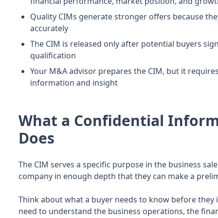
financial performance, market position, and growt
Quality CIMs generate stronger offers because the
accurately
The CIM is released only after potential buyers sig
qualification
Your M&A advisor prepares the CIM, but it require
information and insight
What a Confidential Info
Does
The CIM serves a specific purpose in the business sale
company in enough depth that they can make a prelimi
Think about what a buyer needs to know before they i
need to understand the business operations, the fina