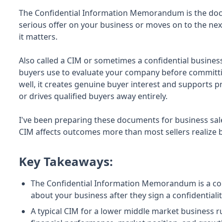
The Confidential Information Memorandum is the doc
serious offer on your business or moves on to the ne
it matters.
Also called a CIM or sometimes a confidential busines
buyers use to evaluate your company before committi
well, it creates genuine buyer interest and supports p
or drives qualified buyers away entirely.
I've been preparing these documents for business sales 
CIM affects outcomes more than most sellers realize 
Key Takeaways:
The Confidential Information Memorandum is a co
about your business after they sign a confidential
A typical CIM for a lower middle market business r