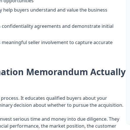
h opportunities
y help buyers understand and value the business
n confidentiality agreements and demonstrate initial
s meaningful seller involvement to capture accurate
rmation Memorandum Actually
 process. It educates qualified buyers about your
nary decision about whether to pursue the acquisition.
nvest serious time and money into due diligence. They
ncial performance, the market position, the customer