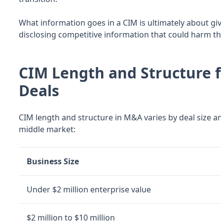
What information goes in a CIM is ultimately about g
disclosing competitive information that could harm th
CIM Length and Structure 
Deals
CIM length and structure in M&A varies by deal size an
middle market:
Business Size
Under $2 million enterprise value
$2 million to $10 million