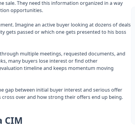
he sale. They need this information organized in a way
tion opportunities.
ocument. Imagine an active buyer looking at dozens of deals
ty gets passed or which one gets presented to his boss
n through multiple meetings, requested documents, and
s, many buyers lose interest or find other
 evaluation timeline and keeps momentum moving
e gap between initial buyer interest and serious offer
cross over and how strong their offers end up being.
a CIM