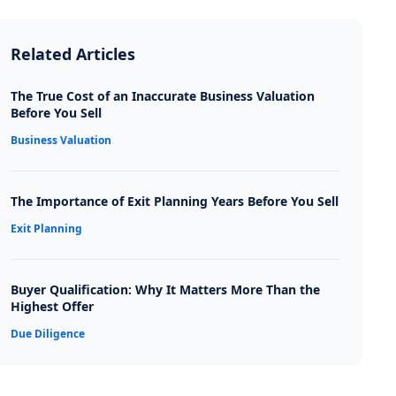
Related Articles
The True Cost of an Inaccurate Business Valuation
Before You Sell
Business Valuation
The Importance of Exit Planning Years Before You Sell
Exit Planning
Buyer Qualification: Why It Matters More Than the
Highest Offer
Due Diligence