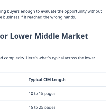
iving buyers enough to evaluate the opportunity without
e business if it reached the wrong hands.
for Lower Middle Market
d complexity. Here's what's typical across the lower
Typical CIM Length
10 to 15 pages
15 to 25 pages