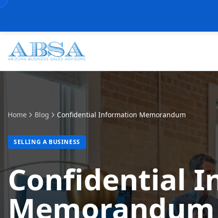
Home
Blog
Confidential Information Memorandum
SELLING A BUSINESS
Confidential 
Memorandum (