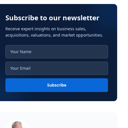
Subscribe to our newsletter
Receive expert insights on business sales,
acquisitions, valuations, and market opportunities.
Subscribe