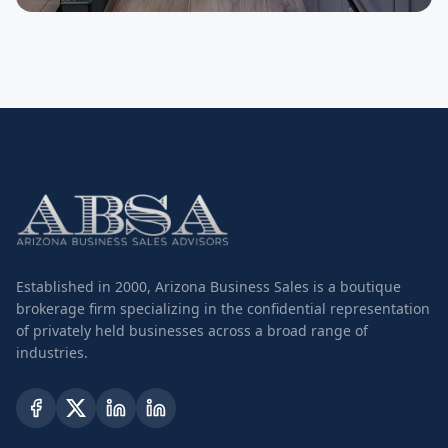
SELLER
Plumbing Contractor
Established in 2000, Arizona Business Sales is a boutique
brokerage firm specializing in the confidential representation
of privately held businesses across a broad range of
industries.