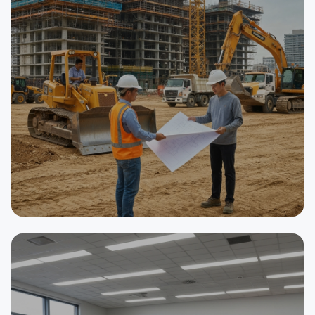
SELLER
Asphalt Paving