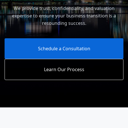
We provide trust, confidentiality, and valuation
expertise to ensure your business transition is a
resounding success.
Schedule a Consultation
Learn Our Process