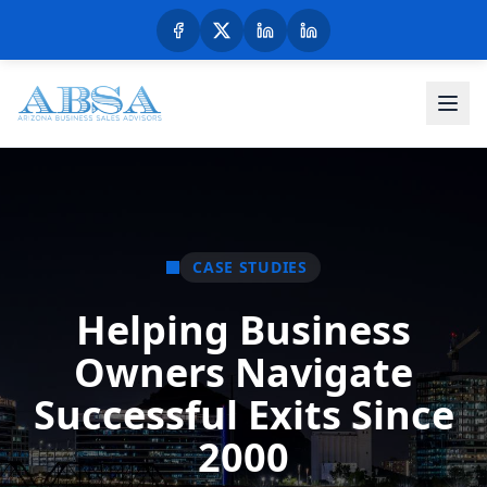
CASE STUDIES
Helping Business
Owners Navigate
Successful Exits Since
2000