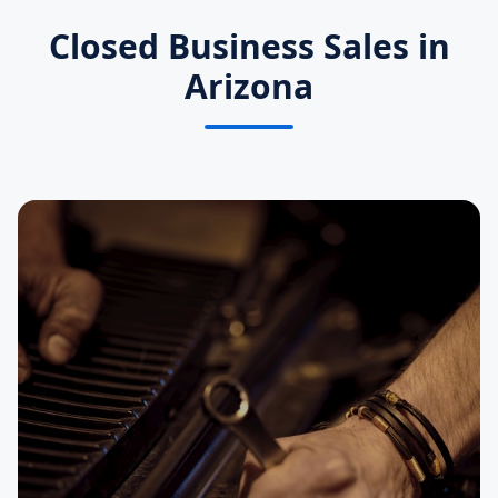
Closed Business Sales in
Arizona