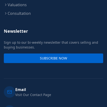
Valuations
Consultation
Newsletter
Sign up to our bi-weekly newsletter that covers selling and
buying businesses.
SUBSCRIBE NOW
Email
Visit Our Contact Page