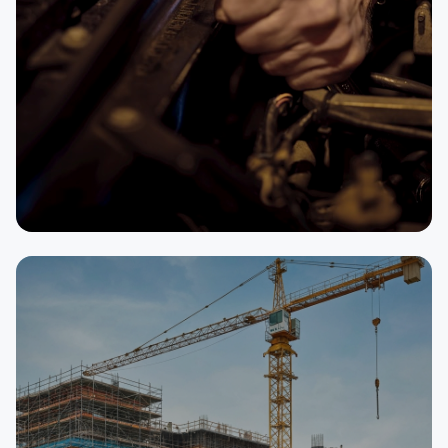
SELLER
Auto Repair