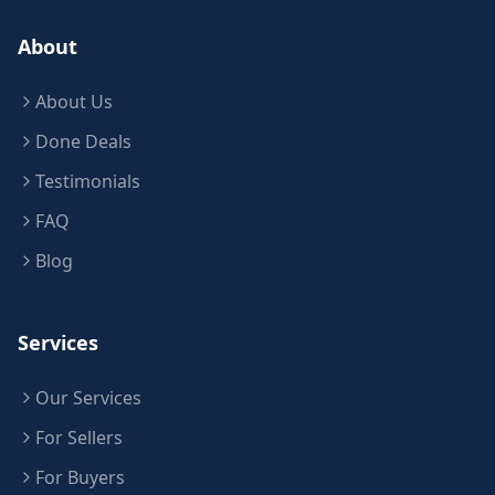
About
About Us
Done Deals
Testimonials
FAQ
Blog
Services
Our Services
For Sellers
For Buyers