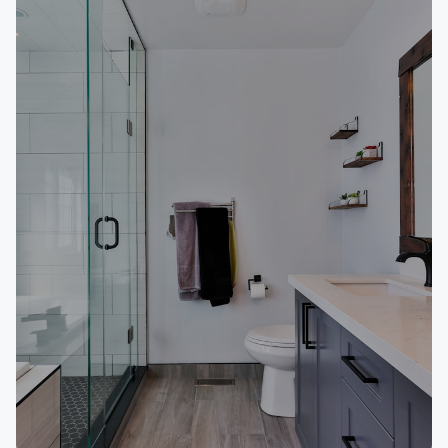
Outdoor Power Equipment