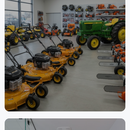
SELLER