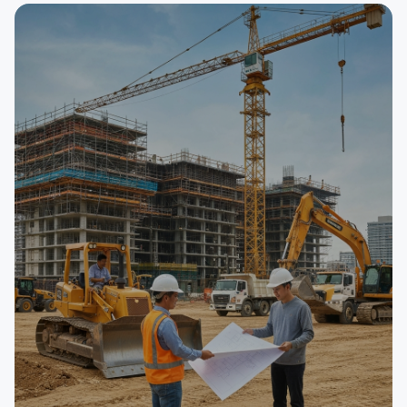
SELLER
Auto Repair