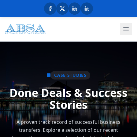
CASE STUDIES
Done Deals & Success
Stories
A proven track record of successful business
transfers. Explore a selection of our recent