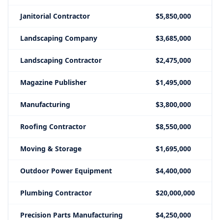
Janitorial Contractor
$5,850,000
Landscaping Company
$3,685,000
Landscaping Contractor
$2,475,000
Magazine Publisher
$1,495,000
Manufacturing
$3,800,000
Roofing Contractor
$8,550,000
Moving & Storage
$1,695,000
Outdoor Power Equipment
$4,400,000
Plumbing Contractor
$20,000,000
Precision Parts Manufacturing
$4,250,000