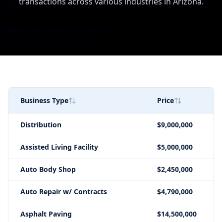
transactions across various industries in Arizona.
Business Type
Price
Distribution
$9,000,000
Assisted Living Facility
$5,000,000
Auto Body Shop
$2,450,000
Auto Repair w/ Contracts
$4,790,000
Asphalt Paving
$14,500,000