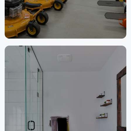
SELLER
Outdoor Power Equipment