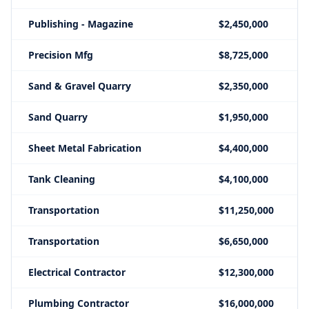
Publishing - Magazine
$2,450,000
Precision Mfg
$8,725,000
Sand & Gravel Quarry
$2,350,000
Sand Quarry
$1,950,000
Sheet Metal Fabrication
$4,400,000
Tank Cleaning
$4,100,000
Transportation
$11,250,000
Transportation
$6,650,000
Electrical Contractor
$12,300,000
Plumbing Contractor
$16,000,000