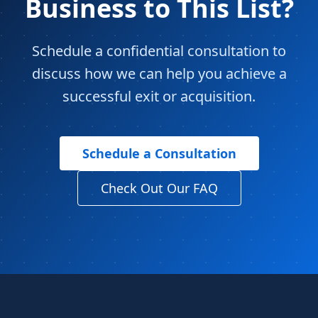
Business to This List?
Schedule a confidential consultation to
discuss how we can help you achieve a
successful exit or acquisition.
Schedule a Consultation
Check Out Our FAQ