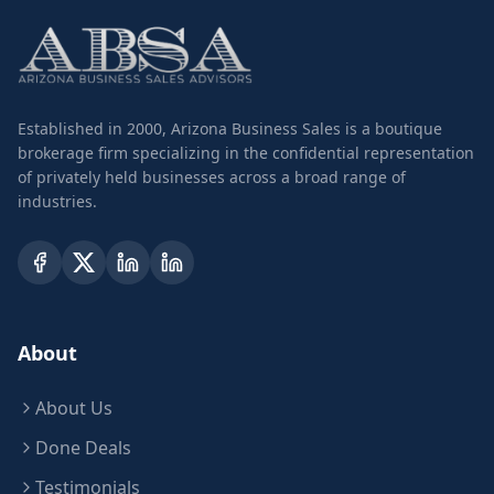
Established in 2000, Arizona Business Sales is a boutique
brokerage firm specializing in the confidential representation
of privately held businesses across a broad range of
industries.
About
About Us
Done Deals
Testimonials