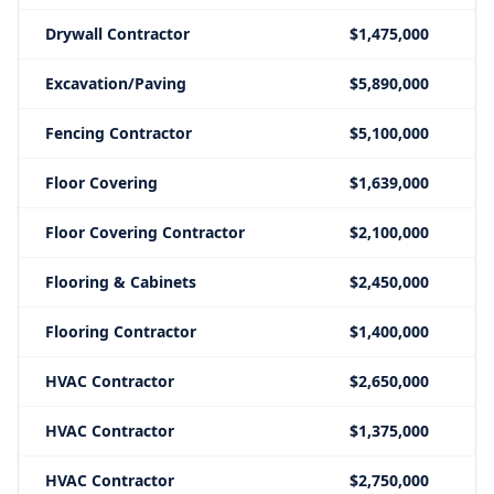
Drywall Contractor
$1,475,000
Excavation/Paving
$5,890,000
Fencing Contractor
$5,100,000
Floor Covering
$1,639,000
Floor Covering Contractor
$2,100,000
Flooring & Cabinets
$2,450,000
Flooring Contractor
$1,400,000
HVAC Contractor
$2,650,000
HVAC Contractor
$1,375,000
HVAC Contractor
$2,750,000