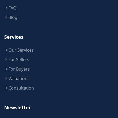
FAQ
Blog
Services
Our Services
For Sellers
For Buyers
Valuations
Consultation
Newsletter