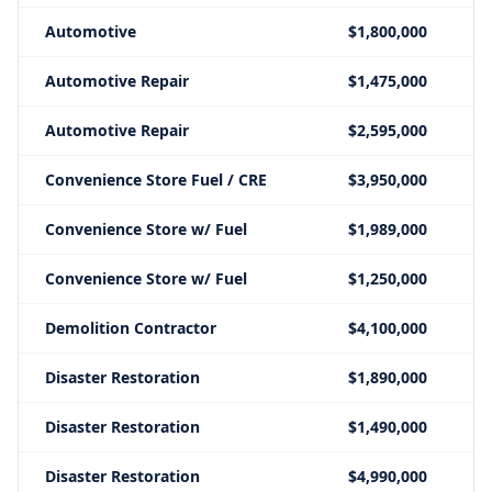
Automotive
$1,800,000
Automotive Repair
$1,475,000
Automotive Repair
$2,595,000
Convenience Store Fuel / CRE
$3,950,000
Convenience Store w/ Fuel
$1,989,000
Convenience Store w/ Fuel
$1,250,000
Demolition Contractor
$4,100,000
Disaster Restoration
$1,890,000
Disaster Restoration
$1,490,000
Disaster Restoration
$4,990,000