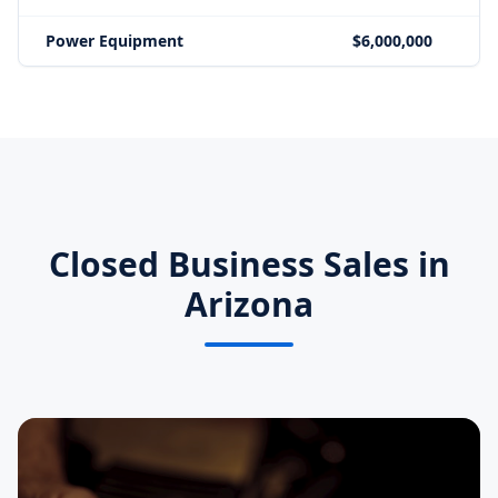
Power Equipment
$6,000,000
Closed Business Sales in
Arizona