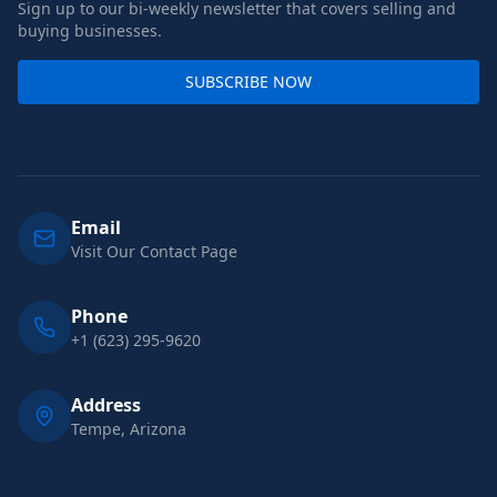
Sign up to our bi-weekly newsletter that covers selling and
buying businesses.
SUBSCRIBE NOW
Email
Visit Our Contact Page
Phone
+1 (623) 295-9620
Address
Tempe, Arizona