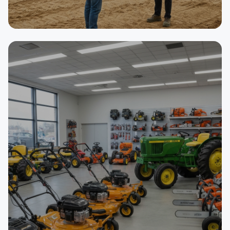
SELLER
Asphalt Paving