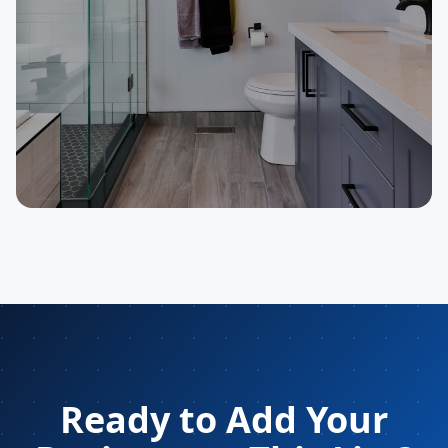
SELLER
Plumbing Contractor
Ready to Add Your