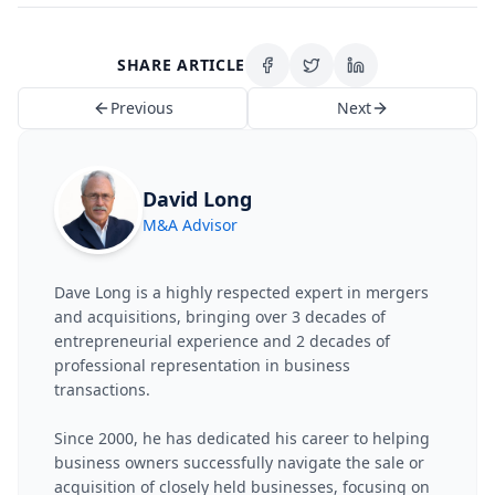
SHARE ARTICLE
Previous
Next
David Long
M&A Advisor
Dave Long is a highly respected expert in mergers
and acquisitions, bringing over 3 decades of
entrepreneurial experience and 2 decades of
professional representation in business
transactions.
Since 2000, he has dedicated his career to helping
business owners successfully navigate the sale or
acquisition of closely held businesses, focusing on