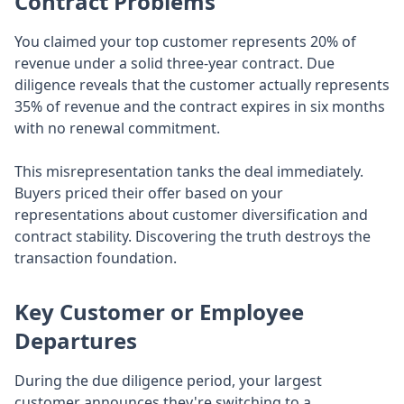
Contract Problems
You claimed your top customer represents 20% of
revenue under a solid three-year contract. Due
diligence reveals that the customer actually represents
35% of revenue and the contract expires in six months
with no renewal commitment.
This misrepresentation tanks the deal immediately.
Buyers priced their offer based on your
representations about customer diversification and
contract stability. Discovering the truth destroys the
transaction foundation.
Key Customer or Employee
Departures
During the due diligence period, your largest
customer announces they're switching to a