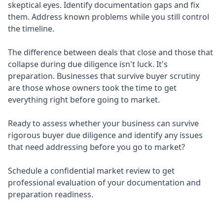
skeptical eyes. Identify documentation gaps and fix
them. Address known problems while you still control
the timeline.
The difference between deals that close and those that
collapse during due diligence isn't luck. It's
preparation. Businesses that survive buyer scrutiny
are those whose owners took the time to get
everything right before going to market.
Ready to assess whether your business can survive
rigorous buyer due diligence and identify any issues
that need addressing before you go to market?
Schedule a confidential market review to get
professional evaluation of your documentation and
preparation readiness.