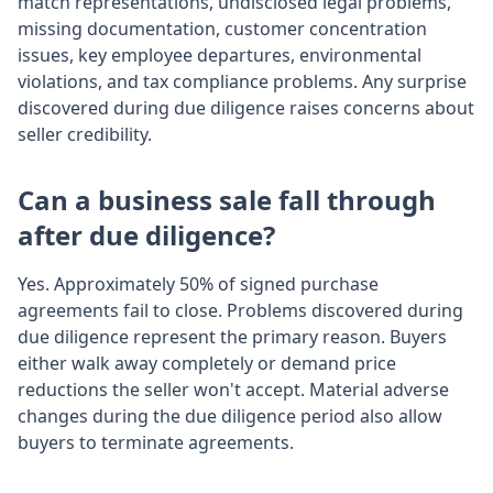
match representations, undisclosed legal problems,
missing documentation, customer concentration
issues, key employee departures, environmental
violations, and tax compliance problems. Any surprise
discovered during due diligence raises concerns about
seller credibility.
Can a business sale fall through
after due diligence?
Yes. Approximately 50% of signed purchase
agreements fail to close. Problems discovered during
due diligence represent the primary reason. Buyers
either walk away completely or demand price
reductions the seller won't accept. Material adverse
changes during the due diligence period also allow
buyers to terminate agreements.