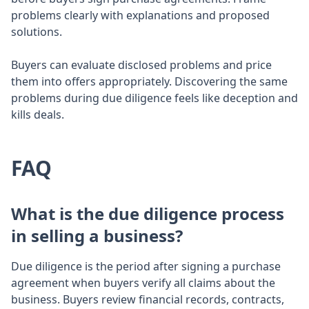
problems clearly with explanations and proposed
solutions.
Buyers can evaluate disclosed problems and price
them into offers appropriately. Discovering the same
problems during due diligence feels like deception and
kills deals.
FAQ
What is the due diligence process
in selling a business?
Due diligence is the period after signing a purchase
agreement when buyers verify all claims about the
business. Buyers review financial records, contracts,