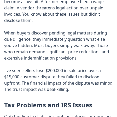
become a lawsuit. A former employee filed a wage
claim. A vendor threatens legal action over unpaid
invoices. You know about these issues but didn't
disclose them.
When buyers discover pending legal matters during
due diligence, they immediately question what else
you've hidden. Most buyers simply walk away. Those
who remain demand significant price reductions and
extensive indemnification provisions.
I've seen sellers lose $200,000 in sale price over a
$15,000 customer dispute they failed to disclose
upfront. The financial impact of the dispute was minor.
The trust impact was deal-killing.
Tax Problems and IRS Issues
Outstanding tax liabilities, unfiled returns, or ongoing