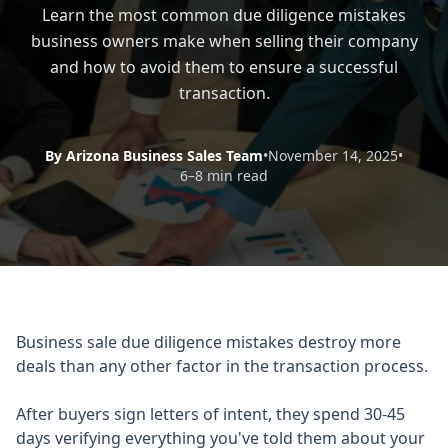
Learn the most common due diligence mistakes
business owners make when selling their company
and how to avoid them to ensure a successful
transaction.
By Arizona Business Sales Team
•
November 14, 2025
•
6–8 min read
Business sale due diligence mistakes destroy more
deals than any other factor in the transaction process.
After buyers sign letters of intent, they spend 30-45
days verifying everything you've told them about your