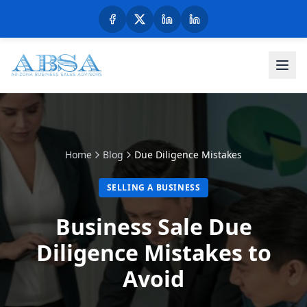
Home
Blog
Due Diligence Mistakes
SELLING A BUSINESS
Business Sale Due
Diligence Mistakes to
Avoid