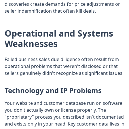
discoveries create demands for price adjustments or
seller indemnification that often kill deals.
Operational and Systems
Weaknesses
Failed business sales due diligence often result from
operational problems that weren't disclosed or that
sellers genuinely didn't recognize as significant issues.
Technology and IP Problems
Your website and customer database run on software
you don't actually own or license properly. The
"proprietary" process you described isn't documented
and exists only in your head. Key customer data lives in