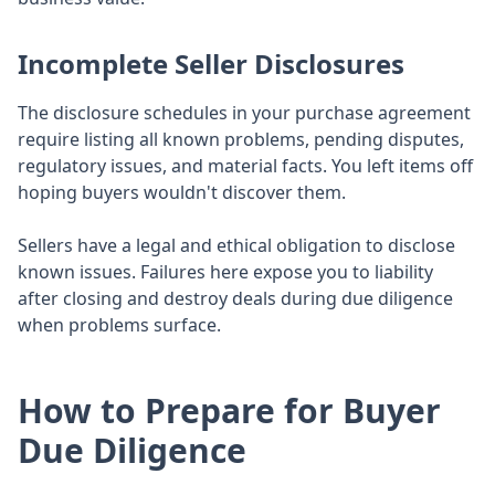
Incomplete Seller Disclosures
The disclosure schedules in your purchase agreement
require listing all known problems, pending disputes,
regulatory issues, and material facts. You left items off
hoping buyers wouldn't discover them.
Sellers have a legal and ethical obligation to disclose
known issues. Failures here expose you to liability
after closing and destroy deals during due diligence
when problems surface.
How to Prepare for Buyer
Due Diligence