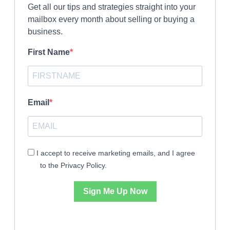
Get all our tips and strategies straight into your
mailbox every month about selling or buying a
business.
First Name
Email
I accept to receive marketing emails, and I agree
to the Privacy Policy.
Sign Me Up Now