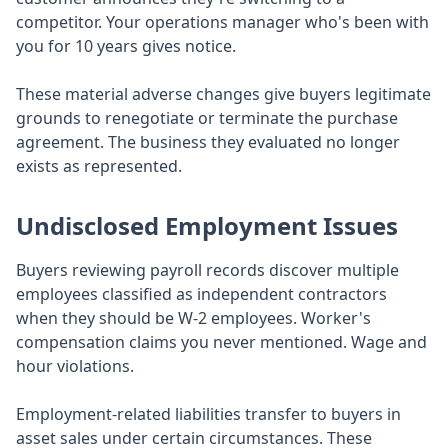
competitor. Your operations manager who's been with
you for 10 years gives notice.
These material adverse changes give buyers legitimate
grounds to renegotiate or terminate the purchase
agreement. The business they evaluated no longer
exists as represented.
Undisclosed Employment Issues
Buyers reviewing payroll records discover multiple
employees classified as independent contractors
when they should be W-2 employees. Worker's
compensation claims you never mentioned. Wage and
hour violations.
Employment-related liabilities transfer to buyers in
asset sales under certain circumstances. These