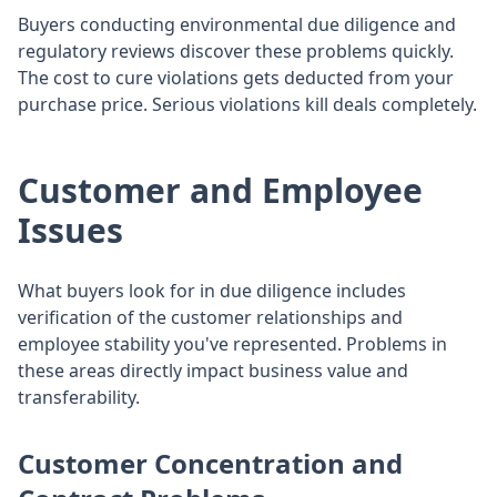
Buyers conducting environmental due diligence and
regulatory reviews discover these problems quickly.
The cost to cure violations gets deducted from your
purchase price. Serious violations kill deals completely.
Customer and Employee
Issues
What buyers look for in due diligence includes
verification of the customer relationships and
employee stability you've represented. Problems in
these areas directly impact business value and
transferability.
Customer Concentration and