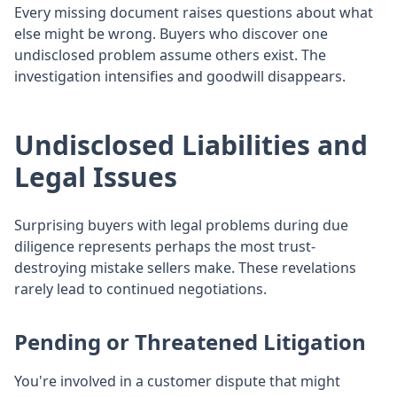
Every missing document raises questions about what
else might be wrong. Buyers who discover one
undisclosed problem assume others exist. The
investigation intensifies and goodwill disappears.
Undisclosed Liabilities and
Legal Issues
Surprising buyers with legal problems during due
diligence represents perhaps the most trust-
destroying mistake sellers make. These revelations
rarely lead to continued negotiations.
Pending or Threatened Litigation
You're involved in a customer dispute that might