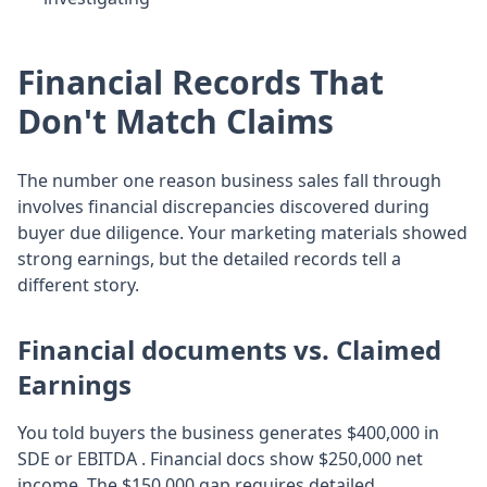
Financial Records That
Don't Match Claims
The number one reason business sales fall through
involves financial discrepancies discovered during
buyer due diligence. Your marketing materials showed
strong earnings, but the detailed records tell a
different story.
Financial documents vs. Claimed
Earnings
You told buyers the business generates $400,000 in
SDE or EBITDA . Financial docs show $250,000 net
income. The $150,000 gap requires detailed