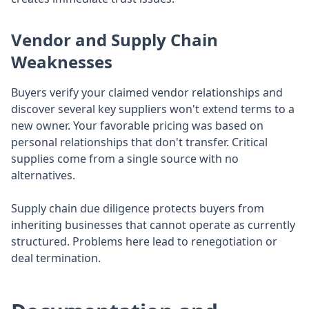
Vendor and Supply Chain
Weaknesses
Buyers verify your claimed vendor relationships and
discover several key suppliers won't extend terms to a
new owner. Your favorable pricing was based on
personal relationships that don't transfer. Critical
supplies come from a single source with no
alternatives.
Supply chain due diligence protects buyers from
inheriting businesses that cannot operate as currently
structured. Problems here lead to renegotiation or
deal termination.