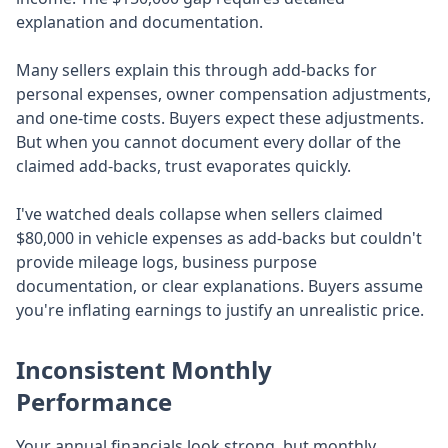
explanation and documentation.
Many sellers explain this through add-backs for
personal expenses, owner compensation adjustments,
and one-time costs. Buyers expect these adjustments.
But when you cannot document every dollar of the
claimed add-backs, trust evaporates quickly.
I've watched deals collapse when sellers claimed
$80,000 in vehicle expenses as add-backs but couldn't
provide mileage logs, business purpose
documentation, or clear explanations. Buyers assume
you're inflating earnings to justify an unrealistic price.
Inconsistent Monthly
Performance
Your annual financials look strong, but monthly