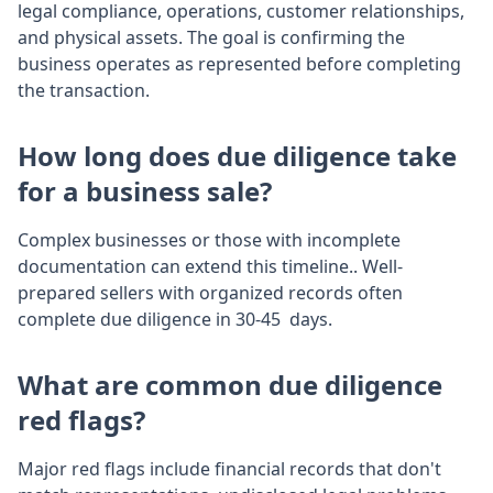
legal compliance, operations, customer relationships,
and physical assets. The goal is confirming the
business operates as represented before completing
the transaction.
How long does due diligence take
for a business sale?
Complex businesses or those with incomplete
documentation can extend this timeline.. Well-
prepared sellers with organized records often
complete due diligence in 30-45 days.
What are common due diligence
red flags?
Major red flags include financial records that don't