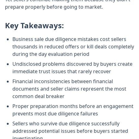
prepare properly before going to market.
Key Takeaways:
Business sale due diligence mistakes cost sellers
thousands in reduced offers or kill deals completely
during the day evaluation period
Undisclosed problems discovered by buyers create
immediate trust issues that rarely recover
Financial inconsistencies between financial
documents and seller claims represent the most
common deal breaker
Proper preparation months before an engagement
prevents most due diligence failures
Sellers who survive due diligence successfully
addressed potential issues before buyers started
investigating