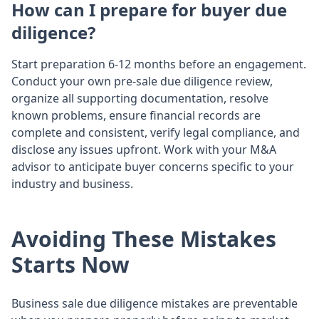
How can I prepare for buyer due
diligence?
Start preparation 6-12 months before an engagement.
Conduct your own pre-sale due diligence review,
organize all supporting documentation, resolve
known problems, ensure financial records are
complete and consistent, verify legal compliance, and
disclose any issues upfront. Work with your M&A
advisor to anticipate buyer concerns specific to your
industry and business.
Avoiding These Mistakes
Starts Now
Business sale due diligence mistakes are preventable