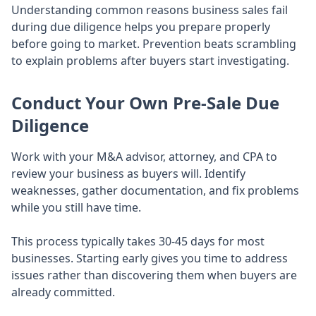
Understanding common reasons business sales fail
during due diligence helps you prepare properly
before going to market. Prevention beats scrambling
to explain problems after buyers start investigating.
Conduct Your Own Pre-Sale Due
Diligence
Work with your M&A advisor, attorney, and CPA to
review your business as buyers will. Identify
weaknesses, gather documentation, and fix problems
while you still have time.
This process typically takes 30-45 days for most
businesses. Starting early gives you time to address
issues rather than discovering them when buyers are
already committed.