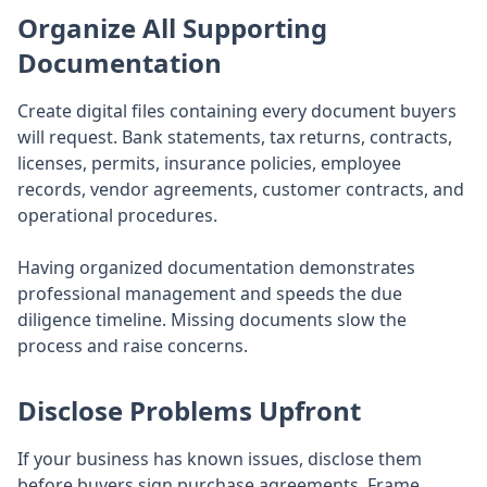
Organize All Supporting
Documentation
Create digital files containing every document buyers
will request. Bank statements, tax returns, contracts,
licenses, permits, insurance policies, employee
records, vendor agreements, customer contracts, and
operational procedures.
Having organized documentation demonstrates
professional management and speeds the due
diligence timeline. Missing documents slow the
process and raise concerns.
Disclose Problems Upfront
If your business has known issues, disclose them
before buyers sign purchase agreements. Frame