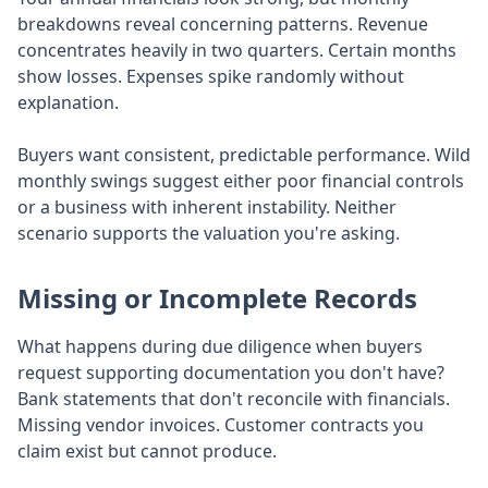
breakdowns reveal concerning patterns. Revenue
concentrates heavily in two quarters. Certain months
show losses. Expenses spike randomly without
explanation.
Buyers want consistent, predictable performance. Wild
monthly swings suggest either poor financial controls
or a business with inherent instability. Neither
scenario supports the valuation you're asking.
Missing or Incomplete Records
What happens during due diligence when buyers
request supporting documentation you don't have?
Bank statements that don't reconcile with financials.
Missing vendor invoices. Customer contracts you
claim exist but cannot produce.