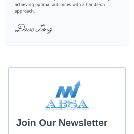
achieving optimal outcomes with a hands-on
approach.
Join Our Newsletter