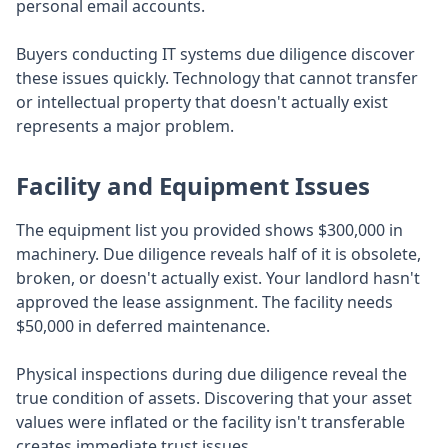
personal email accounts.
Buyers conducting IT systems due diligence discover
these issues quickly. Technology that cannot transfer
or intellectual property that doesn't actually exist
represents a major problem.
Facility and Equipment Issues
The equipment list you provided shows $300,000 in
machinery. Due diligence reveals half of it is obsolete,
broken, or doesn't actually exist. Your landlord hasn't
approved the lease assignment. The facility needs
$50,000 in deferred maintenance.
Physical inspections during due diligence reveal the
true condition of assets. Discovering that your asset
values were inflated or the facility isn't transferable
creates immediate trust issues.