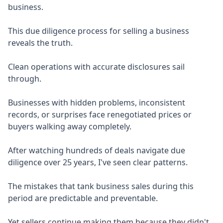
business.
This due diligence process for selling a business
reveals the truth.
Clean operations with accurate disclosures sail
through.
Businesses with hidden problems, inconsistent
records, or surprises face renegotiated prices or
buyers walking away completely.
After watching hundreds of deals navigate due
diligence over 25 years, I've seen clear patterns.
The mistakes that tank business sales during this
period are predictable and preventable.
Yet sellers continue making them because they didn't