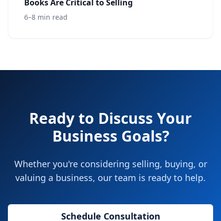
Books Are Critical to Selling
6–8 min read
Ready to Discuss Your
Business Goals?
Whether you're considering selling, buying, or
valuing a business, our team is ready to help.
Schedule Consultation