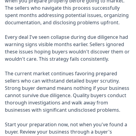
when you prepare properly before going to market.
The sellers who navigate this process successfully
spent months addressing potential issues, organizing
documentation, and disclosing problems upfront.
Every deal I've seen collapse during due diligence had
warning signs visible months earlier. Sellers ignored
these issues hoping buyers wouldn't discover them or
wouldn't care. This strategy fails consistently.
The current market continues favoring prepared
sellers who can withstand detailed buyer scrutiny.
Strong buyer demand means nothing if your business
cannot survive due diligence. Quality buyers conduct
thorough investigations and walk away from
businesses with significant undisclosed problems.
Start your preparation now, not when you've found a
buyer. Review your business through a buyer's