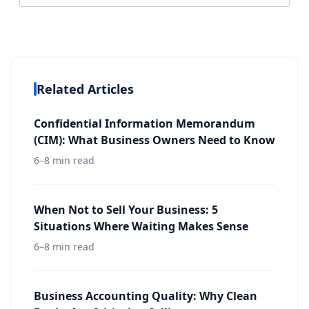
Related Articles
Confidential Information Memorandum
(CIM): What Business Owners Need to Know
6–8 min read
When Not to Sell Your Business: 5
Situations Where Waiting Makes Sense
6–8 min read
Business Accounting Quality: Why Clean