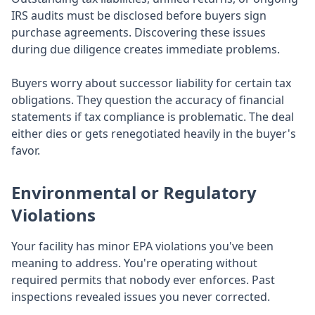
IRS audits must be disclosed before buyers sign
purchase agreements. Discovering these issues
during due diligence creates immediate problems.
Buyers worry about successor liability for certain tax
obligations. They question the accuracy of financial
statements if tax compliance is problematic. The deal
either dies or gets renegotiated heavily in the buyer's
favor.
Environmental or Regulatory
Violations
Your facility has minor EPA violations you've been
meaning to address. You're operating without
required permits that nobody ever enforces. Past
inspections revealed issues you never corrected.