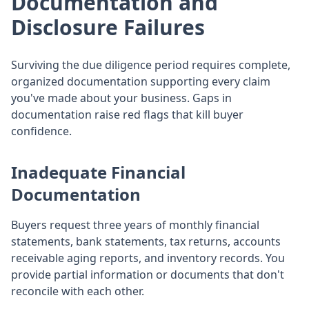
Documentation and
Disclosure Failures
Surviving the due diligence period requires complete,
organized documentation supporting every claim
you've made about your business. Gaps in
documentation raise red flags that kill buyer
confidence.
Inadequate Financial
Documentation
Buyers request three years of monthly financial
statements, bank statements, tax returns, accounts
receivable aging reports, and inventory records. You
provide partial information or documents that don't
reconcile with each other.