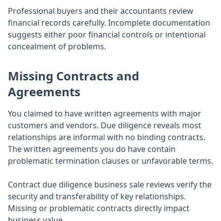
Professional buyers and their accountants review
financial records carefully. Incomplete documentation
suggests either poor financial controls or intentional
concealment of problems.
Missing Contracts and
Agreements
You claimed to have written agreements with major
customers and vendors. Due diligence reveals most
relationships are informal with no binding contracts.
The written agreements you do have contain
problematic termination clauses or unfavorable terms.
Contract due diligence business sale reviews verify the
security and transferability of key relationships.
Missing or problematic contracts directly impact
business value.