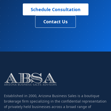
Schedule Consultation
Contact Us
Established in 2000, Arizona Business Sales is a boutique
brokerage firm specializing in the confidential representation
of privately held businesses across a broad range of