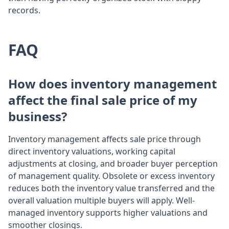
records.
FAQ
How does inventory management
affect the final sale price of my
business?
Inventory management affects sale price through
direct inventory valuations, working capital
adjustments at closing, and broader buyer perception
of management quality. Obsolete or excess inventory
reduces both the inventory value transferred and the
overall valuation multiple buyers will apply. Well-
managed inventory supports higher valuations and
smoother closings.