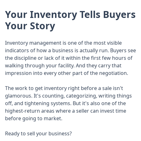
Your Inventory Tells Buyers
Your Story
Inventory management is one of the most visible
indicators of how a business is actually run. Buyers see
the discipline or lack of it within the first few hours of
walking through your facility. And they carry that
impression into every other part of the negotiation.
The work to get inventory right before a sale isn't
glamorous. It's counting, categorizing, writing things
off, and tightening systems. But it's also one of the
highest-return areas where a seller can invest time
before going to market.
Ready to sell your business?