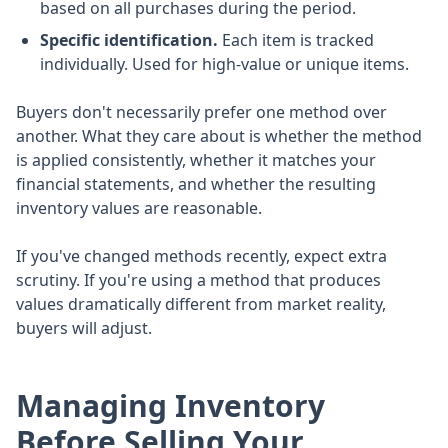
based on all purchases during the period.
Specific identification.
Each item is tracked
individually. Used for high-value or unique items.
Buyers don't necessarily prefer one method over
another. What they care about is whether the method
is applied consistently, whether it matches your
financial statements, and whether the resulting
inventory values are reasonable.
If you've changed methods recently, expect extra
scrutiny. If you're using a method that produces
values dramatically different from market reality,
buyers will adjust.
Managing Inventory
Before Selling Your