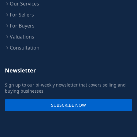
Our Services
For Sellers
For Buyers
Valuations
Consultation
Newsletter
Sign up to our bi-weekly newsletter that covers selling and
buying businesses.
SUBSCRIBE NOW