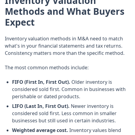
Inventory Valuation
Methods and What Buyers
Expect
Inventory valuation methods in M&A need to match
what's in your financial statements and tax returns.
Consistency matters more than the specific method.
The most common methods include:
FIFO (First In, First Out).
Older inventory is
considered sold first. Common in businesses with
perishable or dated products.
LIFO (Last In, First Out).
Newer inventory is
considered sold first. Less common in smaller
businesses but still used in certain industries.
Weighted average cost.
Inventory values blend