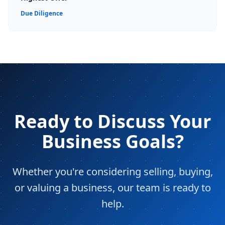
Due Diligence
Ready to Discuss Your
Business Goals?
Whether you're considering selling, buying,
or valuing a business, our team is ready to
help.