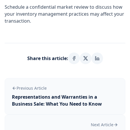
Schedule a confidential market review to discuss how
your inventory management practices may affect your
transaction.
Share this article:
Previous Article
Representations and Warranties in a
Business Sale: What You Need to Know
Next Article