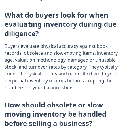
What do buyers look for when
evaluating inventory during due
diligence?
Buyers evaluate physical accuracy against book
records, obsolete and slow-moving items, inventory
age, valuation methodology, damaged or unusable
stock, and turnover rates by category. They typically
conduct physical counts and reconcile them to your
perpetual inventory records before accepting the
numbers on your balance sheet.
How should obsolete or slow
moving inventory be handled
before selling a business?