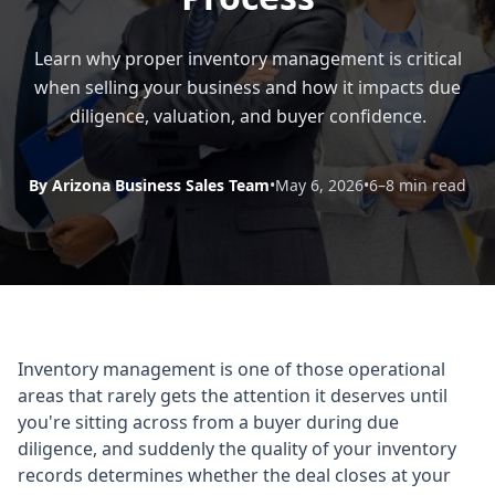
Learn why proper inventory management is critical
when selling your business and how it impacts due
diligence, valuation, and buyer confidence.
By Arizona Business Sales Team
•
May 6, 2026
•
6–8 min read
Inventory management is one of those operational
areas that rarely gets the attention it deserves until
you're sitting across from a buyer during due
diligence, and suddenly the quality of your inventory
records determines whether the deal closes at your