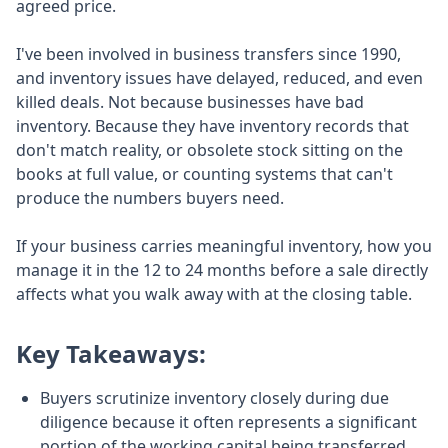
agreed price.
I've been involved in business transfers since 1990,
and inventory issues have delayed, reduced, and even
killed deals. Not because businesses have bad
inventory. Because they have inventory records that
don't match reality, or obsolete stock sitting on the
books at full value, or counting systems that can't
produce the numbers buyers need.
If your business carries meaningful inventory, how you
manage it in the 12 to 24 months before a sale directly
affects what you walk away with at the closing table.
Key Takeaways:
Buyers scrutinize inventory closely during due
diligence because it often represents a significant
portion of the working capital being transferred