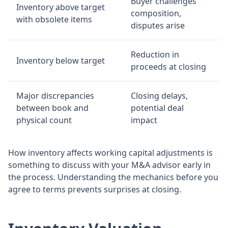
Buyer challenges
Inventory above target
composition,
with obsolete items
disputes arise
Reduction in
Inventory below target
proceeds at closing
Major discrepancies
Closing delays,
between book and
potential deal
physical count
impact
How inventory affects working capital adjustments is
something to discuss with your M&A advisor early in
the process. Understanding the mechanics before you
agree to terms prevents surprises at closing.