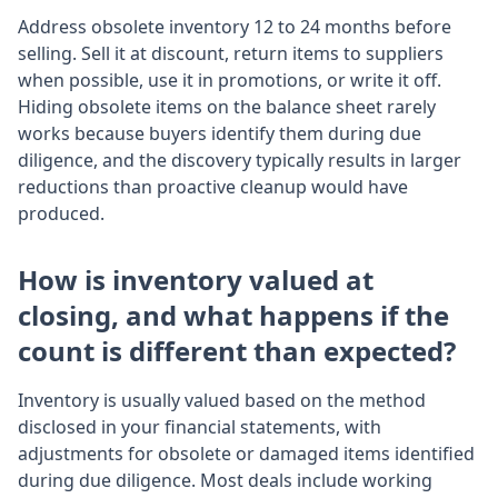
Address obsolete inventory 12 to 24 months before
selling. Sell it at discount, return items to suppliers
when possible, use it in promotions, or write it off.
Hiding obsolete items on the balance sheet rarely
works because buyers identify them during due
diligence, and the discovery typically results in larger
reductions than proactive cleanup would have
produced.
How is inventory valued at
closing, and what happens if the
count is different than expected?
Inventory is usually valued based on the method
disclosed in your financial statements, with
adjustments for obsolete or damaged items identified
during due diligence. Most deals include working