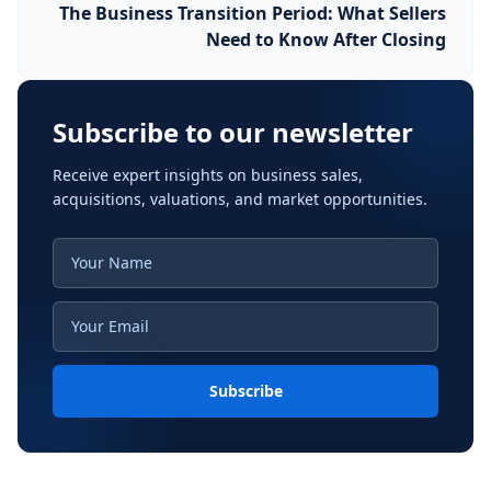
The Business Transition Period: What Sellers
Need to Know After Closing
Subscribe to our newsletter
Receive expert insights on business sales,
acquisitions, valuations, and market opportunities.
Subscribe