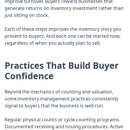
improve turnover. Buyers reward businesses that
generate returns on inventory investment rather than
just sitting on stock.
Each of these steps improves the inventory story you
present to buyers. And each one can be started now,
regardless of when you actually plan to sell.
Practices That Build Buyer
Confidence
Beyond the mechanics of counting and valuation,
some inventory management practices consistently
signal to buyers that the business is well-run.
Regular physical counts or cycle counting programs.
Documented receiving and issuing procedures. Active