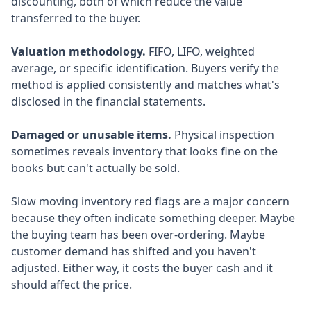
discounting, both of which reduce the value
transferred to the buyer.
Valuation methodology.
FIFO, LIFO, weighted
average, or specific identification. Buyers verify the
method is applied consistently and matches what's
disclosed in the financial statements.
Damaged or unusable items.
Physical inspection
sometimes reveals inventory that looks fine on the
books but can't actually be sold.
Slow moving inventory red flags are a major concern
because they often indicate something deeper. Maybe
the buying team has been over-ordering. Maybe
customer demand has shifted and you haven't
adjusted. Either way, it costs the buyer cash and it
should affect the price.