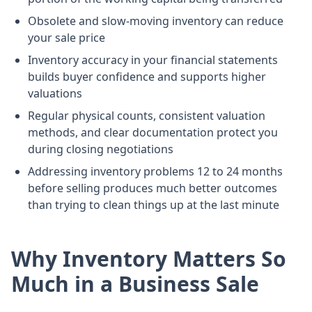
Obsolete and slow-moving inventory can reduce
your sale price
Inventory accuracy in your financial statements
builds buyer confidence and supports higher
valuations
Regular physical counts, consistent valuation
methods, and clear documentation protect you
during closing negotiations
Addressing inventory problems 12 to 24 months
before selling produces much better outcomes
than trying to clean things up at the last minute
Why Inventory Matters So
Much in a Business Sale