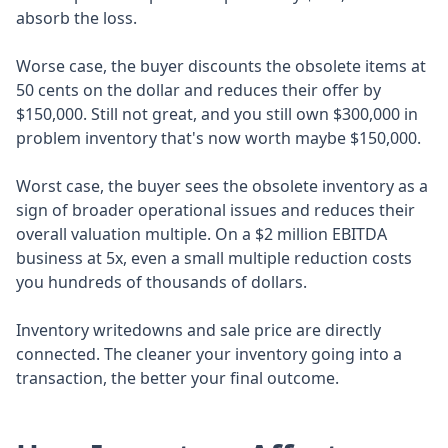
absorb the loss.
Worse case, the buyer discounts the obsolete items at
50 cents on the dollar and reduces their offer by
$150,000. Still not great, and you still own $300,000 in
problem inventory that's now worth maybe $150,000.
Worst case, the buyer sees the obsolete inventory as a
sign of broader operational issues and reduces their
overall valuation multiple. On a $2 million EBITDA
business at 5x, even a small multiple reduction costs
you hundreds of thousands of dollars.
Inventory writedowns and sale price are directly
connected. The cleaner your inventory going into a
transaction, the better your final outcome.