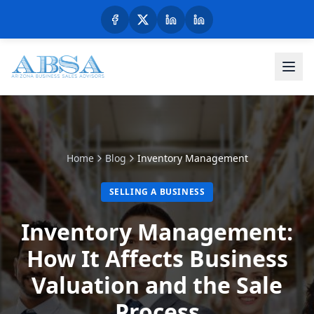
Home
Blog
Inventory Management
SELLING A BUSINESS
Inventory Management:
How It Affects Business
Valuation and the Sale
Process