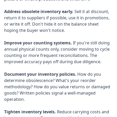
Address obsolete inventory early.
Sell it at discount,
return it to suppliers if possible, use it in promotions,
or write it off. Don't hide it on the balance sheet
hoping the buyer won't notice.
Improve your counting systems.
If you're still doing
annual physical counts only, consider moving to cycle
counting or more frequent reconciliations. The
improved accuracy pays off during due diligence.
Document your inventory policies.
How do you
determine obsolescence? What's your reorder
methodology? How do you value returns or damaged
goods? Written policies signal a well-managed
operation.
Tighten inventory levels.
Reduce carrying costs and