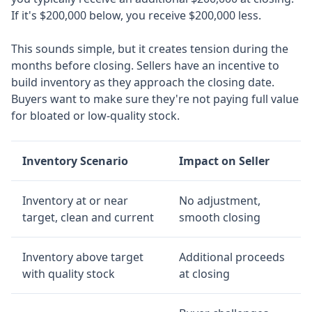
If it's $200,000 below, you receive $200,000 less.
This sounds simple, but it creates tension during the
months before closing. Sellers have an incentive to
build inventory as they approach the closing date.
Buyers want to make sure they're not paying full value
for bloated or low-quality stock.
Inventory Scenario
Impact on Seller
Inventory at or near
No adjustment,
target, clean and current
smooth closing
Inventory above target
Additional proceeds
with quality stock
at closing