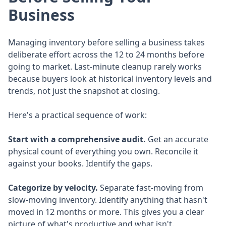
Business
Managing inventory before selling a business takes
deliberate effort across the 12 to 24 months before
going to market. Last-minute cleanup rarely works
because buyers look at historical inventory levels and
trends, not just the snapshot at closing.
Here's a practical sequence of work:
Start with a comprehensive audit.
Get an accurate
physical count of everything you own. Reconcile it
against your books. Identify the gaps.
Categorize by velocity.
Separate fast-moving from
slow-moving inventory. Identify anything that hasn't
moved in 12 months or more. This gives you a clear
picture of what's productive and what isn't.