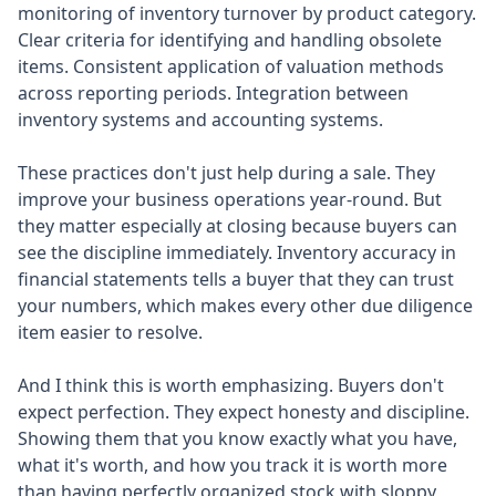
monitoring of inventory turnover by product category.
Clear criteria for identifying and handling obsolete
items. Consistent application of valuation methods
across reporting periods. Integration between
inventory systems and accounting systems.
These practices don't just help during a sale. They
improve your business operations year-round. But
they matter especially at closing because buyers can
see the discipline immediately. Inventory accuracy in
financial statements tells a buyer that they can trust
your numbers, which makes every other due diligence
item easier to resolve.
And I think this is worth emphasizing. Buyers don't
expect perfection. They expect honesty and discipline.
Showing them that you know exactly what you have,
what it's worth, and how you track it is worth more
than having perfectly organized stock with sloppy