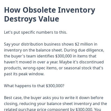
How Obsolete Inventory
Destroys Value
Let's put specific numbers to this.
Say your distribution business shows $2 million in
inventory on the balance sheet. During due diligence,
the buyer's team identifies $300,000 in items that
haven't moved in over a year. Maybe it's discontinued
products, wrong-spec items, or seasonal stock that's
past its peak window.
What happens to that $300,000?
Best case, the buyer asks you to write it down before
closing, reducing your balance sheet inventory and the
related purchase price component by $300,000. You