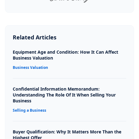
Related Articles
Equipment Age and Condition: How It Can Affect
Business Valuation
Business Valuation
Confidential Information Memorandum:
Understanding The Role Of It When Selling Your
Business
Selling a Business
Buyer Qualification: Why It Matters More Than the
Highest Offer