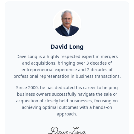
David Long
Dave Long is a highly respected expert in mergers
and acquisitions, bringing over 3 decades of
entrepreneurial experience and 2 decades of
professional representation in business transactions.
Since 2000, he has dedicated his career to helping
business owners successfully navigate the sale or
acquisition of closely held businesses, focusing on
achieving optimal outcomes with a hands-on
approach.