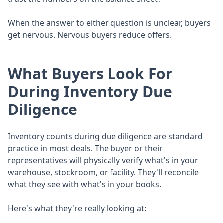
When the answer to either question is unclear, buyers
get nervous. Nervous buyers reduce offers.
What Buyers Look For
During Inventory Due
Diligence
Inventory counts during due diligence are standard
practice in most deals. The buyer or their
representatives will physically verify what's in your
warehouse, stockroom, or facility. They'll reconcile
what they see with what's in your books.
Here's what they're really looking at: