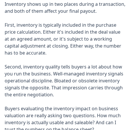
Inventory shows up in two places during a transaction,
and both of them affect your final payout.
First, inventory is typically included in the purchase
price calculation. Either it's included in the deal value
at an agreed amount, or it's subject to a working
capital adjustment at closing. Either way, the number
has to be accurate.
Second, inventory quality tells buyers a lot about how
you run the business. Well-managed inventory signals
operational discipline. Bloated or obsolete inventory
signals the opposite. That impression carries through
the entire negotiation.
Buyers evaluating the inventory impact on business
valuation are really asking two questions. How much
inventory is actually usable and saleable? And can I
trust the numbers on the balance sheet?