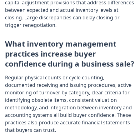
capital adjustment provisions that address differences
between expected and actual inventory levels at
closing. Large discrepancies can delay closing or
trigger renegotiation.
What inventory management
practices increase buyer
confidence during a business sale?
Regular physical counts or cycle counting,
documented receiving and issuing procedures, active
monitoring of turnover by category, clear criteria for
identifying obsolete items, consistent valuation
methodology, and integration between inventory and
accounting systems all build buyer confidence. These
practices also produce accurate financial statements
that buyers can trust.