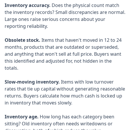
Inventory accuracy.
Does the physical count match
the inventory records? Small discrepancies are normal.
Large ones raise serious concerns about your
reporting reliability.
Obsolete stock.
Items that haven't moved in 12 to 24
months, products that are outdated or superseded,
and anything that won't sell at full price. Buyers want
this identified and adjusted for, not hidden in the
totals.
Slow-moving inventory.
Items with low turnover
rates that tie up capital without generating reasonable
returns. Buyers calculate how much cash is locked up
in inventory that moves slowly.
Inventory age.
How long has each category been
sitting? Old inventory often needs writedowns or