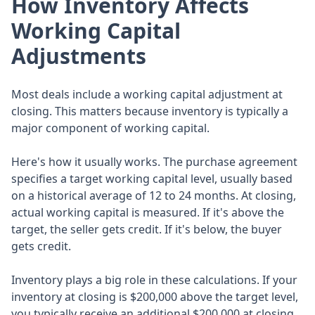
How Inventory Affects
Working Capital
Adjustments
Most deals include a working capital adjustment at
closing. This matters because inventory is typically a
major component of working capital.
Here's how it usually works. The purchase agreement
specifies a target working capital level, usually based
on a historical average of 12 to 24 months. At closing,
actual working capital is measured. If it's above the
target, the seller gets credit. If it's below, the buyer
gets credit.
Inventory plays a big role in these calculations. If your
inventory at closing is $200,000 above the target level,
you typically receive an additional $200,000 at closing.