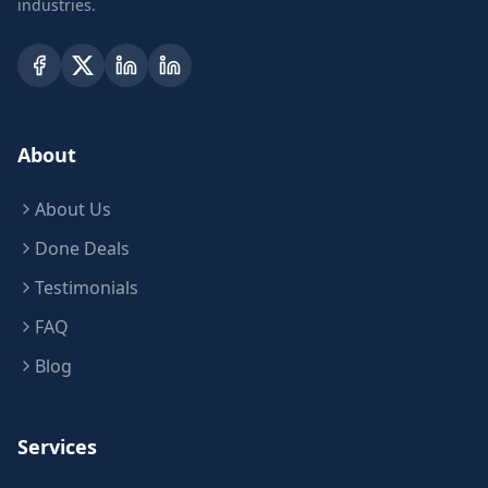
industries.
About
About Us
Done Deals
Testimonials
FAQ
Blog
Services