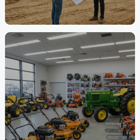
SELLER
Asphalt Paving