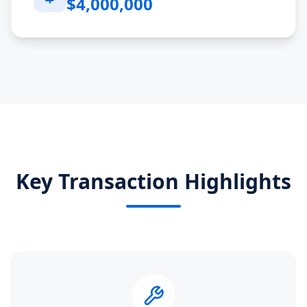
$4,000,000
Key Transaction Highlights