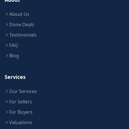
About Us
Done Deals
Testimonials
FAQ
Blog
Services
Our Services
For Sellers
For Buyers
Valuations