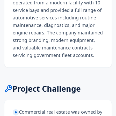
operated from a modern facility with 10
service bays and provided a full range of
automotive services including routine
maintenance, diagnostics, and major
engine repairs. The company maintained
strong branding, modern equipment,
and valuable maintenance contracts
servicing government fleet accounts.
Project Challenge
Commercial real estate was owned by