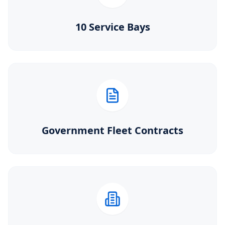
10 Service Bays
Government Fleet Contracts