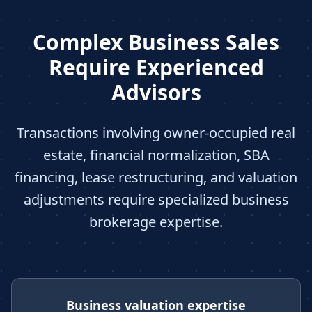
Complex Business Sales
Require Experienced
Advisors
Transactions involving owner-occupied real
estate, financial normalization, SBA
financing, lease restructuring, and valuation
adjustments require specialized business
brokerage expertise.
Business valuation expertise