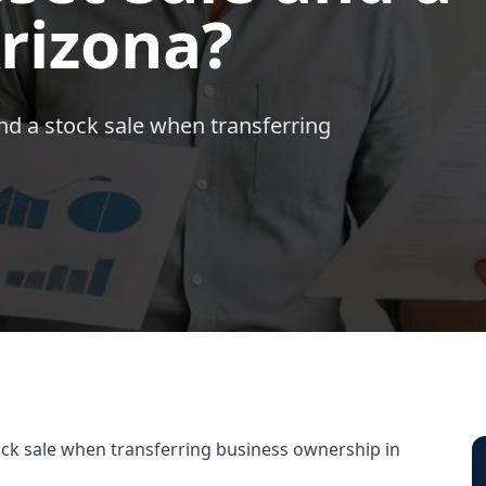
Arizona?
nd a stock sale when transferring
ock sale when transferring business ownership in