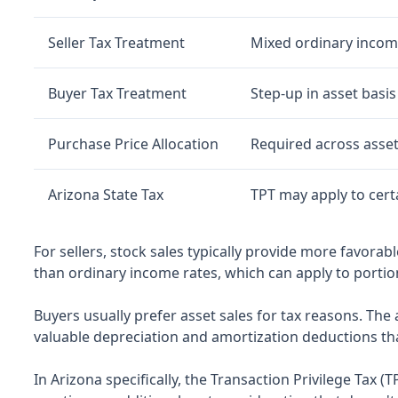
Seller Tax Treatment
Mixed ordinary income
Buyer Tax Treatment
Step-up in asset basis
Purchase Price Allocation
Required across asset
Arizona State Tax
TPT may apply to cert
For sellers, stock sales typically provide more favorab
than ordinary income rates, which can apply to portion
Buyers usually prefer asset sales for tax reasons. The a
valuable depreciation and amortization deductions that 
In Arizona specifically, the Transaction Privilege Tax (