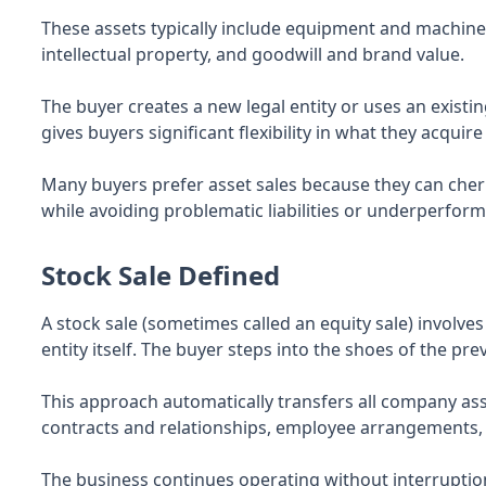
These assets typically include equipment and machiner
intellectual property, and goodwill and brand value.
The buyer creates a new legal entity or uses an existi
gives buyers significant flexibility in what they acqui
Many buyers prefer asset sales because they can cher
while avoiding problematic liabilities or underperform
Stock Sale Defined
A stock sale (sometimes called an equity sale) involve
entity itself. The buyer steps into the shoes of the pr
This approach automatically transfers all company asse
contracts and relationships, employee arrangements, 
The business continues operating without interruption