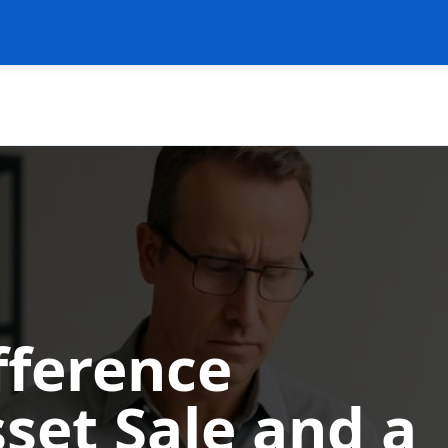
fference
set Sale and a