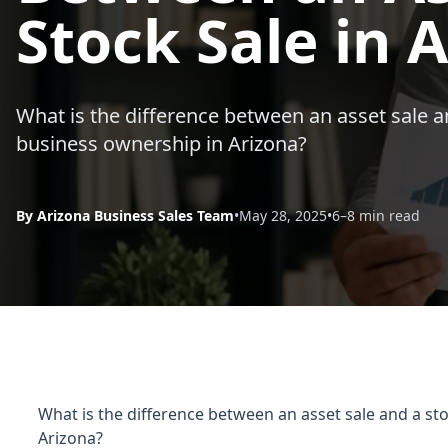
Stock Sale in 
What is the difference between an asset sale a
business ownership in Arizona?
By Arizona Business Sales Team
•
May 28, 2025
•
6–8 min read
What is the difference between an asset sale and a st
Arizona?