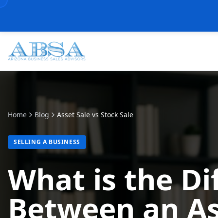
Home
Blog
Asset Sale vs Stock Sale
SELLING A BUSINESS
What is the Di
Between an As