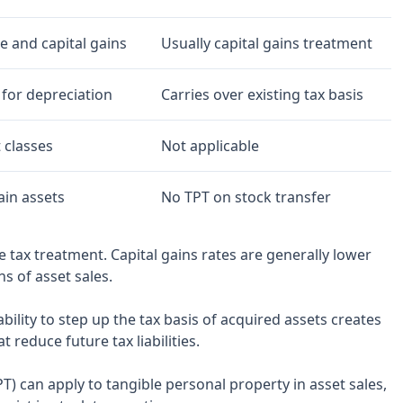
 and capital gains
Usually capital gains treatment
 for depreciation
Carries over existing tax basis
 classes
Not applicable
ain assets
No TPT on stock transfer
le tax treatment. Capital gains rates are generally lower
s of asset sales.
bility to step up the tax basis of acquired assets creates
reduce future tax liabilities.
TPT) can apply to tangible personal property in asset sales,