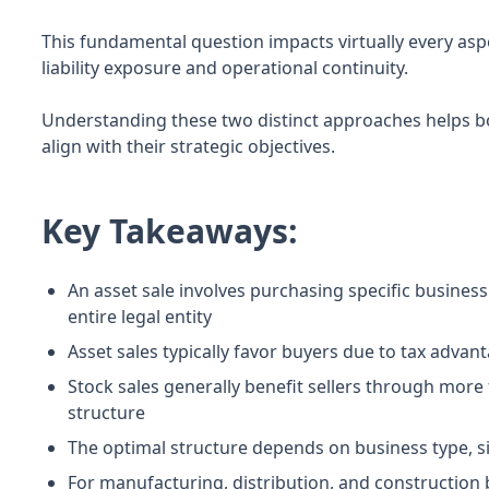
This fundamental question impacts virtually every asp
liability exposure and operational continuity.
Understanding these two distinct approaches helps b
align with their strategic objectives.
Key Takeaways:
An asset sale involves purchasing specific business
entire legal entity
Asset sales typically favor buyers due to tax advan
Stock sales generally benefit sellers through more
structure
The optimal structure depends on business type, si
For manufacturing, distribution, and construction 