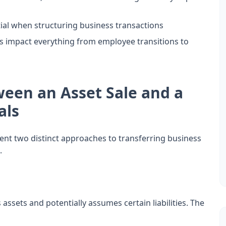
tial when structuring business transactions
es impact everything from employee transitions to
ween an Asset Sale and a
als
sent two distinct approaches to transferring business
.
 assets and potentially assumes certain liabilities. The