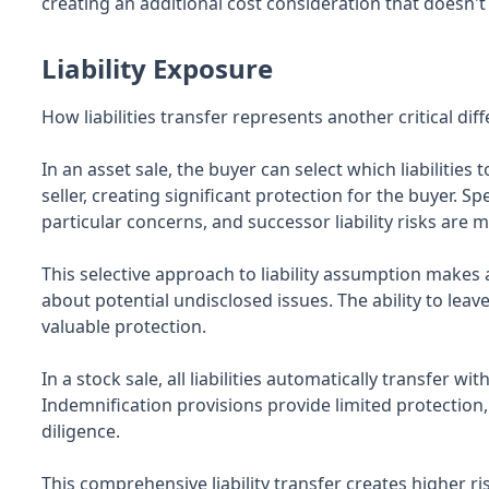
creating an additional cost consideration that doesn't 
Liability Exposure
How liabilities transfer represents another critical di
In an asset sale, the buyer can select which liabilitie
seller, creating significant protection for the buyer. 
particular concerns, and successor liability risks are 
This selective approach to liability assumption makes 
about potential undisclosed issues. The ability to leave
valuable protection.
In a stock sale, all liabilities automatically transfer 
Indemnification provisions provide limited protection
diligence.
This comprehensive liability transfer creates higher ri