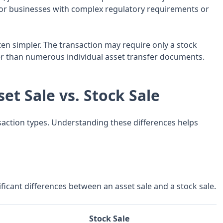
y for businesses with complex regulatory requirements or
en simpler. The transaction may require only a stock
er than numerous individual asset transfer documents.
et Sale vs. Stock Sale
nsaction types. Understanding these differences helps
icant differences between an asset sale and a stock sale.
Stock Sale