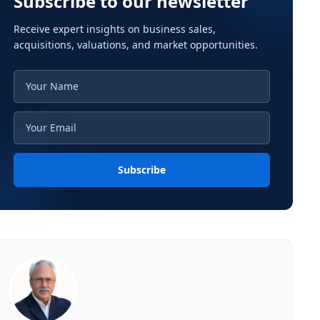
Subscribe to our newsletter
Receive expert insights on business sales,
acquisitions, valuations, and market opportunities.
Subscribe