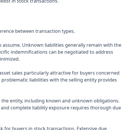
exist in stock transactions.
fference between transaction types.
s to assume. Unknown liabilities generally remain with the
Specific indemnifications can be negotiated to address
minimized.
asset sales particularly attractive for buyers concerned
 problematic liabilities with the selling entity provides
with the entity, including known and unknown obligations.
, and complete liability exposure requires thorough due
sk for buyers in stock transactions. Extensive due