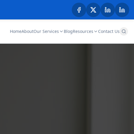
Home
About
Our Services
Blog
Resources
Contact Us