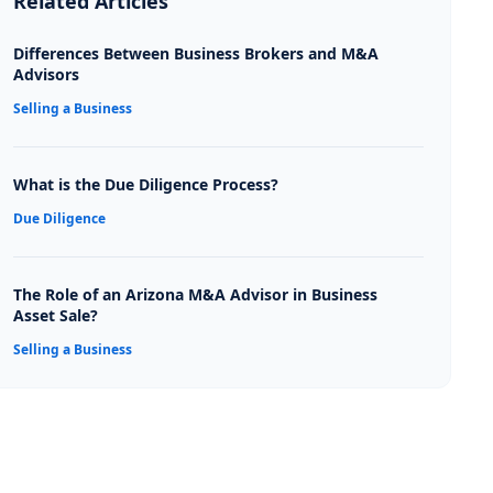
Related Articles
Differences Between Business Brokers and M&A
Advisors
Selling a Business
What is the Due Diligence Process?
Due Diligence
The Role of an Arizona M&A Advisor in Business
Asset Sale?
Selling a Business