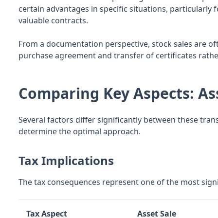
certain advantages in specific situations, particularl
valuable contracts.
From a documentation perspective, stock sales are oft
purchase agreement and transfer of certificates rath
Comparing Key Aspects: Ass
Several factors differ significantly between these tra
determine the optimal approach.
Tax Implications
The tax consequences represent one of the most signif
Tax Aspect
Asset Sale