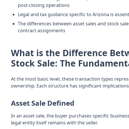
post-closing operations
Legal and tax guidance specific to Arizona is essen
The differences between asset sales and stock sal
contract assignments
What is the Difference Bet
Stock Sale: The Fundament
At the most basic level, these transaction types repre
ownership. Each structure has significant implications
Asset Sale Defined
In an asset sale, the buyer purchases specific business
legal entity itself remains with the seller.