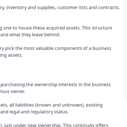
y, inventory and supplies, customer lists and contracts,
ng one to house these acquired assets. This structure
re and what they leave behind.
ry-pick the most valuable components of a business
ing assets.
s purchasing the ownership interests in the business
evious owner.
ts, all liabilities (known and unknown), existing
and legal and regulatory status.
, just under new ownership. This continuity offers