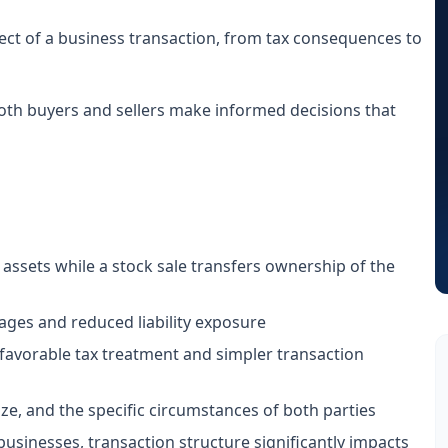
ect of a business transaction, from tax consequences to
oth buyers and sellers make informed decisions that
 assets while a stock sale transfers ownership of the
tages and reduced liability exposure
 favorable tax treatment and simpler transaction
ze, and the specific circumstances of both parties
businesses, transaction structure significantly impacts