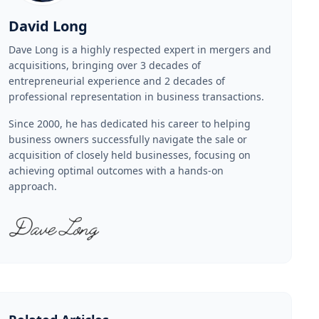
David Long
Dave Long is a highly respected expert in mergers and
acquisitions, bringing over 3 decades of
entrepreneurial experience and 2 decades of
professional representation in business transactions.
Since 2000, he has dedicated his career to helping
business owners successfully navigate the sale or
acquisition of closely held businesses, focusing on
achieving optimal outcomes with a hands-on
approach.