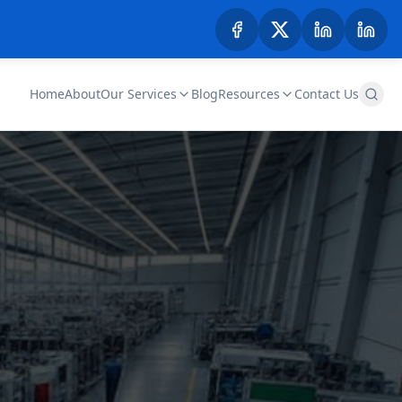
Home
About
Our Services
Blog
Resources
Contact Us