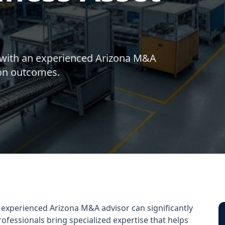
 with an experienced Arizona M&A
ion outcomes.
 experienced Arizona M&A advisor can significantly
fessionals bring specialized expertise that helps