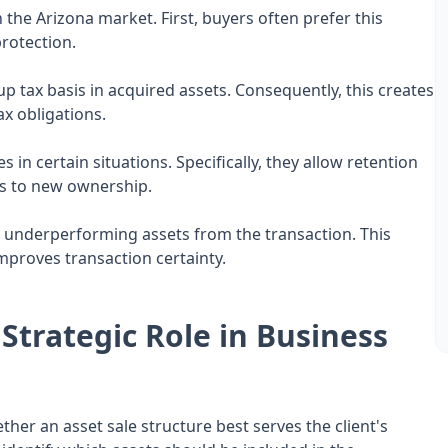
 the Arizona market. First, buyers often prefer this
protection.
p tax basis in acquired assets. Consequently, this creates
x obligations.
s in certain situations. Specifically, they allow retention
ets to new ownership.
 or underperforming assets from the transaction. This
mproves transaction certainty.
Strategic Role in Business
er an asset sale structure best serves the client's