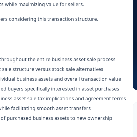
s while maximizing value for sellers.
ers considering this transaction structure.
hroughout the entire business asset sale process
sale structure versus stock sale alternatives
dividual business assets and overall transaction value
ed buyers specifically interested in asset purchases
iness asset sale tax implications and agreement terms
ile facilitating smooth asset transfers
n of purchased business assets to new ownership