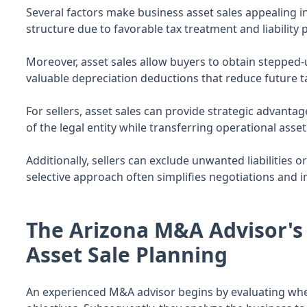
Several factors make business asset sales appealing in
structure due to favorable tax treatment and liability 
Moreover, asset sales allow buyers to obtain stepped-u
valuable depreciation deductions that reduce future ta
For sellers, asset sales can provide strategic advantage
of the legal entity while transferring operational ass
Additionally, sellers can exclude unwanted liabilities
selective approach often simplifies negotiations and i
The Arizona M&A Advisor's 
Asset Sale Planning
An experienced M&A advisor begins by evaluating wheth