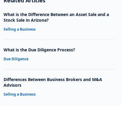
Related Articles
What is the Difference Between an Asset Sale and a
Stock Sale in Arizona?
Selling a Business
What is the Due Diligence Process?
Due Diligence
Differences Between Business Brokers and M&A
Advisors
Selling a Business