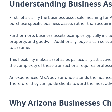
Understanding Business As
First, let's clarify the business asset sale meaning fo
purchase specific business assets rather than acquiring
Furthermore, business assets examples typically includ
property, and goodwill. Additionally, buyers can select
to assume.
This flexibility makes asset sales particularly attract
the complexity of these transactions requires professi
An experienced M&A advisor understands the nuances o
Therefore, they can guide clients toward the most adv
Why Arizona Businesses Ch