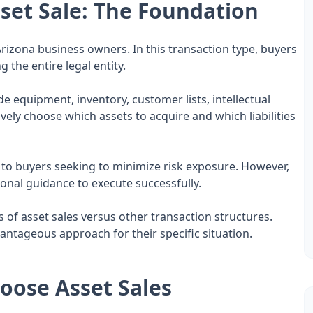
set Sale: The Foundation
r Arizona business owners. In this transaction type, buyers
 the entire legal entity.
e equipment, inventory, customer lists, intellectual
ively choose which assets to acquire and which liabilities
ive to buyers seeking to minimize risk exposure. However,
onal guidance to execute successfully.
f asset sales versus other transaction structures.
antageous approach for their specific situation.
oose Asset Sales