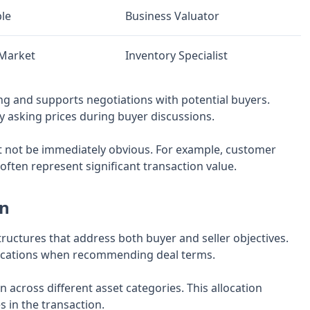
le
Business Valuator
/Market
Inventory Specialist
ng and supports negotiations with potential buyers.
fy asking prices during buyer discussions.
ght not be immediately obvious. For example, customer
often represent significant transaction value.
on
ructures that address both buyer and seller objectives.
mplications when recommending deal terms.
 across different asset categories. This allocation
s in the transaction.