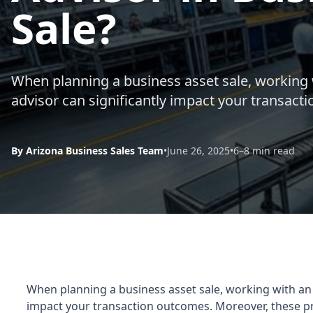
Sale?
When planning a business asset sale, working
advisor can significantly impact your transact
By Arizona Business Sales Team
•
June 26, 2025
•
6–8 min read
When planning a business asset sale, working with an
impact your transaction outcomes. Moreover, these pro