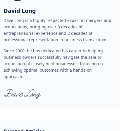
David Long
Dave Long is a highly respected expert in mergers and
acquisitions, bringing over 3 decades of
entrepreneurial experience and 2 decades of
professional representation in business transactions.
Since 2000, he has dedicated his career to helping
business owners successfully navigate the sale or
acquisition of closely held businesses, focusing on
achieving optimal outcomes with a hands-on
approach.