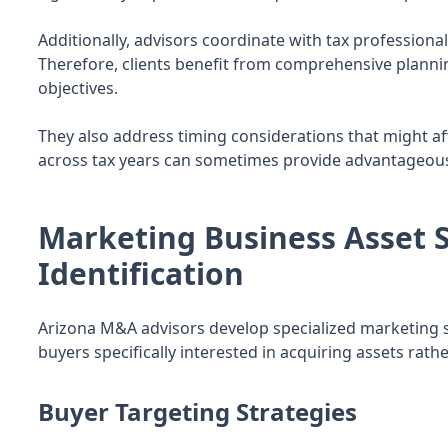
Additionally, advisors coordinate with tax professional
Therefore, clients benefit from comprehensive planning
objectives.
They also address timing considerations that might aff
across tax years can sometimes provide advantageous 
Marketing Business Asset S
Identification
Arizona M&A advisors develop specialized marketing str
buyers specifically interested in acquiring assets rat
Buyer Targeting Strategies