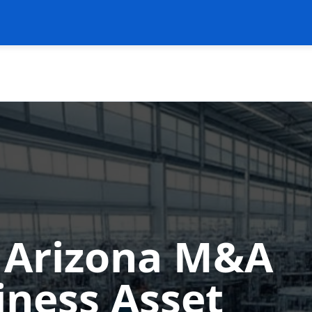
n Arizona M&A
iness Asset