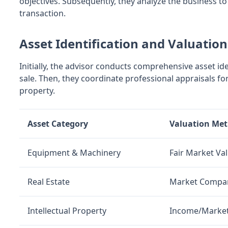
objectives. Subsequently, they analyze the business to
transaction.
Asset Identification and Valuation
Initially, the advisor conducts comprehensive asset id
sale. Then, they coordinate professional appraisals for 
property.
Asset Category
Valuation Me
Equipment & Machinery
Fair Market Va
Real Estate
Market Compa
Intellectual Property
Income/Marke