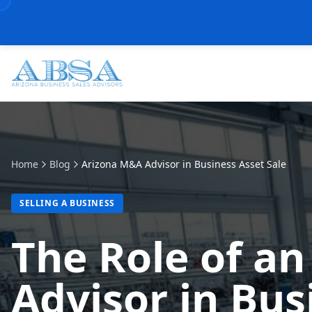
Home
Blog
Arizona M&A Advisor in Business Asset Sale
SELLING A BUSINESS
The Role of a
Advisor in Bus