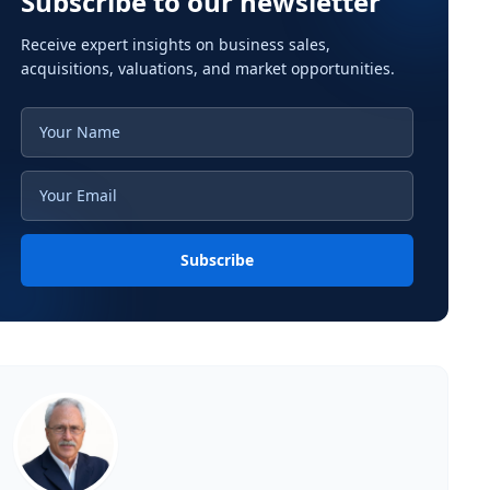
Subscribe to our newsletter
Receive expert insights on business sales,
acquisitions, valuations, and market opportunities.
Subscribe