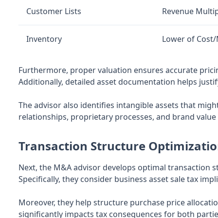
Customer Lists
Revenue Multip
Inventory
Lower of Cost
Furthermore, proper valuation ensures accurate prici
Additionally, detailed asset documentation helps justi
The advisor also identifies intangible assets that mi
relationships, proprietary processes, and brand value 
Transaction Structure Optimizati
Next, the M&A advisor develops optimal transaction st
Specifically, they consider business asset sale tax i
Moreover, they help structure purchase price allocation
significantly impacts tax consequences for both partie