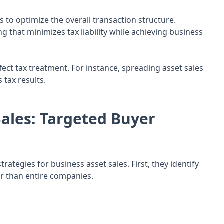
s to optimize the overall transaction structure.
 that minimizes tax liability while achieving business
ect tax treatment. For instance, spreading asset sales
tax results.
ales: Targeted Buyer
ategies for business asset sales. First, they identify
her than entire companies.