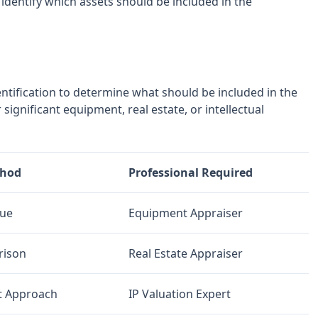
 identify which assets should be included in the
entification to determine what should be included in the
significant equipment, real estate, or intellectual
thod
Professional Required
lue
Equipment Appraiser
rison
Real Estate Appraiser
t Approach
IP Valuation Expert