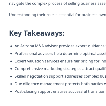
navigate the complex process of selling business asset
Understanding their role is essential for business own
Key Takeaways:
An Arizona M&A advisor provides expert guidance t
Professional advisors help determine optimal asset 
Expert valuation services ensure fair pricing for in
Comprehensive marketing strategies attract qualifi
Skilled negotiation support addresses complex bus
Due diligence management protects both parties wh
Post-closing support ensures successful transitio