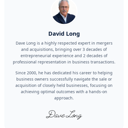
David Long
Dave Long is a highly respected expert in mergers
and acquisitions, bringing over 3 decades of
entrepreneurial experience and 2 decades of
professional representation in business transactions.
Since 2000, he has dedicated his career to helping
business owners successfully navigate the sale or
acquisition of closely held businesses, focusing on
achieving optimal outcomes with a hands-on
approach.