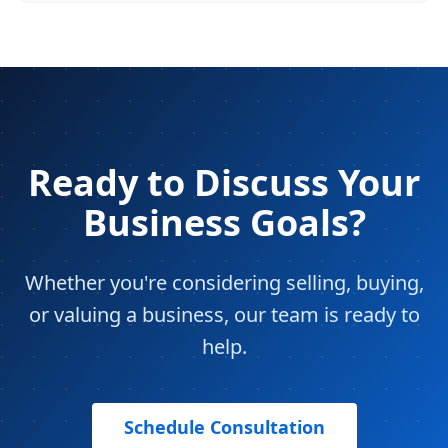
Ready to Discuss Your
Business Goals?
Whether you're considering selling, buying,
or valuing a business, our team is ready to
help.
Schedule Consultation