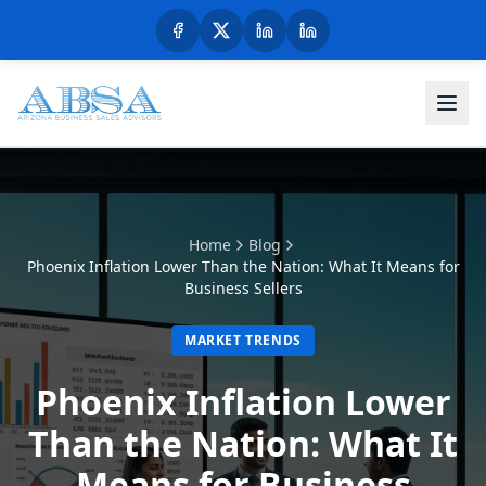
Home
Blog
Phoenix Inflation Lower Than the Nation: What It Means for
Business Sellers
MARKET TRENDS
Phoenix Inflation Lower
Than the Nation: What It
Means for Business