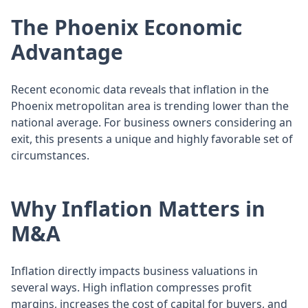
The Phoenix Economic
Advantage
Recent economic data reveals that inflation in the
Phoenix metropolitan area is trending lower than the
national average. For business owners considering an
exit, this presents a unique and highly favorable set of
circumstances.
Why Inflation Matters in
M&A
Inflation directly impacts business valuations in
several ways. High inflation compresses profit
margins, increases the cost of capital for buyers, and