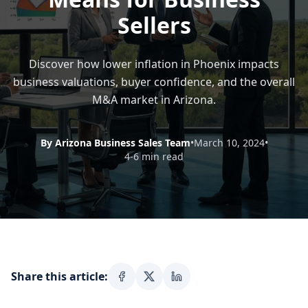
Sellers
Discover how lower inflation in Phoenix impacts
business valuations, buyer confidence, and the overall
M&A market in Arizona.
By Arizona Business Sales Team
•
March 10, 2024
•
4-6 min read
Share this article: