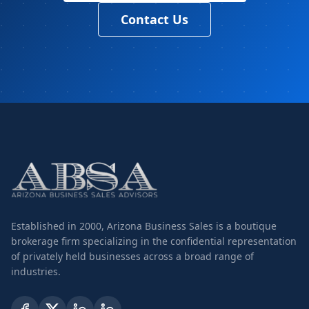
Contact Us
Established in 2000, Arizona Business Sales is a boutique
brokerage firm specializing in the confidential representation
of privately held businesses across a broad range of
industries.