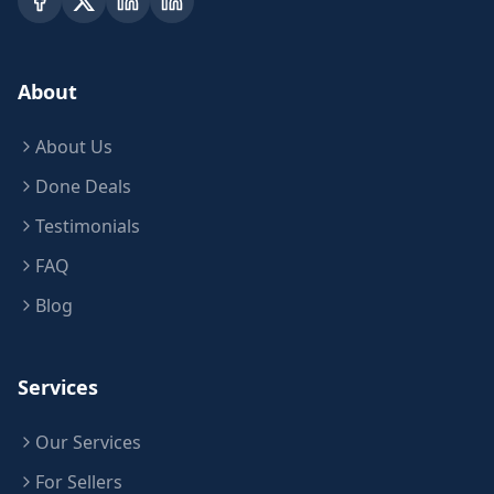
About
About Us
Done Deals
Testimonials
FAQ
Blog
Services
Our Services
For Sellers