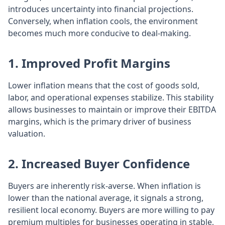
introduces uncertainty into financial projections.
Conversely, when inflation cools, the environment
becomes much more conducive to deal-making.
1. Improved Profit Margins
Lower inflation means that the cost of goods sold,
labor, and operational expenses stabilize. This stability
allows businesses to maintain or improve their EBITDA
margins, which is the primary driver of business
valuation.
2. Increased Buyer Confidence
Buyers are inherently risk-averse. When inflation is
lower than the national average, it signals a strong,
resilient local economy. Buyers are more willing to pay
premium multiples for businesses operating in stable,