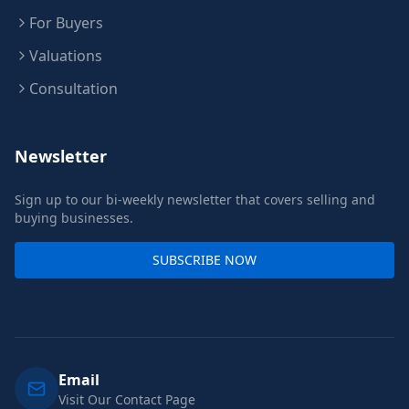
For Buyers
Valuations
Consultation
Newsletter
Sign up to our bi-weekly newsletter that covers selling and
buying businesses.
SUBSCRIBE NOW
Email
Visit Our Contact Page