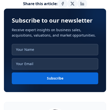
Share this article:
Subscribe to our newsletter
Receive expert insights on business sales,
acquisitions, valuations, and market opportunities.
Subscribe