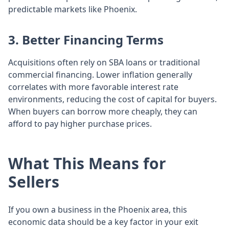
predictable markets like Phoenix.
3. Better Financing Terms
Acquisitions often rely on SBA loans or traditional
commercial financing. Lower inflation generally
correlates with more favorable interest rate
environments, reducing the cost of capital for buyers.
When buyers can borrow more cheaply, they can
afford to pay higher purchase prices.
What This Means for
Sellers
If you own a business in the Phoenix area, this
economic data should be a key factor in your exit