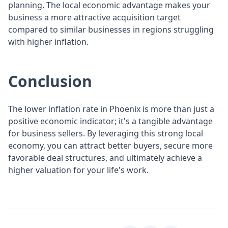
planning. The local economic advantage makes your
business a more attractive acquisition target
compared to similar businesses in regions struggling
with higher inflation.
Conclusion
The lower inflation rate in Phoenix is more than just a
positive economic indicator; it's a tangible advantage
for business sellers. By leveraging this strong local
economy, you can attract better buyers, secure more
favorable deal structures, and ultimately achieve a
higher valuation for your life's work.