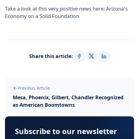
Take a look at this very positive news here:
Arizona's
Economy on a Solid Foundation
Share this article:
Previous Article
Mesa, Phoenix, Gilbert, Chandler Recognized
as American Boomtowns
Subscribe to our newsletter