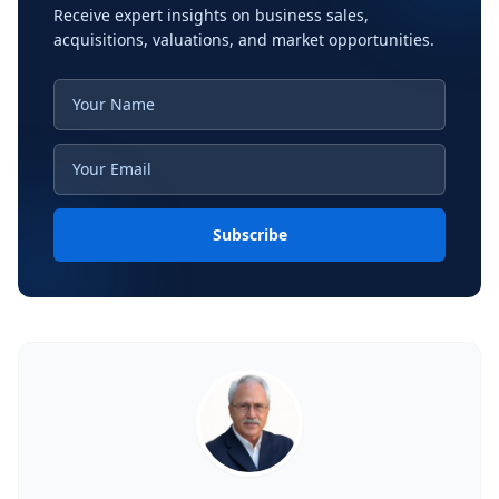
Receive expert insights on business sales,
acquisitions, valuations, and market opportunities.
Subscribe