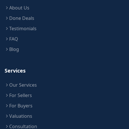
About Us
Done Deals
Testimonials
FAQ
Blog
Services
Our Services
For Sellers
For Buyers
Valuations
Consultation