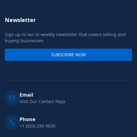
Newsletter
Sign up to our bi-weekly newsletter that covers selling and
buying businesses.
SUBSCRIBE NOW
Email
Visit Our Contact Page
Phone
+1 (623) 295-9620