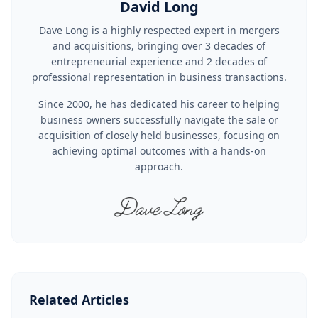
David Long
Dave Long is a highly respected expert in mergers
and acquisitions, bringing over 3 decades of
entrepreneurial experience and 2 decades of
professional representation in business transactions.
Since 2000, he has dedicated his career to helping
business owners successfully navigate the sale or
acquisition of closely held businesses, focusing on
achieving optimal outcomes with a hands-on
approach.
Related Articles