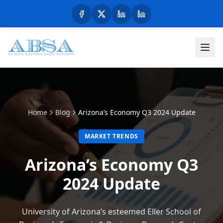
Home
Blog
Arizona’s Economy Q3 2024 Update
MARKET TRENDS
Arizona’s Economy Q3
2024 Update
University of Arizona’s esteemed Eller School of