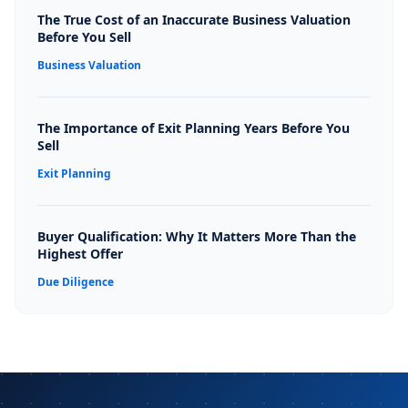
The True Cost of an Inaccurate Business Valuation
Before You Sell
Business Valuation
The Importance of Exit Planning Years Before You
Sell
Exit Planning
Buyer Qualification: Why It Matters More Than the
Highest Offer
Due Diligence