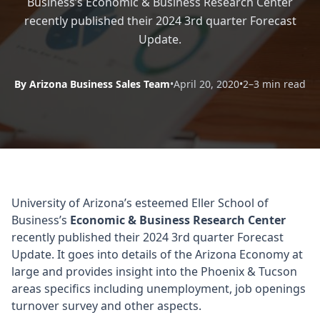
Business’s Economic & Business Research Center
recently published their 2024 3rd quarter Forecast
Update.
By Arizona Business Sales Team
•
April 20, 2020
•
2–3 min read
University of Arizona’s esteemed Eller School of
Business’s
Economic & Business Research Center
recently published their 2024 3rd quarter Forecast
Update. It goes into details of the Arizona Economy at
large and provides insight into the Phoenix & Tucson
areas specifics including unemployment, job openings
turnover survey and other aspects.