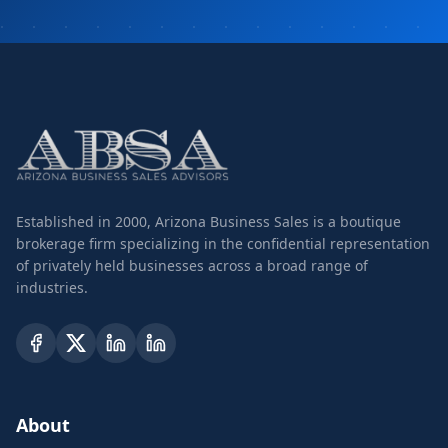
Established in 2000, Arizona Business Sales is a boutique
brokerage firm specializing in the confidential representation
of privately held businesses across a broad range of
industries.
About