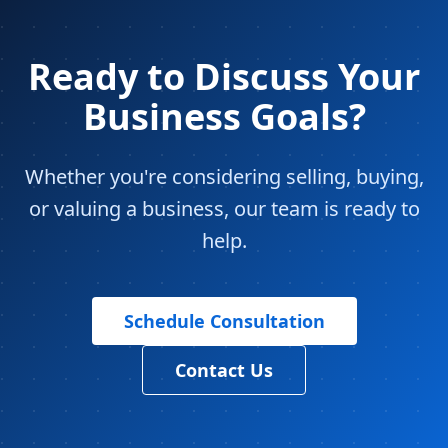
Ready to Discuss Your
Business Goals?
Whether you're considering selling, buying,
or valuing a business, our team is ready to
help.
Schedule Consultation
Contact Us