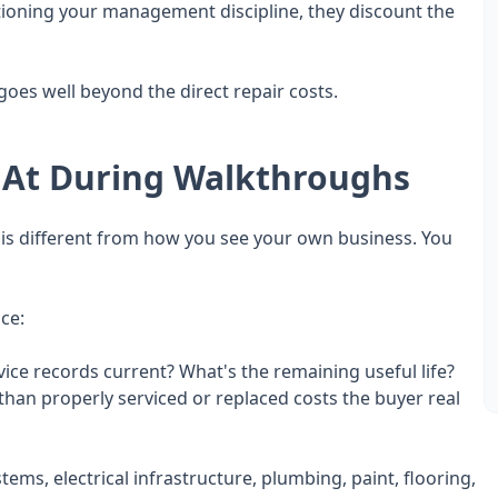
stioning your management discipline, they discount the
oes well beyond the direct repair costs.
 At During Walkthroughs
 is different from how you see your own business. You
ce:
vice records current? What's the remaining useful life?
an properly serviced or replaced costs the buyer real
ems, electrical infrastructure, plumbing, paint, flooring,