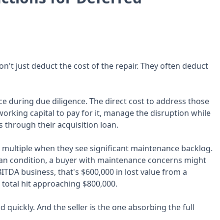
't just deduct the cost of the repair. They often deduct
ce during due diligence. The direct cost to address those
working capital to pay for it, manage the disruption while
s through their acquisition loan.
 multiple when they see significant maintenance backlog.
ean condition, a buyer with maintenance concerns might
EBITDA business, that's $600,000 in lost value from a
a total hit approaching $800,000.
uickly. And the seller is the one absorbing the full