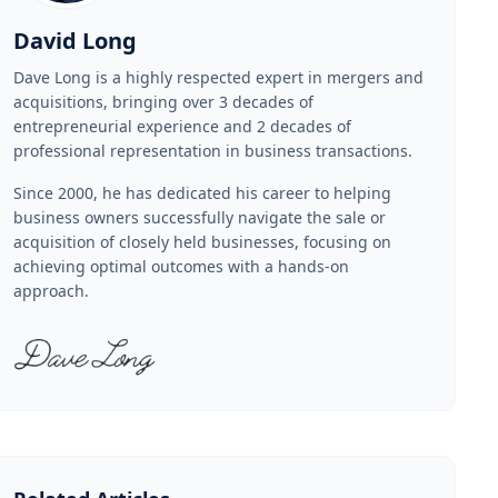
David Long
Dave Long is a highly respected expert in mergers and
acquisitions, bringing over 3 decades of
entrepreneurial experience and 2 decades of
professional representation in business transactions.
Since 2000, he has dedicated his career to helping
business owners successfully navigate the sale or
acquisition of closely held businesses, focusing on
achieving optimal outcomes with a hands-on
approach.