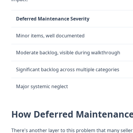
Deferred Maintenance Severity
Minor items, well documented
Moderate backlog, visible during walkthrough
Significant backlog across multiple categories
Major systemic neglect
How Deferred Maintenance
There's another layer to this problem that many seller