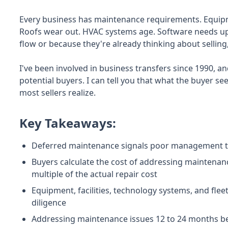
Every business has maintenance requirements. Equipme
Roofs wear out. HVAC systems age. Software needs up
flow or because they're already thinking about sellin
I've been involved in business transfers since 1990, an
potential buyers. I can tell you that what the buyer s
most sellers realize.
Key Takeaways:
Deferred maintenance signals poor management to 
Buyers calculate the cost of addressing maintenance
multiple of the actual repair cost
Equipment, facilities, technology systems, and fleet
diligence
Addressing maintenance issues 12 to 24 months bef