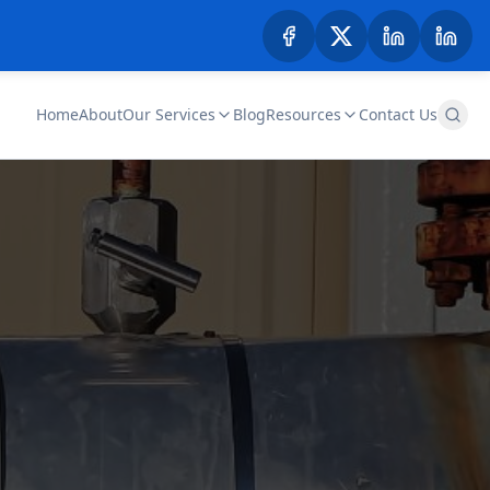
Home
About
Our Services
Blog
Resources
Contact Us