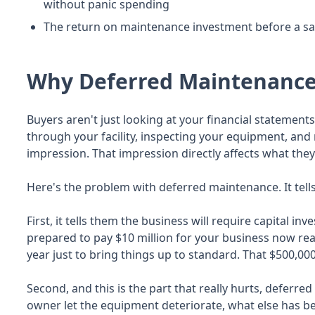
without panic spending
The return on maintenance investment before a sale
Why Deferred Maintenance 
Buyers aren't just looking at your financial statemen
through your facility, inspecting your equipment, and 
impression. That impression directly affects what they'
Here's the problem with deferred maintenance. It tells
First, it tells them the business will require capital in
prepared to pay $10 million for your business now real
year just to bring things up to standard. That $500,000
Second, and this is the part that really hurts, deferr
owner let the equipment deteriorate, what else has 