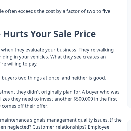
 often exceeds the cost by a factor of two to five
Hurts Your Sale Price
ts when they evaluate your business. They're walking
riding in your vehicles. What they see creates an
re willing to pay.
 buyers two things at once, and neither is good.
vestment they didn't originally plan for. A buyer who was
izes they need to invest another $500,000 in the first
 comes off their offer.
ed maintenance signals management quality issues. If the
been neglected? Customer relationships? Employee