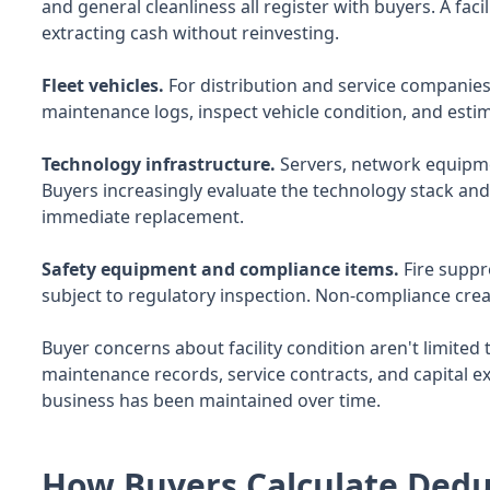
and general cleanliness all register with buyers. A fa
extracting cash without reinvesting.
Fleet vehicles.
For distribution and service companies,
maintenance logs, inspect vehicle condition, and esti
Technology infrastructure.
Servers, network equipme
Buyers increasingly evaluate the technology stack and 
immediate replacement.
Safety equipment and compliance items.
Fire suppr
subject to regulatory inspection. Non-compliance creat
Buyer concerns about facility condition aren't limited t
maintenance records, service contracts, and capital ex
business has been maintained over time.
How Buyers Calculate Dedu