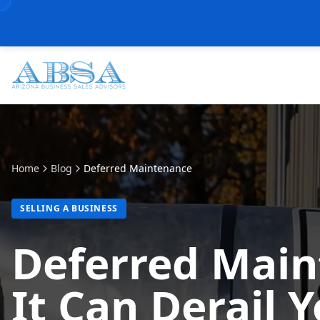
Home
Blog
Deferred Maintenance
SELLING A BUSINESS
Deferred Mai
It Can Derail 