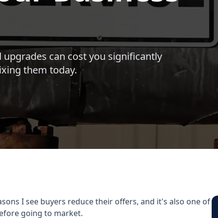
 upgrades can cost you significantly
fixing them today.
s I see buyers reduce their offers, and it's also one of
efore going to market.