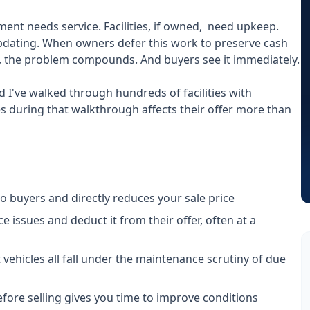
nt needs service. Facilities, if owned, need upkeep.
dating. When owners defer this work to preserve cash
g, the problem compounds. And buyers see it immediately.
d I've walked through hundreds of facilities with
ees during that walkthrough affects their offer more than
buyers and directly reduces your sale price
 issues and deduct it from their offer, often at a
 vehicles all fall under the maintenance scrutiny of due
ore selling gives you time to improve conditions