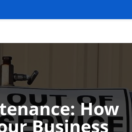
ntenance: How
Your Business