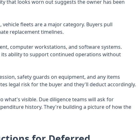
cility that looks worn out suggests the owner has been
 vehicle fleets are a major category. Buyers pull
mate replacement timelines.
nt, computer workstations, and software systems.
its ability to support continued operations without
ession, safety guards on equipment, and any items
es legal risk for the buyer and they'll deduct accordingly.
o what's visible. Due diligence teams will ask for
penditure history. They're building a picture of how the
ctions for Deferred