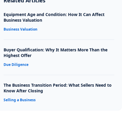
Related Articles
Equipment Age and Condition: How It Can Affect
Business Valuation
Business Valuation
Buyer Qualification: Why It Matters More Than the
Highest Offer
Due Diligence
The Business Transition Period: What Sellers Need to
Know After Closing
Selling a Business