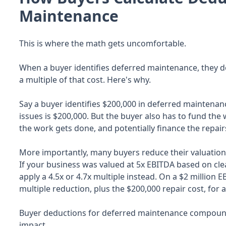
Maintenance
This is where the math gets uncomfortable.
When a buyer identifies deferred maintenance, they don
a multiple of that cost. Here's why.
Say a buyer identifies $200,000 in deferred maintenan
issues is $200,000. But the buyer also has to fund the 
the work gets done, and potentially finance the repair
More importantly, many buyers reduce their valuation
If your business was valued at 5x EBITDA based on cl
apply a 4.5x or 4.7x multiple instead. On a $2 million 
multiple reduction, plus the $200,000 repair cost, for 
Buyer deductions for deferred maintenance compound q
impact.