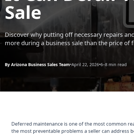
Sale
Discover why putting off necessary repairs and
more during a business sale than the price of 
By Arizona Business Sales Team
•
April 22, 2026
•
6–8 min read
Deferred maintenance is one of the most common reason
the most preventable problems a seller can address b