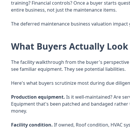
training? Financial controls? Once a buyer starts que
entire business, not just the maintenance items.
The deferred maintenance business valuation impact g
What Buyers Actually Look
The facility walkthrough from the buyer's perspective
see familiar equipment. They see potential liabilities.
Here's what buyers scrutinize most during due diligen
Production equipment.
Is it well-maintained? Are ser
Equipment that's been patched and bandaged rather th
money.
Facility condition.
If owned, Roof condition, HVAC syst