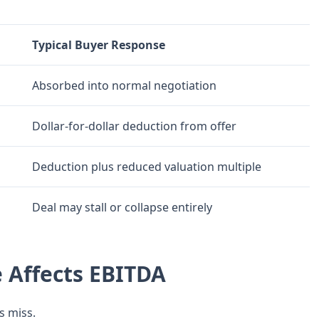
Typical Buyer Response
Absorbed into normal negotiation
Dollar-for-dollar deduction from offer
Deduction plus reduced valuation multiple
Deal may stall or collapse entirely
 Affects EBITDA
s miss.