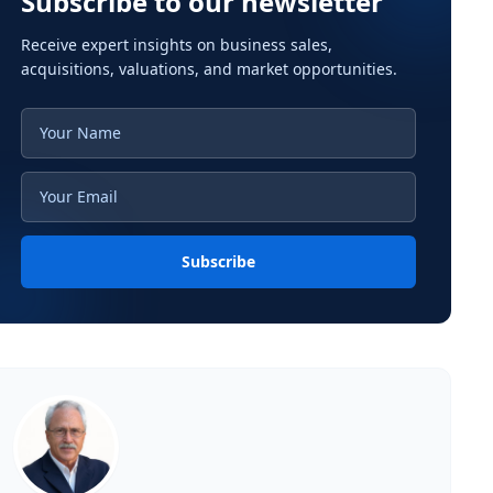
Subscribe to our newsletter
Receive expert insights on business sales,
acquisitions, valuations, and market opportunities.
Subscribe