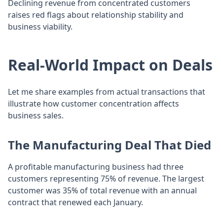
Declining revenue from concentrated customers
raises red flags about relationship stability and
business viability.
Real-World Impact on Deals
Let me share examples from actual transactions that
illustrate how customer concentration affects
business sales.
The Manufacturing Deal That Died
A profitable manufacturing business had three
customers representing 75% of revenue. The largest
customer was 35% of total revenue with an annual
contract that renewed each January.