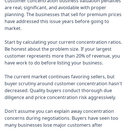
Customer concentration business valuation penalties
are real, significant, and avoidable with proper
planning. The businesses that sell for premium prices
have addressed this issue years before going to
market.
Start by calculating your current concentration ratios.
Be honest about the problem size. If your largest
customer represents more than 20% of revenue, you
have work to do before listing your business.
The current market continues favoring sellers, but
buyer scrutiny around customer concentration hasn't
decreased. Quality buyers conduct thorough due
diligence and price concentration risk aggressively.
Don't assume you can explain away concentration
concerns during negotiations. Buyers have seen too
many businesses lose major customers after