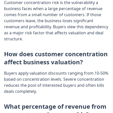
Customer concentration risk is the vulnerability a
business faces when a large percentage of revenue
comes from a small number of customers. If those
customers leave, the business loses significant
revenue and profitability. Buyers view this dependency
as a major risk factor that affects valuation and deal
structure.
How does customer concentration
affect business valuation?
Buyers apply valuation discounts ranging from 10-50%
based on concentration levels. Severe concentration
reduces the pool of interested buyers and often kills
deals completely.
What percentage of revenue from