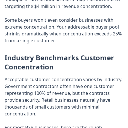
targeting the $4 million in revenue concentration.
Some buyers won't even consider businesses with
extreme concentration. Your addressable buyer pool
shrinks dramatically when concentration exceeds 25%
from a single customer.
Industry Benchmarks Customer
Concentration
Acceptable customer concentration varies by industry.
Government contractors often have one customer
representing 100% of revenue, but the contracts
provide security. Retail businesses naturally have
thousands of small customers with minimal
concentration.
For most B2B businesses, here are the rough