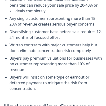
penalties can reduce your sale price by 20-40% or
kill deals completely
Any single customer representing more than 15-
20% of revenue creates serious buyer concerns
Diversifying customer base before sale requires 12-
24 months of focused effort
Written contracts with major customers help but
don't eliminate concentration risk completely
Buyers pay premium valuations for businesses with
no customer representing more than 10% of
revenue
Buyers will insist on some type of earnout or
deferred payment to mitigate the risk from
concentration.