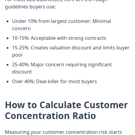
guidelines buyers use:
Under 10% from largest customer: Minimal
concern
10-15%: Acceptable with strong contracts
15-25%: Creates valuation discount and limits buyer
pool
25-40%: Major concern requiring significant
discount
Over 40%: Deal-killer for most buyers
How to Calculate Customer
Concentration Ratio
Measuring your customer concentration risk starts