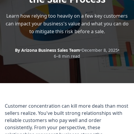
Learn how relying too heavily on a few key customers
can impact your business's value and what you can do
to mitigate this risk before a sale.
By Arizona Business Sales Team
•
December 8, 2025
•
6–8 min read
Customer concentration can kill more deals than most
sellers realize. You've built strong relationships with
reliable customers who pay well and order
consistently. From your perspective, these