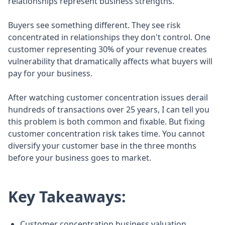
relationships represent business strengths.
Buyers see something different. They see risk
concentrated in relationships they don't control. One
customer representing 30% of your revenue creates
vulnerability that dramatically affects what buyers will
pay for your business.
After watching customer concentration issues derail
hundreds of transactions over 25 years, I can tell you
this problem is both common and fixable. But fixing
customer concentration risk takes time. You cannot
diversify your customer base in the three months
before your business goes to market.
Key Takeaways:
Customer concentration business valuation