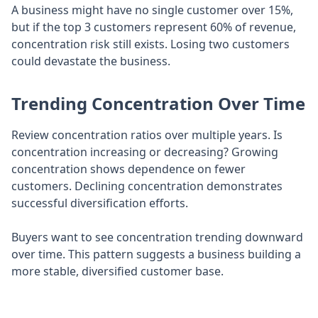
A business might have no single customer over 15%,
but if the top 3 customers represent 60% of revenue,
concentration risk still exists. Losing two customers
could devastate the business.
Trending Concentration Over Time
Review concentration ratios over multiple years. Is
concentration increasing or decreasing? Growing
concentration shows dependence on fewer
customers. Declining concentration demonstrates
successful diversification efforts.
Buyers want to see concentration trending downward
over time. This pattern suggests a business building a
more stable, diversified customer base.