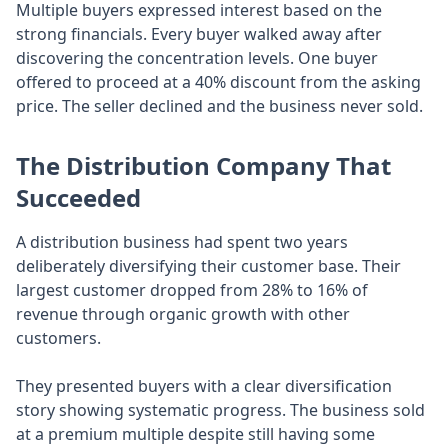
Multiple buyers expressed interest based on the
strong financials. Every buyer walked away after
discovering the concentration levels. One buyer
offered to proceed at a 40% discount from the asking
price. The seller declined and the business never sold.
The Distribution Company That
Succeeded
A distribution business had spent two years
deliberately diversifying their customer base. Their
largest customer dropped from 28% to 16% of
revenue through organic growth with other
customers.
They presented buyers with a clear diversification
story showing systematic progress. The business sold
at a premium multiple despite still having some