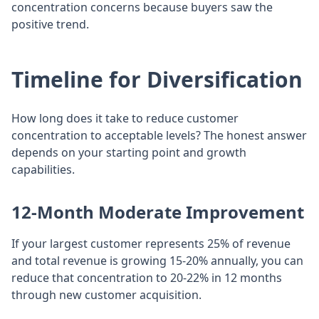
concentration concerns because buyers saw the
positive trend.
Timeline for Diversification
How long does it take to reduce customer
concentration to acceptable levels? The honest answer
depends on your starting point and growth
capabilities.
12-Month Moderate Improvement
If your largest customer represents 25% of revenue
and total revenue is growing 15-20% annually, you can
reduce that concentration to 20-22% in 12 months
through new customer acquisition.