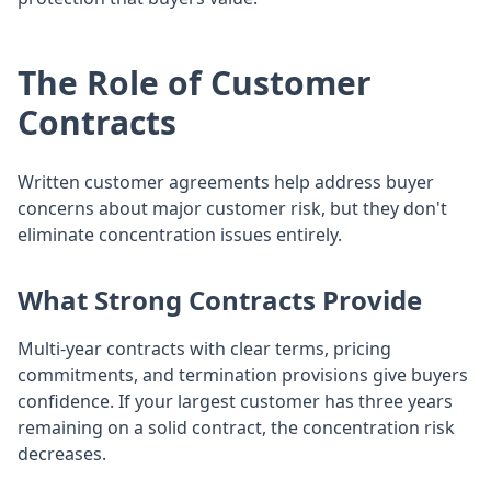
The Role of Customer
Contracts
Written customer agreements help address buyer
concerns about major customer risk, but they don't
eliminate concentration issues entirely.
What Strong Contracts Provide
Multi-year contracts with clear terms, pricing
commitments, and termination provisions give buyers
confidence. If your largest customer has three years
remaining on a solid contract, the concentration risk
decreases.