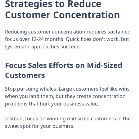
Strategies to Reduce
Customer Concentration
Reducing customer concentration requires sustained
focus over 12-24 months. Quick fixes don't work, but
systematic approaches succeed.
Focus Sales Efforts on Mid-Sized
Customers
Stop pursuing whales. Large customers feel like wins
when you land them, but they create concentration
problems that hurt your business value.
Instead, focus on winning mid-sized customers in the
sweet spot for your business.