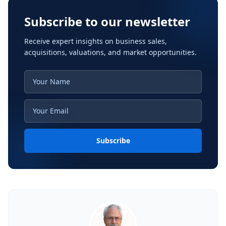
Subscribe to our newsletter
Receive expert insights on business sales,
acquisitions, valuations, and market opportunities.
Subscribe