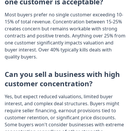
one customer is acceptable?
Most buyers prefer no single customer exceeding 10-
15% of total revenue. Concentration between 15-25%
creates concern but remains workable with strong
contracts and positive trends. Anything over 25% from
one customer significantly impacts valuation and
buyer interest. Over 40% typically kills deals with
quality buyers.
Can you sell a business with high
customer concentration?
Yes, but expect reduced valuations, limited buyer
interest, and complex deal structures. Buyers might
require seller financing, earnout provisions tied to
customer retention, or significant price discounts.
Some buyers won't consider businesses with extreme