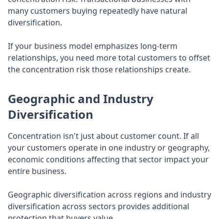
many customers buying repeatedly have natural
diversification.
If your business model emphasizes long-term
relationships, you need more total customers to offset
the concentration risk those relationships create.
Geographic and Industry
Diversification
Concentration isn't just about customer count. If all
your customers operate in one industry or geography,
economic conditions affecting that sector impact your
entire business.
Geographic diversification across regions and industry
diversification across sectors provides additional
protection that buyers value.