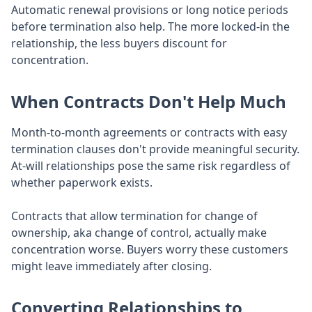
Automatic renewal provisions or long notice periods
before termination also help. The more locked-in the
relationship, the less buyers discount for
concentration.
When Contracts Don't Help Much
Month-to-month agreements or contracts with easy
termination clauses don't provide meaningful security.
At-will relationships pose the same risk regardless of
whether paperwork exists.
Contracts that allow termination for change of
ownership, aka change of control, actually make
concentration worse. Buyers worry these customers
might leave immediately after closing.
Converting Relationships to