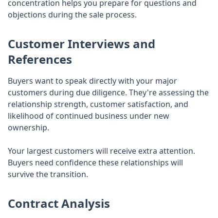
concentration helps you prepare for questions and
objections during the sale process.
Customer Interviews and
References
Buyers want to speak directly with your major
customers during due diligence. They're assessing the
relationship strength, customer satisfaction, and
likelihood of continued business under new
ownership.
Your largest customers will receive extra attention.
Buyers need confidence these relationships will
survive the transition.
Contract Analysis