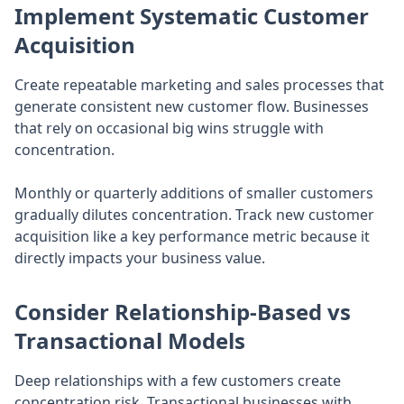
Implement Systematic Customer
Acquisition
Create repeatable marketing and sales processes that
generate consistent new customer flow. Businesses
that rely on occasional big wins struggle with
concentration.
Monthly or quarterly additions of smaller customers
gradually dilutes concentration. Track new customer
acquisition like a key performance metric because it
directly impacts your business value.
Consider Relationship-Based vs
Transactional Models
Deep relationships with a few customers create
concentration risk. Transactional businesses with