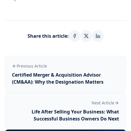
Share this article:
Previous Article
Certified Merger & Acquisition Advisor
(CM&AA): Why the Designation Matters
Next Article
Life After Selling Your Business: What
Successful Business Owners Do Next