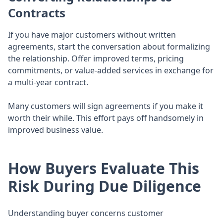
Contracts
If you have major customers without written
agreements, start the conversation about formalizing
the relationship. Offer improved terms, pricing
commitments, or value-added services in exchange for
a multi-year contract.
Many customers will sign agreements if you make it
worth their while. This effort pays off handsomely in
improved business value.
How Buyers Evaluate This
Risk During Due Diligence
Understanding buyer concerns customer