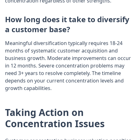
concentration regardless of other strengths.
How long does it take to diversify
a customer base?
Meaningful diversification typically requires 18-24
months of systematic customer acquisition and
business growth. Moderate improvements can occur
in 12 months. Severe concentration problems may
need 3+ years to resolve completely. The timeline
depends on your current concentration levels and
growth capabilities.
Taking Action on
Concentration Issues