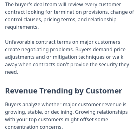
The buyer’s deal team will review every customer
contract looking for termination provisions, change of
control clauses, pricing terms, and relationship
requirements.
Unfavorable contract terms on major customers
create negotiating problems. Buyers demand price
adjustments and or mitigation techniques or walk
away when contracts don't provide the security they
need.
Revenue Trending by Customer
Buyers analyze whether major customer revenue is
growing, stable, or declining. Growing relationships
with your top customers might offset some
concentration concerns.