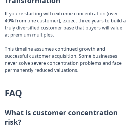
Transformation
If you're starting with extreme concentration (over
40% from one customer), expect three years to build a
truly diversified customer base that buyers will value
at premium multiples.
This timeline assumes continued growth and
successful customer acquisition. Some businesses
never solve severe concentration problems and face
permanently reduced valuations.
FAQ
What is customer concentration
risk?