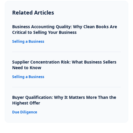
Related Articles
Business Accounting Quality: Why Clean Books Are
Critical to Selling Your Business
Selling a Business
Supplier Concentration Risk: What Business Sellers
Need to Know
Selling a Business
Buyer Qualification: Why It Matters More Than the
Highest Offer
Due Diligence