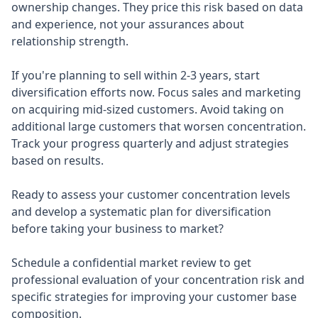
ownership changes. They price this risk based on data
and experience, not your assurances about
relationship strength.
If you're planning to sell within 2-3 years, start
diversification efforts now. Focus sales and marketing
on acquiring mid-sized customers. Avoid taking on
additional large customers that worsen concentration.
Track your progress quarterly and adjust strategies
based on results.
Ready to assess your customer concentration levels
and develop a systematic plan for diversification
before taking your business to market?
Schedule a confidential market review to get
professional evaluation of your concentration risk and
specific strategies for improving your customer base
composition.