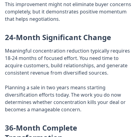
This improvement might not eliminate buyer concerns
completely, but it demonstrates positive momentum
that helps negotiations.
24-Month Significant Change
Meaningful concentration reduction typically requires
18-24 months of focused effort. You need time to
acquire customers, build relationships, and generate
consistent revenue from diversified sources.
Planning a sale in two years means starting
diversification efforts today. The work you do now
determines whether concentration kills your deal or
becomes a manageable concern.
36-Month Complete