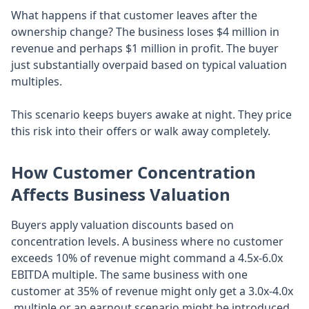
What happens if that customer leaves after the
ownership change? The business loses $4 million in
revenue and perhaps $1 million in profit. The buyer
just substantially overpaid based on typical valuation
multiples.
This scenario keeps buyers awake at night. They price
this risk into their offers or walk away completely.
How Customer Concentration
Affects Business Valuation
Buyers apply valuation discounts based on
concentration levels. A business where no customer
exceeds 10% of revenue might command a 4.5x-6.0x
EBITDA multiple. The same business with one
customer at 35% of revenue might only get a 3.0x-4.0x
multiple or an earnout scenario might be introduced