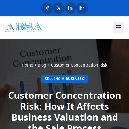
Home
Blog
Customer Concentration Risk
SELLING A BUSINESS
Customer Concentration
Risk: How It Affects
Business Valuation and
the Sale Process