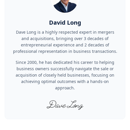
David Long
Dave Long is a highly respected expert in mergers
and acquisitions, bringing over 3 decades of
entrepreneurial experience and 2 decades of
professional representation in business transactions.
Since 2000, he has dedicated his career to helping
business owners successfully navigate the sale or
acquisition of closely held businesses, focusing on
achieving optimal outcomes with a hands-on
approach.