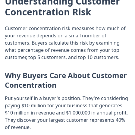
Understanding Customer
Concentration Risk
Customer concentration risk measures how much of
your revenue depends on a small number of
customers. Buyers calculate this risk by examining
what percentage of revenue comes from your top
customer, top 5 customers, and top 10 customers.
Why Buyers Care About Customer
Concentration
Put yourself in a buyer's position. They're considering
paying $10 million for your business that generates
$10 million in revenue and $1,000,000 in annual profit.
They discover your largest customer represents 40%
of revenue.