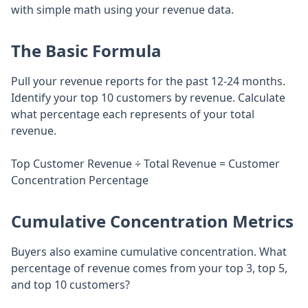
with simple math using your revenue data.
The Basic Formula
Pull your revenue reports for the past 12-24 months.
Identify your top 10 customers by revenue. Calculate
what percentage each represents of your total
revenue.
Top Customer Revenue ÷ Total Revenue = Customer
Concentration Percentage
Cumulative Concentration Metrics
Buyers also examine cumulative concentration. What
percentage of revenue comes from your top 3, top 5,
and top 10 customers?