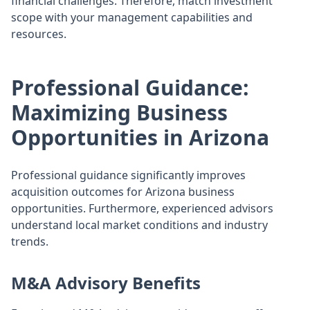
financial challenges. Therefore, match investment
scope with your management capabilities and
resources.
Professional Guidance:
Maximizing Business
Opportunities in Arizona
Professional guidance significantly improves
acquisition outcomes for Arizona business
opportunities. Furthermore, experienced advisors
understand local market conditions and industry
trends.
M&A Advisory Benefits