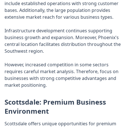
include established operations with strong customer
bases. Additionally, the large population provides
extensive market reach for various business types.
Infrastructure development continues supporting
business growth and expansion. Moreover, Phoenix's
central location facilitates distribution throughout the
Southwest region.
However, increased competition in some sectors
requires careful market analysis. Therefore, focus on
businesses with strong competitive advantages and
market positioning.
Scottsdale: Premium Business
Environment
Scottsdale offers unique opportunities for premium