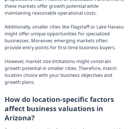
these markets offer growth potential while
maintaining reasonable operational costs.
Additionally, smaller cities like Flagstaff or Lake Havasu
might offer unique opportunities for specialized
businesses. Moreover, emerging markets often
provide entry points for first-time business buyers.
However, market size limitations might constrain
growth potential in smaller cities. Therefore, match
location choice with your business objectives and
growth plans.
How do location-specific factors
affect business valuations in
Arizona?