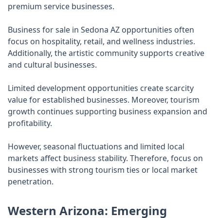
premium service businesses.
Business for sale in Sedona AZ opportunities often
focus on hospitality, retail, and wellness industries.
Additionally, the artistic community supports creative
and cultural businesses.
Limited development opportunities create scarcity
value for established businesses. Moreover, tourism
growth continues supporting business expansion and
profitability.
However, seasonal fluctuations and limited local
markets affect business stability. Therefore, focus on
businesses with strong tourism ties or local market
penetration.
Western Arizona: Emerging