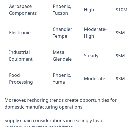
Aerospace
Phoenix,
High
$10M
Components
Tucson
Chandler,
Moderate-
Electronics
$5M-
Tempe
High
Industrial
Mesa,
Steady
$5M-
Equipment
Glendale
Food
Phoenix,
Moderate
$3M-
Processing
Yuma
Moreover, reshoring trends create opportunities for
domestic manufacturing operations.
Supply chain considerations increasingly favor