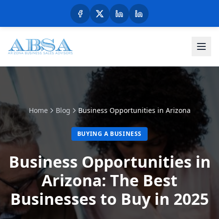
Home
Blog
Business Opportunities in Arizona
BUYING A BUSINESS
Business Opportunities in
Arizona: The Best
Businesses to Buy in 2025