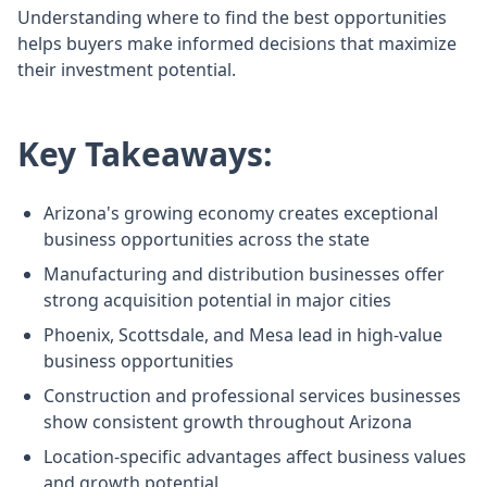
Understanding where to find the best opportunities
helps buyers make informed decisions that maximize
their investment potential.
Key Takeaways:
Arizona's growing economy creates exceptional
business opportunities across the state
Manufacturing and distribution businesses offer
strong acquisition potential in major cities
Phoenix, Scottsdale, and Mesa lead in high-value
business opportunities
Construction and professional services businesses
show consistent growth throughout Arizona
Location-specific advantages affect business values
and growth potential