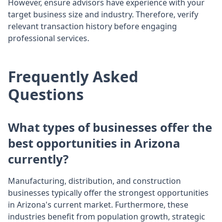
However, ensure advisors have experience with your
target business size and industry. Therefore, verify
relevant transaction history before engaging
professional services.
Frequently Asked
Questions
What types of businesses offer the
best opportunities in Arizona
currently?
Manufacturing, distribution, and construction
businesses typically offer the strongest opportunities
in Arizona's current market. Furthermore, these
industries benefit from population growth, strategic