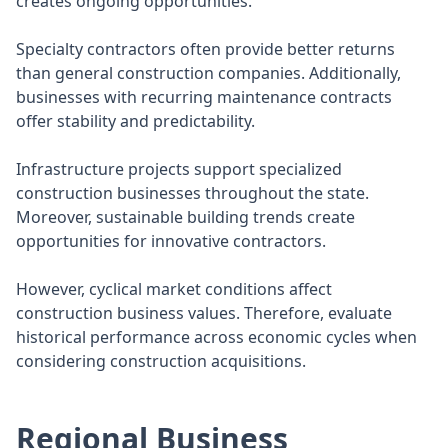
creates ongoing opportunities.
Specialty contractors often provide better returns
than general construction companies. Additionally,
businesses with recurring maintenance contracts
offer stability and predictability.
Infrastructure projects support specialized
construction businesses throughout the state.
Moreover, sustainable building trends create
opportunities for innovative contractors.
However, cyclical market conditions affect
construction business values. Therefore, evaluate
historical performance across economic cycles when
considering construction acquisitions.
Regional Business