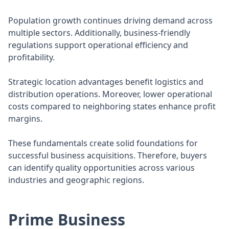
Population growth continues driving demand across
multiple sectors. Additionally, business-friendly
regulations support operational efficiency and
profitability.
Strategic location advantages benefit logistics and
distribution operations. Moreover, lower operational
costs compared to neighboring states enhance profit
margins.
These fundamentals create solid foundations for
successful business acquisitions. Therefore, buyers
can identify quality opportunities across various
industries and geographic regions.
Prime Business