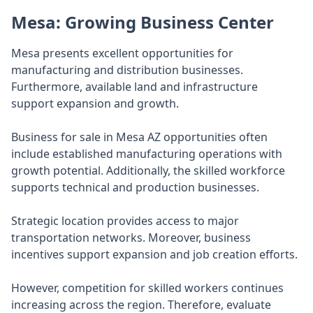
Mesa: Growing Business Center
Mesa presents excellent opportunities for
manufacturing and distribution businesses.
Furthermore, available land and infrastructure
support expansion and growth.
Business for sale in Mesa AZ opportunities often
include established manufacturing operations with
growth potential. Additionally, the skilled workforce
supports technical and production businesses.
Strategic location provides access to major
transportation networks. Moreover, business
incentives support expansion and job creation efforts.
However, competition for skilled workers continues
increasing across the region. Therefore, evaluate