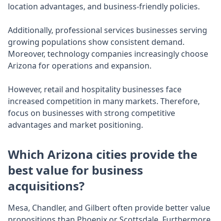
location advantages, and business-friendly policies.
Additionally, professional services businesses serving
growing populations show consistent demand.
Moreover, technology companies increasingly choose
Arizona for operations and expansion.
However, retail and hospitality businesses face
increased competition in many markets. Therefore,
focus on businesses with strong competitive
advantages and market positioning.
Which Arizona cities provide the
best value for business
acquisitions?
Mesa, Chandler, and Gilbert often provide better value
propositions than Phoenix or Scottsdale. Furthermore,