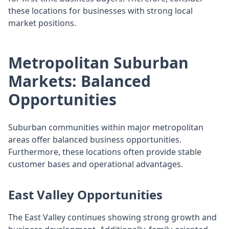
these locations for businesses with strong local
market positions.
Metropolitan Suburban
Markets: Balanced
Opportunities
Suburban communities within major metropolitan
areas offer balanced business opportunities.
Furthermore, these locations often provide stable
customer bases and operational advantages.
East Valley Opportunities
The East Valley continues showing strong growth and