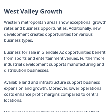
West Valley Growth
Western metropolitan areas show exceptional growth
rates and business opportunities. Additionally, new
development creates opportunities for various
business types.
Business for sale in Glendale AZ opportunities benefit
from sports and entertainment venues. Furthermore,
industrial development supports manufacturing and
distribution businesses.
Available land and infrastructure support business
expansion and growth. Moreover, lower operational
costs enhance profit margins compared to central
locations.