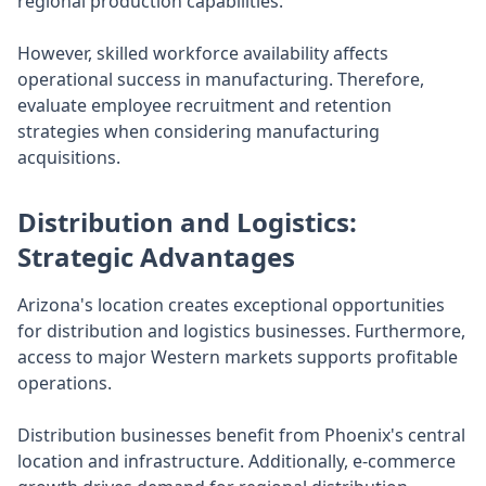
regional production capabilities.
However, skilled workforce availability affects
operational success in manufacturing. Therefore,
evaluate employee recruitment and retention
strategies when considering manufacturing
acquisitions.
Distribution and Logistics:
Strategic Advantages
Arizona's location creates exceptional opportunities
for distribution and logistics businesses. Furthermore,
access to major Western markets supports profitable
operations.
Distribution businesses benefit from Phoenix's central
location and infrastructure. Additionally, e-commerce