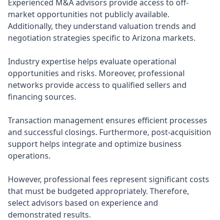
Experienced M&A advisors provide access to off-
market opportunities not publicly available.
Additionally, they understand valuation trends and
negotiation strategies specific to Arizona markets.
Industry expertise helps evaluate operational
opportunities and risks. Moreover, professional
networks provide access to qualified sellers and
financing sources.
Transaction management ensures efficient processes
and successful closings. Furthermore, post-acquisition
support helps integrate and optimize business
operations.
However, professional fees represent significant costs
that must be budgeted appropriately. Therefore,
select advisors based on experience and
demonstrated results.