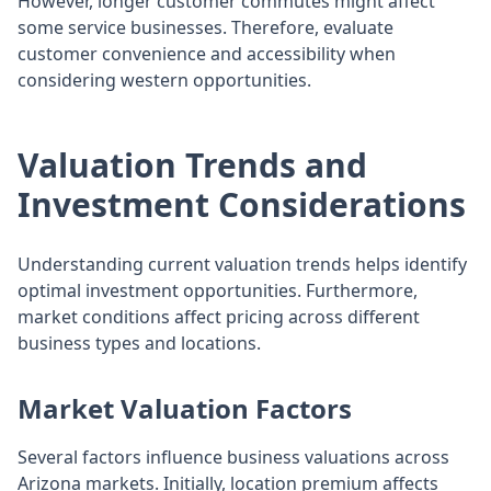
However, longer customer commutes might affect
some service businesses. Therefore, evaluate
customer convenience and accessibility when
considering western opportunities.
Valuation Trends and
Investment Considerations
Understanding current valuation trends helps identify
optimal investment opportunities. Furthermore,
market conditions affect pricing across different
business types and locations.
Market Valuation Factors
Several factors influence business valuations across
Arizona markets. Initially, location premium affects