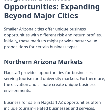
Opportunities: Expanding
Beyond Major Cities
Smaller Arizona cities offer unique business
opportunities with different risk and return profiles.
Initially, these markets might provide better value
propositions for certain business types.
Northern Arizona Markets
Flagstaff provides opportunities for businesses
serving tourism and university markets. Furthermore,
the elevation and climate create unique business
environments.
Business for sale in Flagstaff AZ opportunities often
include tourism-related businesses and services.