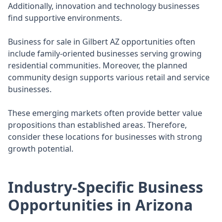
Additionally, innovation and technology businesses
find supportive environments.
Business for sale in Gilbert AZ opportunities often
include family-oriented businesses serving growing
residential communities. Moreover, the planned
community design supports various retail and service
businesses.
These emerging markets often provide better value
propositions than established areas. Therefore,
consider these locations for businesses with strong
growth potential.
Industry-Specific Business
Opportunities in Arizona