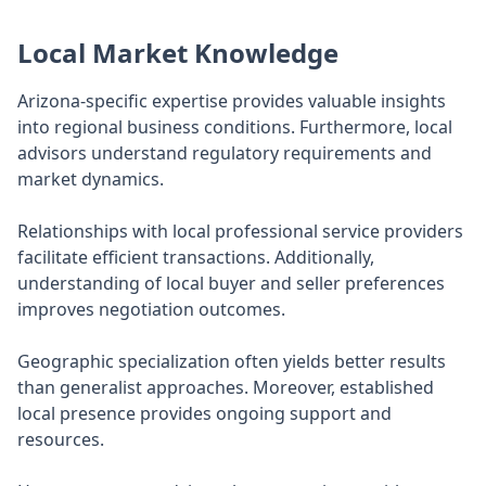
Local Market Knowledge
Arizona-specific expertise provides valuable insights
into regional business conditions. Furthermore, local
advisors understand regulatory requirements and
market dynamics.
Relationships with local professional service providers
facilitate efficient transactions. Additionally,
understanding of local buyer and seller preferences
improves negotiation outcomes.
Geographic specialization often yields better results
than generalist approaches. Moreover, established
local presence provides ongoing support and
resources.