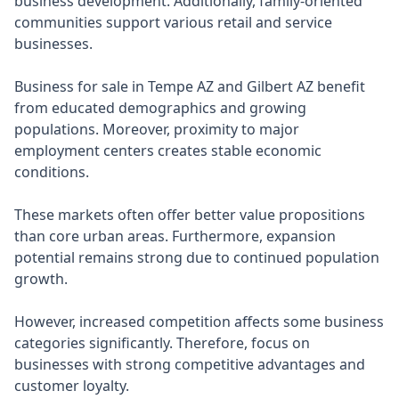
business development. Additionally, family-oriented
communities support various retail and service
businesses.
Business for sale in Tempe AZ and Gilbert AZ benefit
from educated demographics and growing
populations. Moreover, proximity to major
employment centers creates stable economic
conditions.
These markets often offer better value propositions
than core urban areas. Furthermore, expansion
potential remains strong due to continued population
growth.
However, increased competition affects some business
categories significantly. Therefore, focus on
businesses with strong competitive advantages and
customer loyalty.