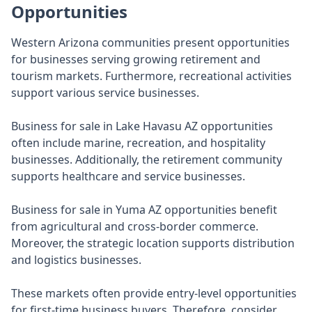
Opportunities
Western Arizona communities present opportunities
for businesses serving growing retirement and
tourism markets. Furthermore, recreational activities
support various service businesses.
Business for sale in Lake Havasu AZ opportunities
often include marine, recreation, and hospitality
businesses. Additionally, the retirement community
supports healthcare and service businesses.
Business for sale in Yuma AZ opportunities benefit
from agricultural and cross-border commerce.
Moreover, the strategic location supports distribution
and logistics businesses.
These markets often provide entry-level opportunities
for first-time business buyers. Therefore, consider