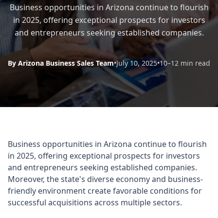
Business opportunities in Arizona continue to flourish
in 2025, offering exceptional prospects for investors
and entrepreneurs seeking established companies.
By Arizona Business Sales Team
•
July 10, 2025
•
10–12 min read
Business opportunities in Arizona continue to flourish
in 2025, offering exceptional prospects for investors
and entrepreneurs seeking established companies.
Moreover, the state's diverse economy and business-
friendly environment create favorable conditions for
successful acquisitions across multiple sectors.