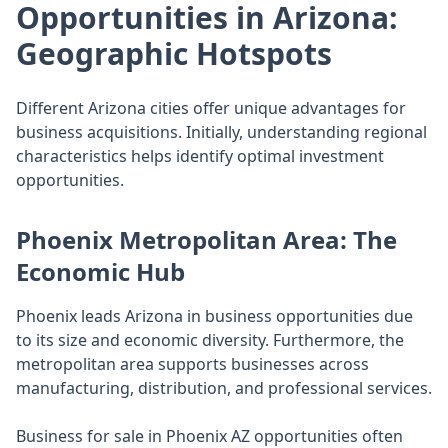
Opportunities in Arizona:
Geographic Hotspots
Different Arizona cities offer unique advantages for
business acquisitions. Initially, understanding regional
characteristics helps identify optimal investment
opportunities.
Phoenix Metropolitan Area: The
Economic Hub
Phoenix leads Arizona in business opportunities due
to its size and economic diversity. Furthermore, the
metropolitan area supports businesses across
manufacturing, distribution, and professional services.
Business for sale in Phoenix AZ opportunities often