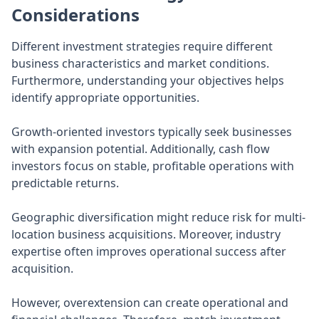
Considerations
Different investment strategies require different
business characteristics and market conditions.
Furthermore, understanding your objectives helps
identify appropriate opportunities.
Growth-oriented investors typically seek businesses
with expansion potential. Additionally, cash flow
investors focus on stable, profitable operations with
predictable returns.
Geographic diversification might reduce risk for multi-
location business acquisitions. Moreover, industry
expertise often improves operational success after
acquisition.
However, overextension can create operational and