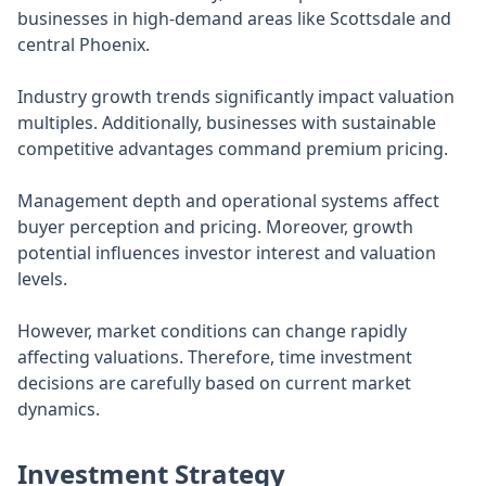
businesses in high-demand areas like Scottsdale and
central Phoenix.
Industry growth trends significantly impact valuation
multiples. Additionally, businesses with sustainable
competitive advantages command premium pricing.
Management depth and operational systems affect
buyer perception and pricing. Moreover, growth
potential influences investor interest and valuation
levels.
However, market conditions can change rapidly
affecting valuations. Therefore, time investment
decisions are carefully based on current market
dynamics.
Investment Strategy