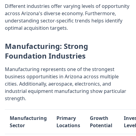
Different industries offer varying levels of opportunity
across Arizona's diverse economy. Furthermore,
understanding sector-specific trends helps identify
optimal acquisition targets.
Manufacturing: Strong
Foundation Industries
Manufacturing represents one of the strongest
business opportunities in Arizona across multiple
cities. Additionally, aerospace, electronics, and
industrial equipment manufacturing show particular
strength.
Manufacturing
Primary
Growth
Inve
Sector
Locations
Potential
Leve