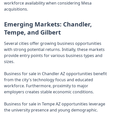
workforce availability when considering Mesa
acquisitions.
Emerging Markets: Chandler,
Tempe, and Gilbert
Several cities offer growing business opportunities
with strong potential returns. Initially, these markets
provide entry points for various business types and
sizes.
Business for sale in Chandler AZ opportunities benefit
from the city's technology focus and educated
workforce. Furthermore, proximity to major
employers creates stable economic conditions.
Business for sale in Tempe AZ opportunities leverage
the university presence and young demographic.