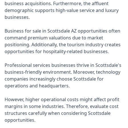
business acquisitions. Furthermore, the affluent
demographic supports high-value service and luxury
businesses.
Business for sale in Scottsdale AZ opportunities often
command premium valuations due to market
positioning. Additionally, the tourism industry creates
opportunities for hospitality-related businesses.
Professional services businesses thrive in Scottsdale's
business-friendly environment. Moreover, technology
companies increasingly choose Scottsdale for
operations and headquarters.
However, higher operational costs might affect profit
margins in some industries. Therefore, evaluate cost
structures carefully when considering Scottsdale
opportunities.