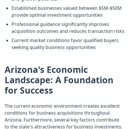
Established businesses valued between $5M-$50M
provide optimal investment opportunities
Professional guidance significantly improves
acquisition outcomes and reduces transaction risks
Current market conditions favor qualified buyers
seeking quality business opportunities
Arizona's Economic
Landscape: A Foundation
for Success
The current economic environment creates excellent
conditions for business acquisitions throughout
Arizona. Furthermore, several key factors contribute
to the state's attractiveness for business investments.