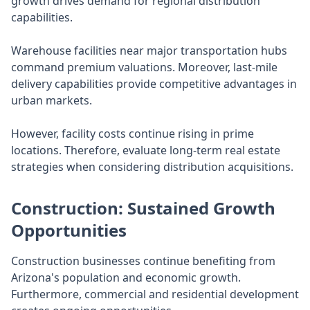
growth drives demand for regional distribution
capabilities.
Warehouse facilities near major transportation hubs
command premium valuations. Moreover, last-mile
delivery capabilities provide competitive advantages in
urban markets.
However, facility costs continue rising in prime
locations. Therefore, evaluate long-term real estate
strategies when considering distribution acquisitions.
Construction: Sustained Growth
Opportunities
Construction businesses continue benefiting from
Arizona's population and economic growth.
Furthermore, commercial and residential development