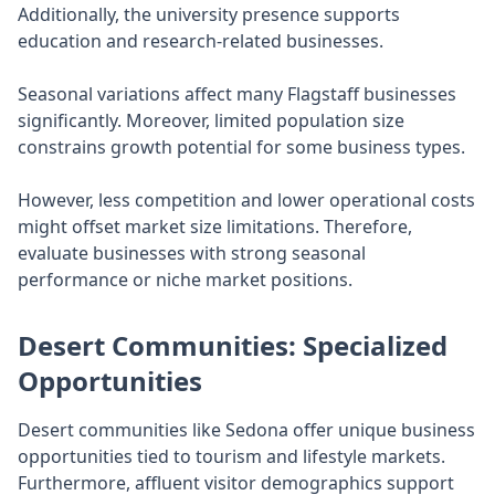
Additionally, the university presence supports
education and research-related businesses.
Seasonal variations affect many Flagstaff businesses
significantly. Moreover, limited population size
constrains growth potential for some business types.
However, less competition and lower operational costs
might offset market size limitations. Therefore,
evaluate businesses with strong seasonal
performance or niche market positions.
Desert Communities: Specialized
Opportunities
Desert communities like Sedona offer unique business
opportunities tied to tourism and lifestyle markets.
Furthermore, affluent visitor demographics support