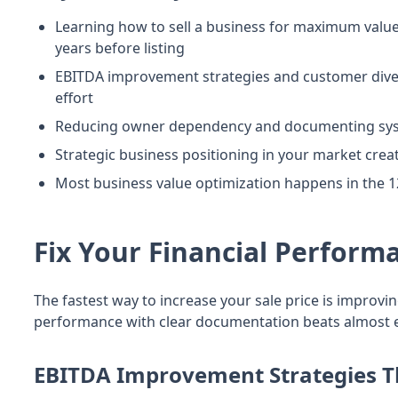
Learning how to sell a business for maximum valu
years before listing
EBITDA improvement strategies and customer divers
effort
Reducing owner dependency and documenting system
Strategic business positioning in your market cre
Most business value optimization happens in the
Fix Your Financial Perform
The fastest way to increase your sale price is improv
performance with clear documentation beats almost ev
EBITDA Improvement Strategies T