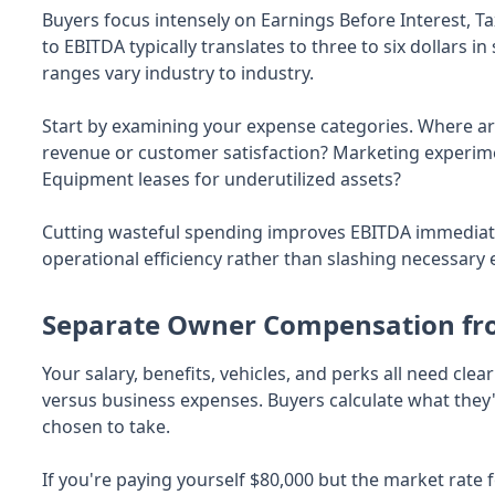
Buyers focus intensely on Earnings Before Interest, T
to EBITDA typically translates to three to six dollars i
ranges vary industry to industry.
Start by examining your expense categories. Where ar
revenue or customer satisfaction? Marketing experim
Equipment leases for underutilized assets?
Cutting wasteful spending improves EBITDA immediat
operational efficiency rather than slashing necessary 
Separate Owner Compensation fr
Your salary, benefits, vehicles, and perks all need 
versus business expenses. Buyers calculate what they'
chosen to take.
If you're paying yourself $80,000 but the market rate f