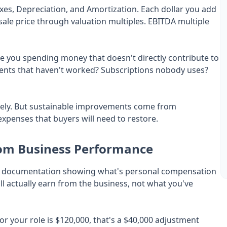
axes, Depreciation, and Amortization. Each dollar you add
n sale price through valuation multiples. EBITDA multiple
e you spending money that doesn't directly contribute to
ents that haven't worked? Subscriptions nobody uses?
ely. But sustainable improvements come from
expenses that buyers will need to restore.
om Business Performance
clear documentation showing what's personal compensation
ll actually earn from the business, not what you've
or your role is $120,000, that's a $40,000 adjustment