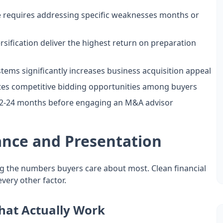
e requires addressing specific weaknesses months or
ification deliver the highest return on preparation
s significantly increases business acquisition appeal
ates competitive bidding opportunities among buyers
 12-24 months before engaging an M&A advisor
ance and Presentation
ing the numbers buyers care about most. Clean financial
ery other factor.
hat Actually Work