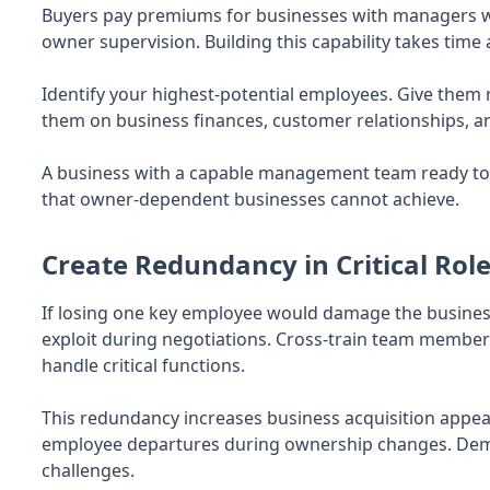
Buyers pay premiums for businesses with managers w
owner supervision. Building this capability takes time
Identify your highest-potential employees. Give them r
them on business finances, customer relationships, a
A business with a capable management team ready t
that owner-dependent businesses cannot achieve.
Create Redundancy in Critical Rol
If losing one key employee would damage the business 
exploit during negotiations. Cross-train team membe
handle critical functions.
This redundancy increases business acquisition appeal
employee departures during ownership changes. Demo
challenges.