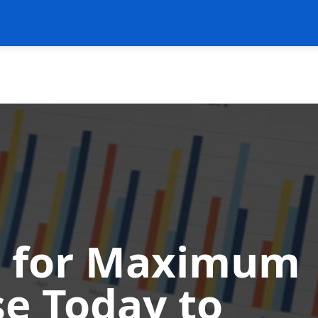
ss for Maximum
se Today to