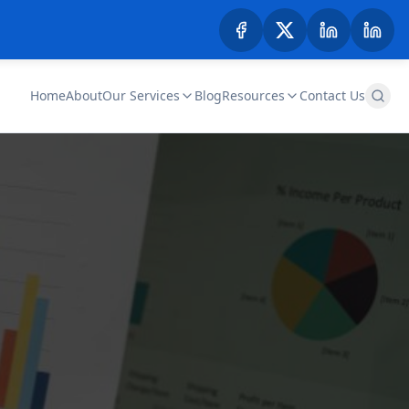
Home
About
Our Services
Blog
Resources
Contact Us