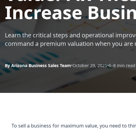
Increase Busi
Learn the critical steps and operational impr
command a premium valuation when you are re
By Arizona Business Sales Team
•
October 29, 2025
•
6–8 min read
To sell a business for maximum value, you need to thin