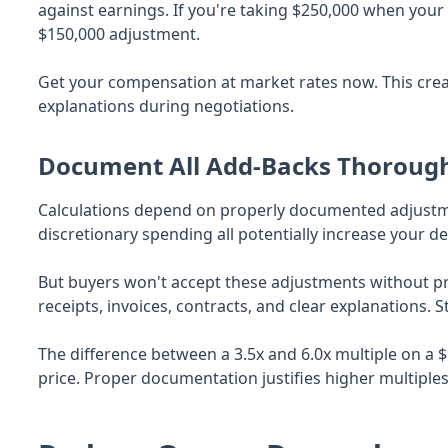
against earnings. If you're taking $250,000 when your ro
$150,000 adjustment.
Get your compensation at market rates now. This creat
explanations during negotiations.
Document All Add-Backs Thoroug
Calculations depend on properly documented adjustme
discretionary spending all potentially increase your 
But buyers won't accept these adjustments without 
receipts, invoices, contracts, and clear explanations. S
The difference between a 3.5x and 6.0x multiple on a $
price. Proper documentation justifies higher multiples