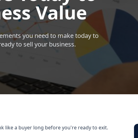
ness Value
ovements you need to make today to
ady to sell your business.
k like a buyer long before you're ready to exit.