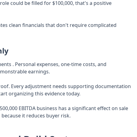
le could be filled for $100,000, that's a positive
es clean financials that don't require complicated
hly
nts . Personal expenses, one-time costs, and
demonstrable earnings.
proof. Every adjustment needs supporting documentation
tart organizing this evidence today.
500,000 EBITDA business has a significant effect on sale
 because it reduces buyer risk.