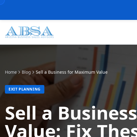
Home
Blog
Sell a Business for Maximum Value
EXIT PLANNING
Sell a Busine
Value: Fix The