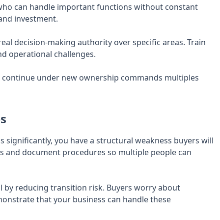
ho can handle important functions without constant
 and investment.
eal decision-making authority over specific areas. Train
nd operational challenges.
o continue under new ownership commands multiples
es
significantly, you have a structural weakness buyers will
rs and document procedures so multiple people can
 by reducing transition risk. Buyers worry about
nstrate that your business can handle these