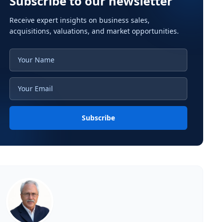
Subscribe to our newsletter
Receive expert insights on business sales,
acquisitions, valuations, and market opportunities.
Subscribe