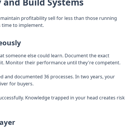
and Build Systems
intain profitability sell for less than those running
s time to implement.
eously
that someone else could learn. Document the exact
it. Monitor their performance until they're competent.
ted and documented 36 processes. In two years, your
iver for buyers.
uccessfully. Knowledge trapped in your head creates risk
ayer