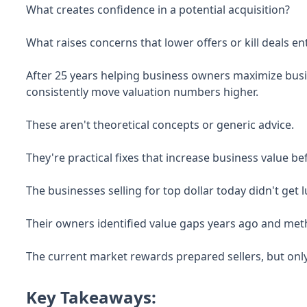
What creates confidence in a potential acquisition?
What raises concerns that lower offers or kill deals ent
After 25 years helping business owners maximize busine
consistently move valuation numbers higher.
These aren't theoretical concepts or generic advice.
They're practical fixes that increase business value b
The businesses selling for top dollar today didn't get 
Their owners identified value gaps years ago and met
The current market rewards prepared sellers, but only
Key Takeaways: