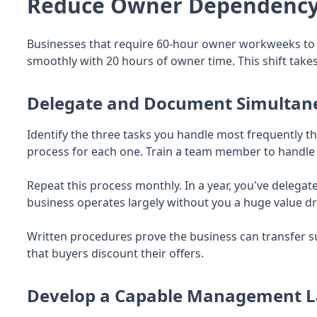
Reduce Owner Dependency 
Businesses that require 60-hour owner workweeks to ma
smoothly with 20 hours of owner time. This shift take
Delegate and Document Simultan
Identify the three tasks you handle most frequently 
process for each one. Train a team member to handle 
Repeat this process monthly. In a year, you've delega
business operates largely without you a huge value dr
Written procedures prove the business can transfer s
that buyers discount their offers.
Develop a Capable Management L