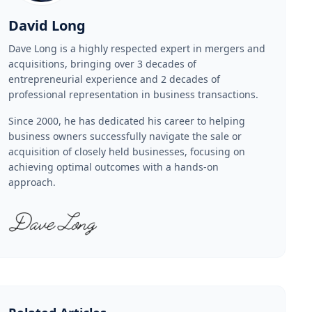
David Long
Dave Long is a highly respected expert in mergers and
acquisitions, bringing over 3 decades of
entrepreneurial experience and 2 decades of
professional representation in business transactions.
Since 2000, he has dedicated his career to helping
business owners successfully navigate the sale or
acquisition of closely held businesses, focusing on
achieving optimal outcomes with a hands-on
approach.