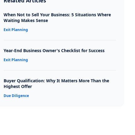
Related Articles
When Not to Sell Your Business: 5 Situations Where
Waiting Makes Sense
Exit Planning
Year-End Business Owner's Checklist for Success
Exit Planning
Buyer Qualification: Why It Matters More Than the
Highest Offer
Due Diligence