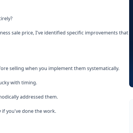
irely?
ss sale price, I've identified specific improvements that
efore selling when you implement them systematically.
lucky with timing.
hodically addressed them.
 if you've done the work.