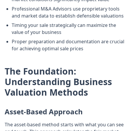
Professional M&A Advisors use proprietary tools
and market data to establish defensible valuations
Timing your sale strategically can maximize the
value of your business
Proper preparation and documentation are crucial
for achieving optimal sale prices
The Foundation:
Understanding Business
Valuation Methods
Asset-Based Approach
The asset-based method starts with what you can see