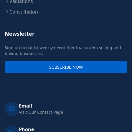
Valuations
Consultation
Newsletter
Sign up to our bi-weekly newsletter that covers selling and
buying businesses.
SUBSCRIBE NOW
Email
Visit Our Contact Page
Phone