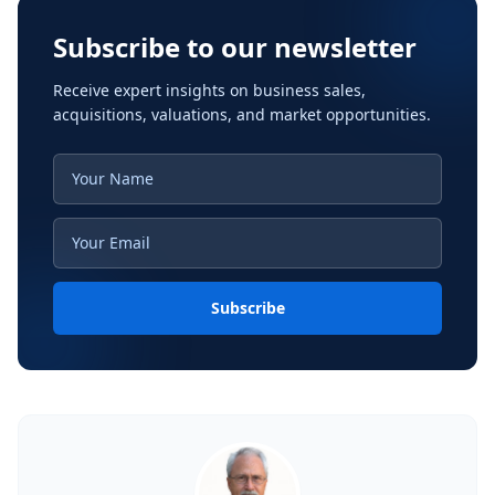
Subscribe to our newsletter
Receive expert insights on business sales,
acquisitions, valuations, and market opportunities.
Subscribe