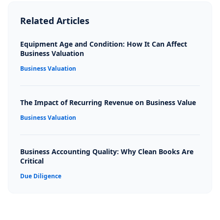
Related Articles
Equipment Age and Condition: How It Can Affect
Business Valuation
Business Valuation
The Impact of Recurring Revenue on Business Value
Business Valuation
Business Accounting Quality: Why Clean Books Are
Critical
Due Diligence