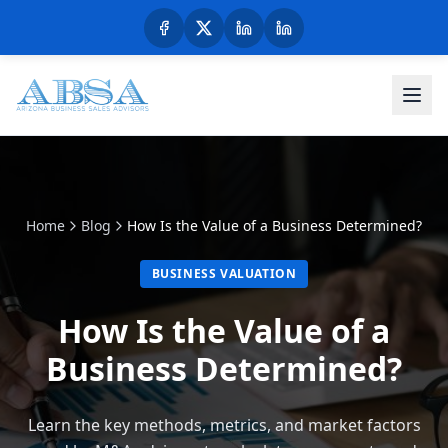
Home
Blog
How Is the Value of a Business Determined?
BUSINESS VALUATION
How Is the Value of a
Business Determined?
Learn the key methods, metrics, and market factors