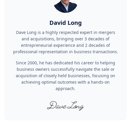
David Long
Dave Long is a highly respected expert in mergers
and acquisitions, bringing over 3 decades of
entrepreneurial experience and 2 decades of
professional representation in business transactions.
Since 2000, he has dedicated his career to helping
business owners successfully navigate the sale or
acquisition of closely held businesses, focusing on
achieving optimal outcomes with a hands-on
approach.