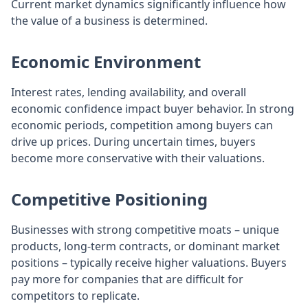
Current market dynamics significantly influence how
the value of a business is determined.
Economic Environment
Interest rates, lending availability, and overall
economic confidence impact buyer behavior. In strong
economic periods, competition among buyers can
drive up prices. During uncertain times, buyers
become more conservative with their valuations.
Competitive Positioning
Businesses with strong competitive moats – unique
products, long-term contracts, or dominant market
positions – typically receive higher valuations. Buyers
pay more for companies that are difficult for
competitors to replicate.