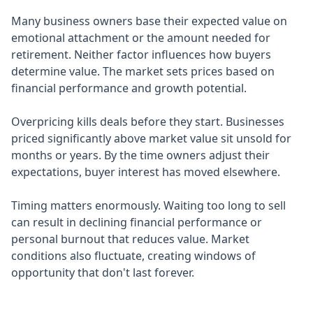
Many business owners base their expected value on
emotional attachment or the amount needed for
retirement. Neither factor influences how buyers
determine value. The market sets prices based on
financial performance and growth potential.
Overpricing kills deals before they start. Businesses
priced significantly above market value sit unsold for
months or years. By the time owners adjust their
expectations, buyer interest has moved elsewhere.
Timing matters enormously. Waiting too long to sell
can result in declining financial performance or
personal burnout that reduces value. Market
conditions also fluctuate, creating windows of
opportunity that don't last forever.