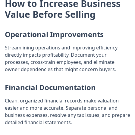
How to Increase Business
Value Before Selling
Operational Improvements
Streamlining operations and improving efficiency
directly impacts profitability. Document your
processes, cross-train employees, and eliminate
owner dependencies that might concern buyers.
Financial Documentation
Clean, organized financial records make valuation
easier and more accurate. Separate personal and
business expenses, resolve any tax issues, and prepare
detailed financial statements.