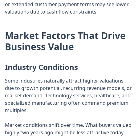
or extended customer payment terms may see lower
valuations due to cash flow constraints.
Market Factors That Drive
Business Value
Industry Conditions
Some industries naturally attract higher valuations
due to growth potential, recurring revenue models, or
market demand. Technology services, healthcare, and
specialized manufacturing often command premium
multiples.
Market conditions shift over time. What buyers valued
highly two years ago might be less attractive today.