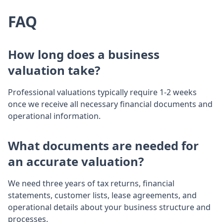
FAQ
How long does a business
valuation take?
Professional valuations typically require 1-2 weeks
once we receive all necessary financial documents and
operational information.
What documents are needed for
an accurate valuation?
We need three years of tax returns, financial
statements, customer lists, lease agreements, and
operational details about your business structure and
processes.