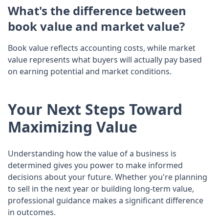
What's the difference between
book value and market value?
Book value reflects accounting costs, while market
value represents what buyers will actually pay based
on earning potential and market conditions.
Your Next Steps Toward
Maximizing Value
Understanding how the value of a business is
determined gives you power to make informed
decisions about your future. Whether you're planning
to sell in the next year or building long-term value,
professional guidance makes a significant difference
in outcomes.