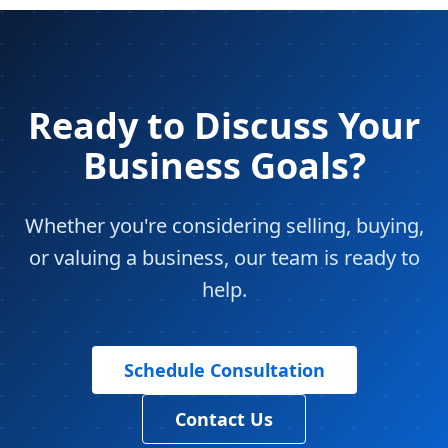
Ready to Discuss Your
Business Goals?
Whether you're considering selling, buying,
or valuing a business, our team is ready to
help.
Schedule Consultation
Contact Us