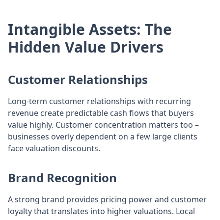
Intangible Assets: The
Hidden Value Drivers
Customer Relationships
Long-term customer relationships with recurring
revenue create predictable cash flows that buyers
value highly. Customer concentration matters too –
businesses overly dependent on a few large clients
face valuation discounts.
Brand Recognition
A strong brand provides pricing power and customer
loyalty that translates into higher valuations. Local