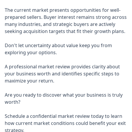
The current market presents opportunities for well-
prepared sellers. Buyer interest remains strong across
many industries, and strategic buyers are actively
seeking acquisition targets that fit their growth plans.
Don't let uncertainty about value keep you from
exploring your options.
A professional market review provides clarity about
your business worth and identifies specific steps to
maximize your return.
Are you ready to discover what your business is truly
worth?
Schedule a confidential market review today to learn
how current market conditions could benefit your exit
strategy.