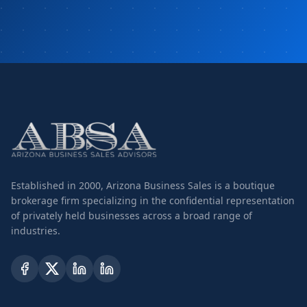
Established in 2000, Arizona Business Sales is a boutique
brokerage firm specializing in the confidential representation
of privately held businesses across a broad range of
industries.