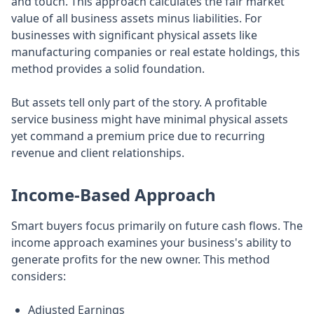
and touch. This approach calculates the fair market
value of all business assets minus liabilities. For
businesses with significant physical assets like
manufacturing companies or real estate holdings, this
method provides a solid foundation.
But assets tell only part of the story. A profitable
service business might have minimal physical assets
yet command a premium price due to recurring
revenue and client relationships.
Income-Based Approach
Smart buyers focus primarily on future cash flows. The
income approach examines your business's ability to
generate profits for the new owner. This method
considers:
Adjusted Earnings