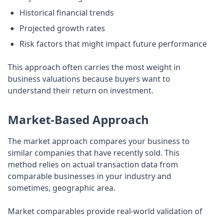
Historical financial trends
Projected growth rates
Risk factors that might impact future performance
This approach often carries the most weight in
business valuations because buyers want to
understand their return on investment.
Market-Based Approach
The market approach compares your business to
similar companies that have recently sold. This
method relies on actual transaction data from
comparable businesses in your industry and
sometimes, geographic area.
Market comparables provide real-world validation of