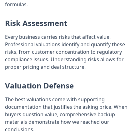
formulas.
Risk Assessment
Every business carries risks that affect value.
Professional valuations identify and quantify these
risks, from customer concentration to regulatory
compliance issues. Understanding risks allows for
proper pricing and deal structure.
Valuation Defense
The best valuations come with supporting
documentation that justifies the asking price. When
buyers question value, comprehensive backup
materials demonstrate how we reached our
conclusions.