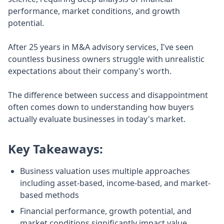
performance, market conditions, and growth
potential.
After 25 years in M&A advisory services, I've seen
countless business owners struggle with unrealistic
expectations about their company's worth.
The difference between success and disappointment
often comes down to understanding how buyers
actually evaluate businesses in today's market.
Key Takeaways:
Business valuation uses multiple approaches
including asset-based, income-based, and market-
based methods
Financial performance, growth potential, and
market conditions significantly impact value