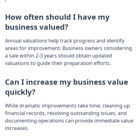
How often should I have my
business valued?
Annual valuations help track progress and identify
areas for improvement. Business owners considering
a sale within 2-3 years should obtain updated
valuations to guide their preparation efforts.
Can I increase my business value
quickly?
While dramatic improvements take time, cleaning up
financial records, resolving outstanding issues, and
documenting operations can provide immediate value
increases.