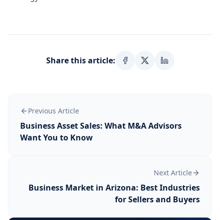
Share this article:
Previous Article
Business Asset Sales: What M&A Advisors
Want You to Know
Next Article
Business Market in Arizona: Best Industries
for Sellers and Buyers