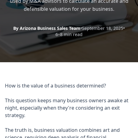
used by M&A advisors to calculate an accurate and
defensible valuation for your business.
By Arizona Business Sales Team
•
September 18, 2025
•
6–8 min read
How is the value of a business determined?
This question keeps many business owners awake at
night, especially when they're considering an exit
strategy.
The truth is, business valuation combines art and
science, requiring deep analysis of financial