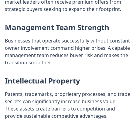
market leaders often receive premium offers from
strategic buyers seeking to expand their footprint.
Management Team Strength
Businesses that operate successfully without constant
owner involvement command higher prices. A capable
management team reduces buyer risk and makes the
transition smoother.
Intellectual Property
Patents, trademarks, proprietary processes, and trade
secrets can significantly increase business value.
These assets create barriers to competition and
provide sustainable competitive advantages.