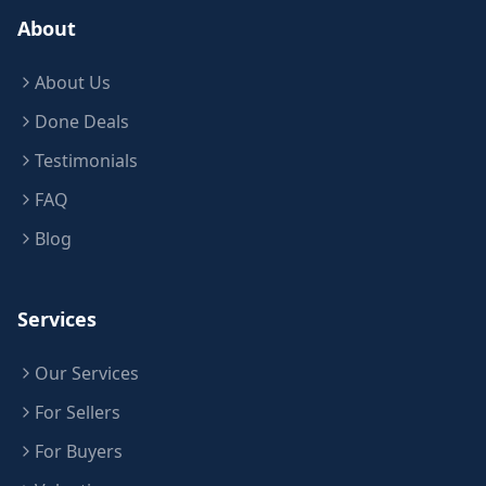
About
About Us
Done Deals
Testimonials
FAQ
Blog
Services
Our Services
For Sellers
For Buyers