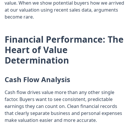
value. When we show potential buyers how we arrived
at our valuation using recent sales data, arguments
become rare.
Financial Performance: The
Heart of Value
Determination
Cash Flow Analysis
Cash flow drives value more than any other single
factor. Buyers want to see consistent, predictable
earnings they can count on. Clean financial records
that clearly separate business and personal expenses
make valuation easier and more accurate.