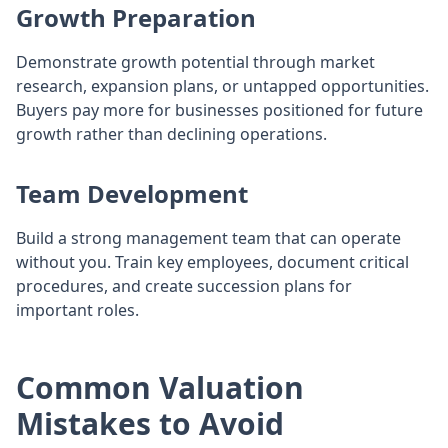
Growth Preparation
Demonstrate growth potential through market
research, expansion plans, or untapped opportunities.
Buyers pay more for businesses positioned for future
growth rather than declining operations.
Team Development
Build a strong management team that can operate
without you. Train key employees, document critical
procedures, and create succession plans for
important roles.
Common Valuation
Mistakes to Avoid