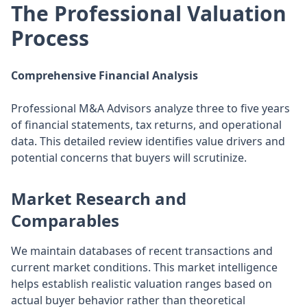
The Professional Valuation
Process
Comprehensive Financial Analysis
Professional M&A Advisors analyze three to five years
of financial statements, tax returns, and operational
data. This detailed review identifies value drivers and
potential concerns that buyers will scrutinize.
Market Research and
Comparables
We maintain databases of recent transactions and
current market conditions. This market intelligence
helps establish realistic valuation ranges based on
actual buyer behavior rather than theoretical