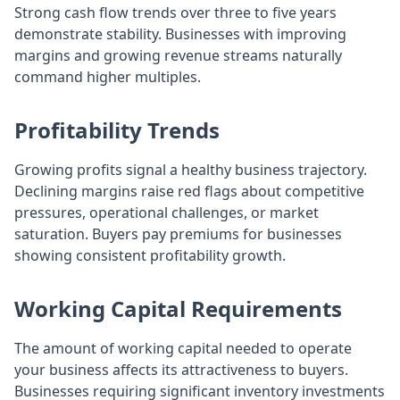
Strong cash flow trends over three to five years
demonstrate stability. Businesses with improving
margins and growing revenue streams naturally
command higher multiples.
Profitability Trends
Growing profits signal a healthy business trajectory.
Declining margins raise red flags about competitive
pressures, operational challenges, or market
saturation. Buyers pay premiums for businesses
showing consistent profitability growth.
Working Capital Requirements
The amount of working capital needed to operate
your business affects its attractiveness to buyers.
Businesses requiring significant inventory investments