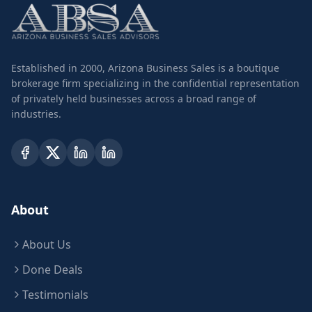
Established in 2000, Arizona Business Sales is a boutique
brokerage firm specializing in the confidential representation
of privately held businesses across a broad range of
industries.
About
About Us
Done Deals
Testimonials