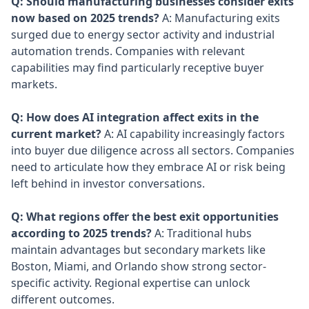
Q: Should manufacturing businesses consider exits
now based on 2025 trends?
A: Manufacturing exits
surged due to energy sector activity and industrial
automation trends. Companies with relevant
capabilities may find particularly receptive buyer
markets.
Q: How does AI integration affect exits in the
current market?
A: AI capability increasingly factors
into buyer due diligence across all sectors. Companies
need to articulate how they embrace AI or risk being
left behind in investor conversations.
Q: What regions offer the best exit opportunities
according to 2025 trends?
A: Traditional hubs
maintain advantages but secondary markets like
Boston, Miami, and Orlando show strong sector-
specific activity. Regional expertise can unlock
different outcomes.