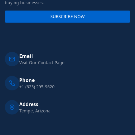
buying businesses.
SUBSCRIBE NOW
Email
Visit Our Contact Page
Phone
+1 (623) 295-9620
Address
Tempe, Arizona