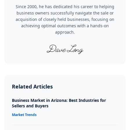
Since 2000, he has dedicated his career to helping
business owners successfully navigate the sale or
acquisition of closely held businesses, focusing on
achieving optimal outcomes with a hands-on
approach.
Related Articles
Business Market in Arizona: Best Industries for
Sellers and Buyers
Market Trends