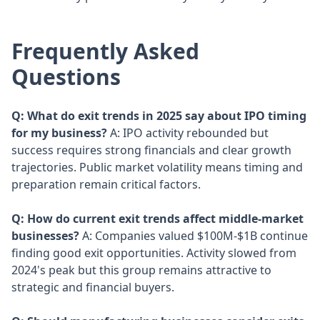
Frequently Asked
Questions
Q: What do exit trends in 2025 say about IPO timing
for my business?
A: IPO activity rebounded but
success requires strong financials and clear growth
trajectories. Public market volatility means timing and
preparation remain critical factors.
Q: How do current exit trends affect middle-market
businesses?
A: Companies valued $100M-$1B continue
finding good exit opportunities. Activity slowed from
2024's peak but this group remains attractive to
strategic and financial buyers.