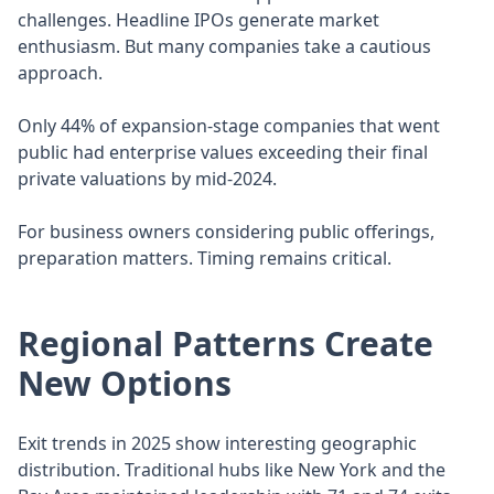
challenges. Headline IPOs generate market
enthusiasm. But many companies take a cautious
approach.
Only 44% of expansion-stage companies that went
public had enterprise values exceeding their final
private valuations by mid-2024.
For business owners considering public offerings,
preparation matters. Timing remains critical.
Regional Patterns Create
New Options
Exit trends in 2025 show interesting geographic
distribution. Traditional hubs like New York and the