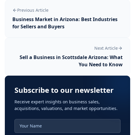
Previous Article
Business Market in Arizona: Best Industries
for Sellers and Buyers
Next Article
Sell a Business in Scottsdale Arizona: What
You Need to Know
Subscribe to our newsletter
Receive expert insights on business sales,
acquisitions, valuations, and market opportunities.