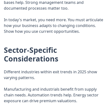
bases help. Strong management teams and
documented processes matter too.
In today's market, you need more. You must articulate
how your business adapts to changing conditions.
Show how you use current opportunities.
Sector-Specific
Considerations
Different industries within exit trends in 2025 show
varying patterns.
Manufacturing and industrials benefit from supply
chain needs. Automation trends help. Energy sector
exposure can drive premium valuations.