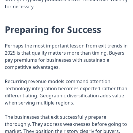
for necessity.
Preparing for Success
Perhaps the most important lesson from exit trends in
2025 is that quality matters more than timing. Buyers
pay premiums for businesses with sustainable
competitive advantages.
Recurring revenue models command attention.
Technology integration becomes expected rather than
differentiating. Geographic diversification adds value
when serving multiple regions.
The businesses that exit successfully prepare
thoroughly. They address weaknesses before going to
market. They position their story clearly for buyers.