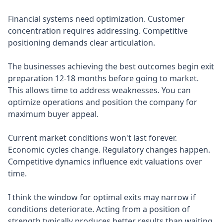
Financial systems need optimization. Customer
concentration requires addressing. Competitive
positioning demands clear articulation.
The businesses achieving the best outcomes begin exit
preparation 12-18 months before going to market.
This allows time to address weaknesses. You can
optimize operations and position the company for
maximum buyer appeal.
Current market conditions won't last forever.
Economic cycles change. Regulatory changes happen.
Competitive dynamics influence exit valuations over
time.
I think the window for optimal exits may narrow if
conditions deteriorate. Acting from a position of
strength typically produces better results than waiting