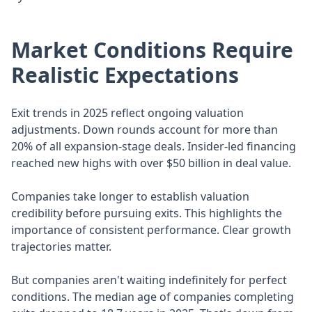
Market Conditions Require
Realistic Expectations
Exit trends in 2025 reflect ongoing valuation
adjustments. Down rounds account for more than
20% of all expansion-stage deals. Insider-led financing
reached new highs with over $50 billion in deal value.
Companies take longer to establish valuation
credibility before pursuing exits. This highlights the
importance of consistent performance. Clear growth
trajectories matter.
But companies aren't waiting indefinitely for perfect
conditions. The median age of companies completing