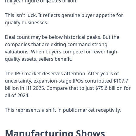
full-year figure of $200.5 billion.
This isn't luck. It reflects genuine buyer appetite for
quality businesses.
Deal count may be below historical peaks. But the
companies that are exiting command strong
valuations. When buyers compete for fewer high-
quality assets, sellers benefit.
The IPO market deserves attention. After years of
uncertainty, expansion-stage IPOs contributed $107.7
billion in H1 2025. Compare that to just $75.6 billion for
all of 2024.
This represents a shift in public market receptivity.
Manufacturing Shows