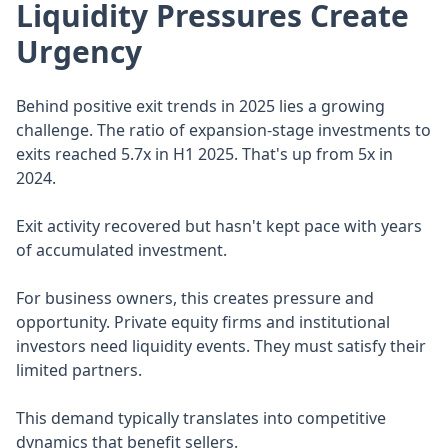
Liquidity Pressures Create
Urgency
Behind positive exit trends in 2025 lies a growing
challenge. The ratio of expansion-stage investments to
exits reached 5.7x in H1 2025. That's up from 5x in
2024.
Exit activity recovered but hasn't kept pace with years
of accumulated investment.
For business owners, this creates pressure and
opportunity. Private equity firms and institutional
investors need liquidity events. They must satisfy their
limited partners.
This demand typically translates into competitive
dynamics that benefit sellers.