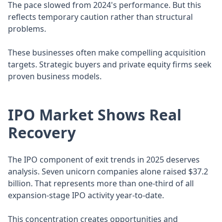
The pace slowed from 2024's performance. But this
reflects temporary caution rather than structural
problems.
These businesses often make compelling acquisition
targets. Strategic buyers and private equity firms seek
proven business models.
IPO Market Shows Real
Recovery
The IPO component of exit trends in 2025 deserves
analysis. Seven unicorn companies alone raised $37.2
billion. That represents more than one-third of all
expansion-stage IPO activity year-to-date.
This concentration creates opportunities and