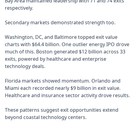
Bay Area maintained leadership with 71 and 74 exits
respectively.
Secondary markets demonstrated strength too.
Washington, DC, and Baltimore topped exit value
charts with $64.4 billion. One outlier energy IPO drove
much of this. Boston generated $12 billion across 33
exits, powered by healthcare and enterprise
technology deals.
Florida markets showed momentum. Orlando and
Miami each recorded nearly $9 billion in exit value.
Healthcare and insurance sector activity drove results.
These patterns suggest exit opportunities extend
beyond coastal technology centers.