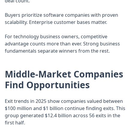
deal count.
Buyers prioritize software companies with proven
scalability. Enterprise customer bases matter.
For technology business owners, competitive
advantage counts more than ever. Strong business
fundamentals separate winners from the rest.
Middle-Market Companies
Find Opportunities
Exit trends in 2025 show companies valued between
$100 million and $1 billion continue finding exits. This
group generated $12.4 billion across 56 exits in the
first half.