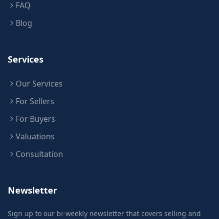
FAQ
Blog
Services
Our Services
For Sellers
For Buyers
Valuations
Consultation
Newsletter
Sign up to our bi-weekly newsletter that covers selling and