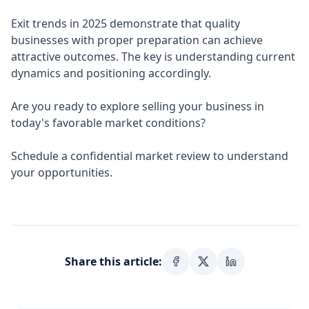
Exit trends in 2025 demonstrate that quality
businesses with proper preparation can achieve
attractive outcomes. The key is understanding current
dynamics and positioning accordingly.
Are you ready to explore selling your business in
today's favorable market conditions?
Schedule a confidential market review to understand
your opportunities.
Share this article: