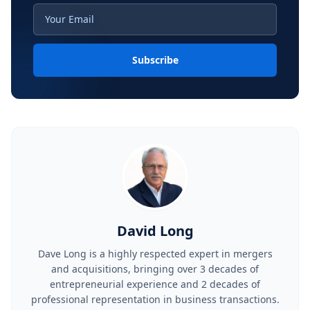
Subscribe
David Long
Dave Long is a highly respected expert in mergers
and acquisitions, bringing over 3 decades of
entrepreneurial experience and 2 decades of
professional representation in business transactions.