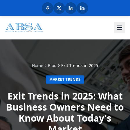
Home
Blog
Exit Trends in 2025
MARKET TRENDS
Exit Trends in 2025: What
Business Owners Need to
Know About Today's
Market