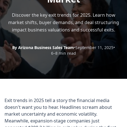
Discover the key exit trends for 2025. Learn how
market shifts, buyer demands, and deal structuring
impact business valuations and successful exits.
By Arizona Business Sales Team
•
September 11, 2025
•
6–8 min read
Exit trends in 2025 tell a story the financial media
doesn't want you to hear. Headlines scream about
market uncertainty and economic volatility.
Meanwhile, expansion-stage companies just