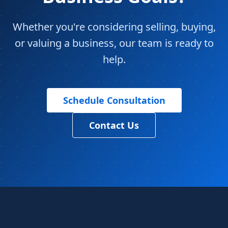
Whether you're considering selling, buying,
or valuing a business, our team is ready to
help.
Schedule Consultation
Contact Us