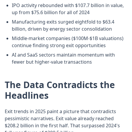
IPO activity rebounded with $107.7 billion in value,
up from $75.6 billion for all of 2024
Manufacturing exits surged eightfold to $63.4
billion, driven by energy sector consolidation
Middle-market companies ($100M-$1B valuations)
continue finding strong exit opportunities
AI and SaaS sectors maintain momentum with
fewer but higher-value transactions
The Data Contradicts the
Headlines
Exit trends in 2025 paint a picture that contradicts
pessimistic narratives. Exit value already reached
$208.2 billion in the first half. That surpassed 2024's