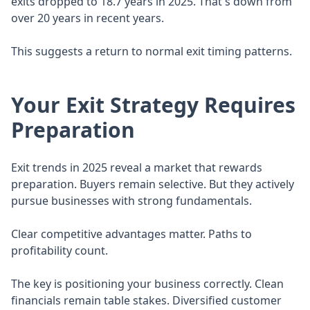
exits dropped to 18.7 years in 2025. That's down from
over 20 years in recent years.
This suggests a return to normal exit timing patterns.
Your Exit Strategy Requires
Preparation
Exit trends in 2025 reveal a market that rewards
preparation. Buyers remain selective. But they actively
pursue businesses with strong fundamentals.
Clear competitive advantages matter. Paths to
profitability count.
The key is positioning your business correctly. Clean
financials remain table stakes. Diversified customer