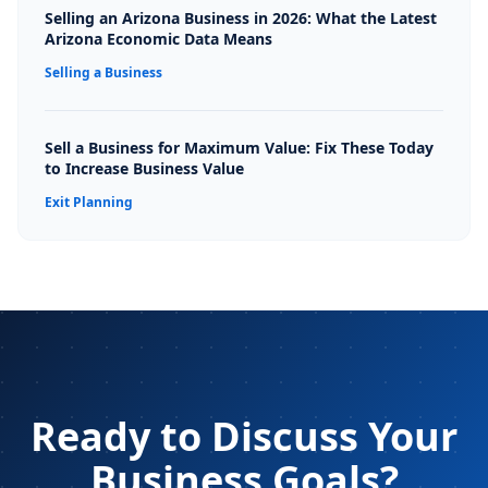
Selling an Arizona Business in 2026: What the Latest
Arizona Economic Data Means
Selling a Business
Sell a Business for Maximum Value: Fix These Today
to Increase Business Value
Exit Planning
Ready to Discuss Your
Business Goals?