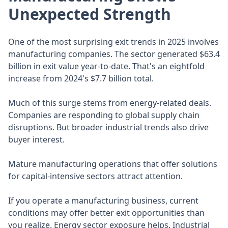
Unexpected Strength
One of the most surprising exit trends in 2025 involves
manufacturing companies. The sector generated $63.4
billion in exit value year-to-date. That's an eightfold
increase from 2024's $7.7 billion total.
Much of this surge stems from energy-related deals.
Companies are responding to global supply chain
disruptions. But broader industrial trends also drive
buyer interest.
Mature manufacturing operations that offer solutions
for capital-intensive sectors attract attention.
If you operate a manufacturing business, current
conditions may offer better exit opportunities than
you realize. Energy sector exposure helps. Industrial