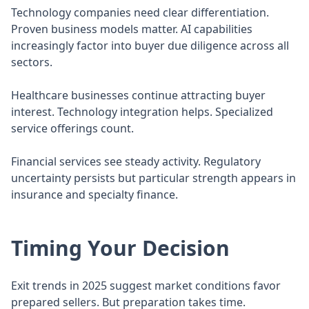
Technology companies need clear differentiation.
Proven business models matter. AI capabilities
increasingly factor into buyer due diligence across all
sectors.
Healthcare businesses continue attracting buyer
interest. Technology integration helps. Specialized
service offerings count.
Financial services see steady activity. Regulatory
uncertainty persists but particular strength appears in
insurance and specialty finance.
Timing Your Decision
Exit trends in 2025 suggest market conditions favor
prepared sellers. But preparation takes time.