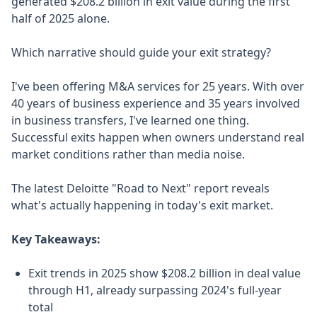
generated $208.2 billion in exit value during the first
half of 2025 alone.
Which narrative should guide your exit strategy?
I've been offering M&A services for 25 years. With over
40 years of business experience and 35 years involved
in business transfers, I've learned one thing.
Successful exits happen when owners understand real
market conditions rather than media noise.
The latest Deloitte "Road to Next" report reveals
what's actually happening in today's exit market.
Key Takeaways:
Exit trends in 2025 show $208.2 billion in deal value
through H1, already surpassing 2024's full-year
total