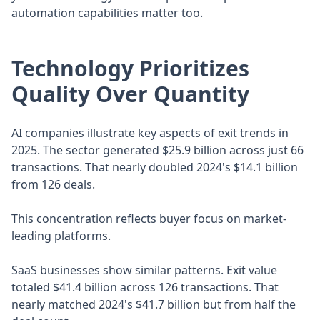
automation capabilities matter too.
Technology Prioritizes
Quality Over Quantity
AI companies illustrate key aspects of exit trends in
2025. The sector generated $25.9 billion across just 66
transactions. That nearly doubled 2024's $14.1 billion
from 126 deals.
This concentration reflects buyer focus on market-
leading platforms.
SaaS businesses show similar patterns. Exit value
totaled $41.4 billion across 126 transactions. That
nearly matched 2024's $41.7 billion but from half the