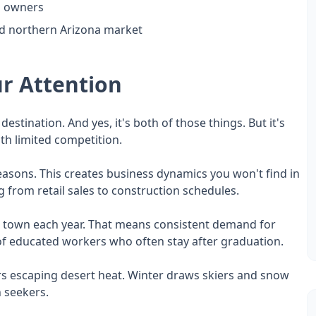
ss owners
ed northern Arizona market
r Attention
destination. And yes, it's both of those things. But it's
th limited competition.
t seasons. This creates business dynamics you won't find in
 from retail sales to construction schedules.
o town each year. That means consistent demand for
e of educated workers who often stay after graduation.
s escaping desert heat. Winter draws skiers and snow
n seekers.