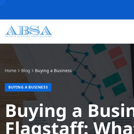
Home
Blog
Buying a Business
BUYING A BUSINESS
Buying a Busin
Flagstaff: Wha