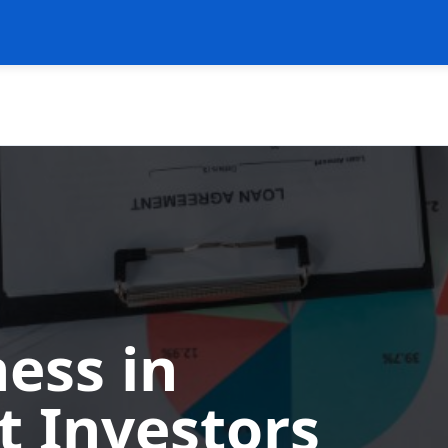
ess in
t Investors