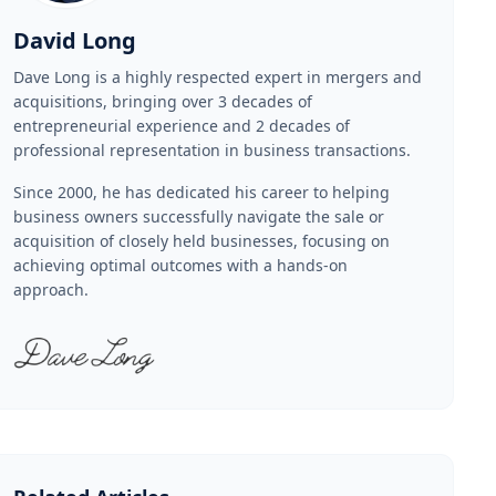
David Long
Dave Long is a highly respected expert in mergers and
acquisitions, bringing over 3 decades of
entrepreneurial experience and 2 decades of
professional representation in business transactions.
Since 2000, he has dedicated his career to helping
business owners successfully navigate the sale or
acquisition of closely held businesses, focusing on
achieving optimal outcomes with a hands-on
approach.