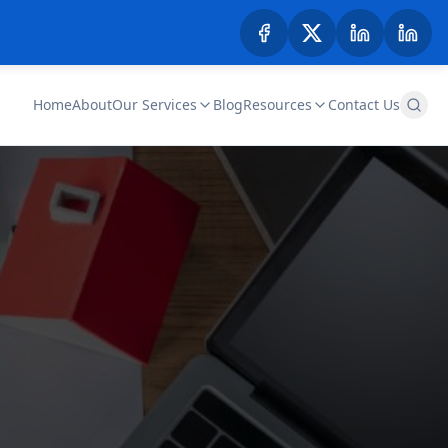
Home
About
Our Services
Blog
Resources
Contact Us