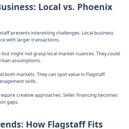
usiness: Local vs. Phoenix
gstaff presents interesting challenges. Local business
e with larger transactions.
s but might not grasp local market nuances. They could
urban assumptions.
d both markets. They can spot value in Flagstaff
anagement skills.
n require creative approaches. Seller financing becomes
ion gaps.
ends: How Flagstaff Fits