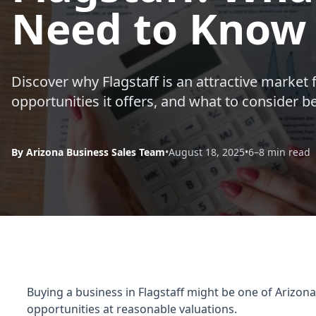
Need to Know
Discover why Flagstaff is an attractive market 
opportunities it offers, and what to consider 
By Arizona Business Sales Team
•
August 18, 2025
•
6–8 min read
Buying a business in Flagstaff might be one of Arizona
opportunities at reasonable valuations.