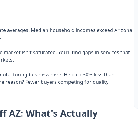
state averages. Median household incomes exceed Arizona
s.
 market isn't saturated. You'll find gaps in services that
rkets.
anufacturing business here. He paid 30% less than
he reason? Fewer buyers competing for quality
ff AZ: What's Actually