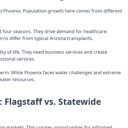
tro Phoenix. Population growth here comes from different
 four seasons. They drive demand for healthcare,
erns differ from typical Arizona transplants.
ty of life. They need business services and create
sional services.
term. While Phoenix faces water challenges and extreme
 water resources.
 Flagstaff vs. Statewide
nix markets. This creates opportunities for informed