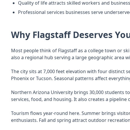
Quality of life attracts skilled workers and busine
Professional services businesses serve underserv
Why Flagstaff Deserves You
Most people think of Flagstaff as a college town or ski 
also a regional hub serving a large geographic area wi
The city sits at 7,000 feet elevation with four distinc
Phoenix or Tucson. Seasonal patterns affect everything
Northern Arizona University brings 30,000 students t
services, food, and housing. It also creates a pipelin
Tourism flows year-round here. Summer brings visitor
enthusiasts. Fall and spring attract outdoor recreatio