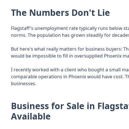
The Numbers Don't Lie
Flagstaff's unemployment rate typically runs below 
norms. The population has grown steadily for decade
But here's what really matters for business buyers: The
would be impossible to fill in oversupplied Phoenix ma
I recently worked with a client who bought a small m
comparable operations in Phoenix would have cost. T
businesses.
Business for Sale in Flagsta
Available