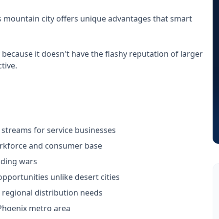
s mountain city offers unique advantages that smart
 because it doesn't have the flashy reputation of larger
tive.
e streams for service businesses
orkforce and consumer base
dding wars
portunities unlike desert cities
 regional distribution needs
Phoenix metro area