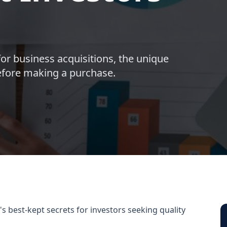
for business acquisitions, the unique
before making a purchase.
's best-kept secrets for investors seeking quality