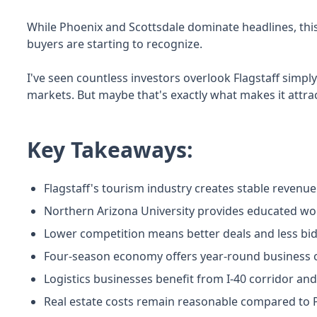
While Phoenix and Scottsdale dominate headlines, thi
buyers are starting to recognize.
I've seen countless investors overlook Flagstaff simply
markets. But maybe that's exactly what makes it attrac
Key Takeaways:
Flagstaff's tourism industry creates stable revenu
Northern Arizona University provides educated w
Lower competition means better deals and less bi
Four-season economy offers year-round business op
Logistics businesses benefit from I-40 corridor and
Real estate costs remain reasonable compared to 