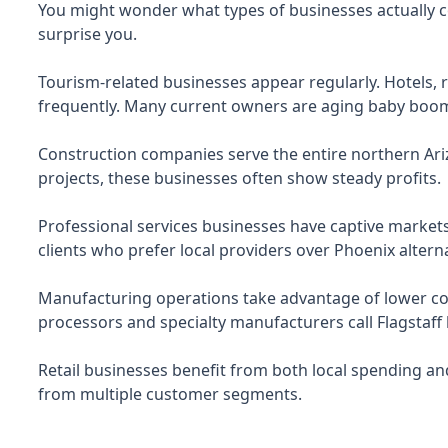
You might wonder what types of businesses actually c
surprise you.
Tourism-related businesses appear regularly. Hotels, 
frequently. Many current owners are aging baby boome
Construction companies serve the entire northern Ar
projects, these businesses often show steady profits.
Professional services businesses have captive markets
clients who prefer local providers over Phoenix alterna
Manufacturing operations take advantage of lower cost
processors and specialty manufacturers call Flagstaff
Retail businesses benefit from both local spending and 
from multiple customer segments.