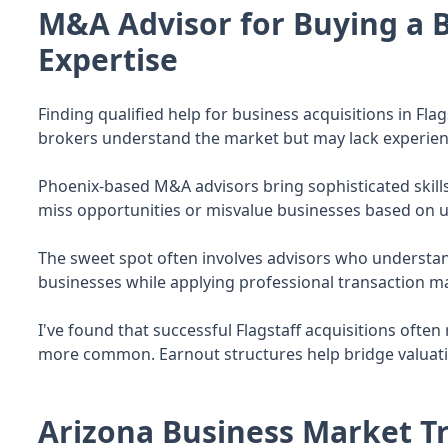
M&A Advisor for Buying a B
Expertise
Finding qualified help for business acquisitions in Fla
brokers understand the market but may lack experienc
Phoenix-based M&A advisors bring sophisticated skill
miss opportunities or misvalue businesses based on 
The sweet spot often involves advisors who understan
businesses while applying professional transaction m
I've found that successful Flagstaff acquisitions ofte
more common. Earnout structures help bridge valuat
Arizona Business Market Tr