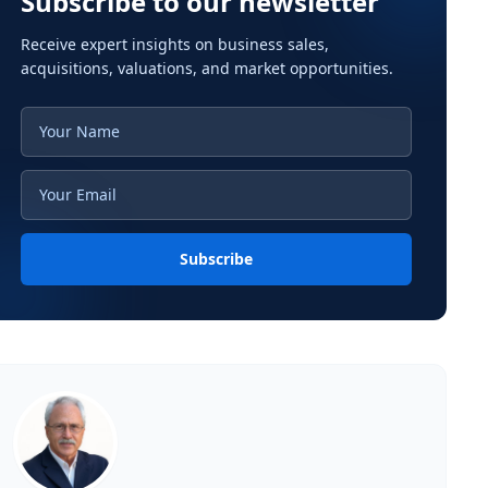
Subscribe to our newsletter
Receive expert insights on business sales,
acquisitions, valuations, and market opportunities.
Subscribe