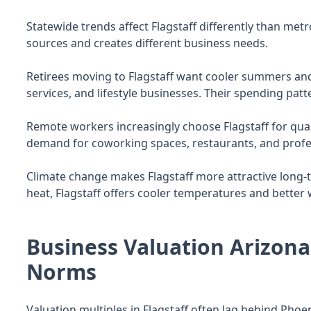
Statewide trends affect Flagstaff differently than me
sources and creates different business needs.
Retirees moving to Flagstaff want cooler summers and
services, and lifestyle businesses. Their spending patt
Remote workers increasingly choose Flagstaff for quali
demand for coworking spaces, restaurants, and profes
Climate change makes Flagstaff more attractive long-
heat, Flagstaff offers cooler temperatures and better
Business Valuation Arizona:
Norms
Valuation multiples in Flagstaff often lag behind Phoe