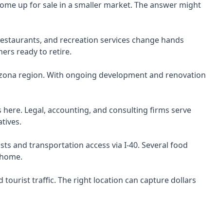
ome up for sale in a smaller market. The answer might
restaurants, and recreation services change hands
rs ready to retire.
izona region. With ongoing development and renovation
 here. Legal, accounting, and consulting firms serve
tives.
s and transportation access via I-40. Several food
 home.
tourist traffic. The right location can capture dollars