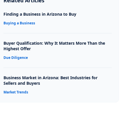
Related Articles
Finding a Business in Arizona to Buy
Buying a Business
Buyer Qualification: Why It Matters More Than the
Highest Offer
Due Diligence
Business Market in Arizona: Best Industries for
Sellers and Buyers
Market Trends